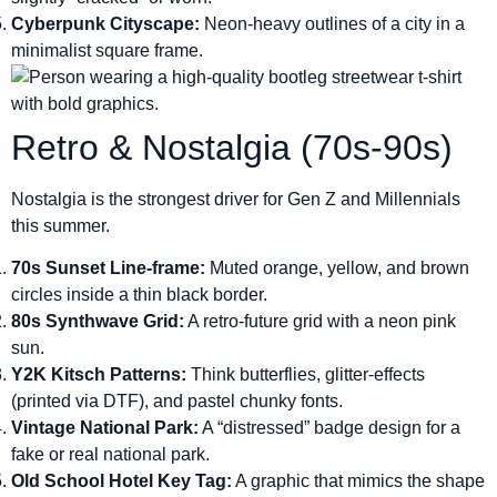
Cyberpunk Cityscape:
Neon-heavy outlines of a city in a
minimalist square frame.
Retro & Nostalgia (70s-90s)
Nostalgia is the strongest driver for Gen Z and Millennials
this summer.
70s Sunset Line-frame:
Muted orange, yellow, and brown
circles inside a thin black border.
80s Synthwave Grid:
A retro-future grid with a neon pink
sun.
Y2K Kitsch Patterns:
Think butterflies, glitter-effects
(printed via DTF), and pastel chunky fonts.
Vintage National Park:
A “distressed” badge design for a
fake or real national park.
Old School Hotel Key Tag:
A graphic that mimics the shape