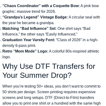
“Chaos Coordinator” with a Coquette Bow:
A pink bow
graphic: massive trend for 2026.
“Grandpa’s Legend” Vintage Badge:
A circular seal with
the year he became a grandpa.
Matching “Bad Influence” Set:
One shirt says “Bad
Influence,” the other says “Easily Influenced.”
Graduation Year Varsity Font:
“Class of 2026” in a high-
density 6-pass print.
Retro “Mom Mode” Logo:
A colorful 80s-inspired athletic
logo.
Why Use DTF Transfers for
Your Summer Drop?
When you’re testing 50+ ideas, you don’t want to commit to
50 shirts per design. Screen printing requires expensive
screens and long setups. DTF (Direct-to-Film) transfers
allow you to print one shirt or a hundred with the same high