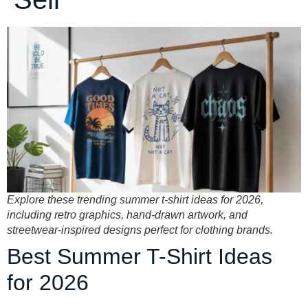
Explore these trending summer t-shirt ideas for 2026,
including retro graphics, hand-drawn artwork, and
streetwear-inspired designs perfect for clothing brands.
Best Summer T-Shirt Ideas
for 2026