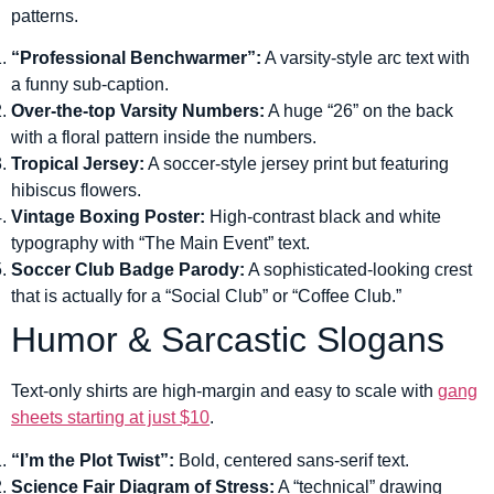
patterns.
“Professional Benchwarmer”:
A varsity-style arc text with
a funny sub-caption.
Over-the-top Varsity Numbers:
A huge “26” on the back
with a floral pattern inside the numbers.
Tropical Jersey:
A soccer-style jersey print but featuring
hibiscus flowers.
Vintage Boxing Poster:
High-contrast black and white
typography with “The Main Event” text.
Soccer Club Badge Parody:
A sophisticated-looking crest
that is actually for a “Social Club” or “Coffee Club.”
Humor & Sarcastic Slogans
Text-only shirts are high-margin and easy to scale with
gang
sheets starting at just $10
.
“I’m the Plot Twist”:
Bold, centered sans-serif text.
Science Fair Diagram of Stress:
A “technical” drawing