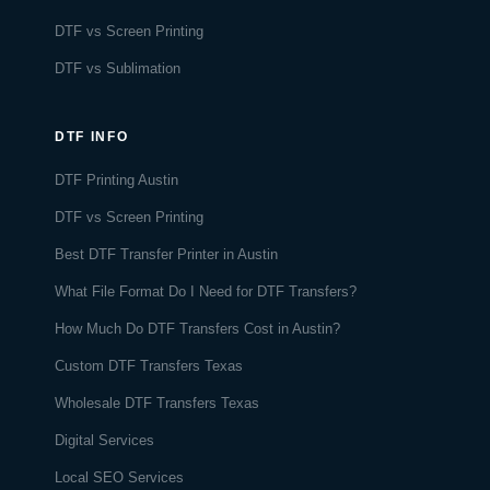
DTF vs Screen Printing
DTF vs Sublimation
DTF INFO
DTF Printing Austin
DTF vs Screen Printing
Best DTF Transfer Printer in Austin
What File Format Do I Need for DTF Transfers?
How Much Do DTF Transfers Cost in Austin?
Custom DTF Transfers Texas
Wholesale DTF Transfers Texas
Digital Services
Local SEO Services