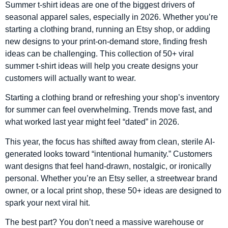
Summer t-shirt ideas are one of the biggest drivers of
seasonal apparel sales, especially in 2026. Whether you’re
starting a clothing brand, running an Etsy shop, or adding
new designs to your print-on-demand store, finding fresh
ideas can be challenging. This collection of 50+ viral
summer t-shirt ideas will help you create designs your
customers will actually want to wear.
Starting a clothing brand or refreshing your shop’s inventory
for summer can feel overwhelming. Trends move fast, and
what worked last year might feel “dated” in 2026.
This year, the focus has shifted away from clean, sterile AI-
generated looks toward “intentional humanity.” Customers
want designs that feel hand-drawn, nostalgic, or ironically
personal. Whether you’re an Etsy seller, a streetwear brand
owner, or a local print shop, these 50+ ideas are designed to
spark your next viral hit.
The best part? You don’t need a massive warehouse or