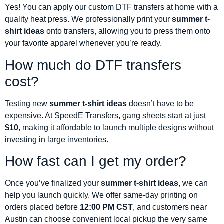
Yes! You can apply our custom DTF transfers at home with a
quality heat press. We professionally print your
summer t-
shirt ideas
onto transfers, allowing you to press them onto
your favorite apparel whenever you’re ready.
How much do DTF transfers
cost?
Testing new
summer t-shirt ideas
doesn’t have to be
expensive. At SpeedE Transfers, gang sheets start at just
$10
, making it affordable to launch multiple designs without
investing in large inventories.
How fast can I get my order?
Once you’ve finalized your
summer t-shirt ideas
, we can
help you launch quickly. We offer same-day printing on
orders placed before
12:00 PM CST
, and customers near
Austin can choose convenient local pickup the very same