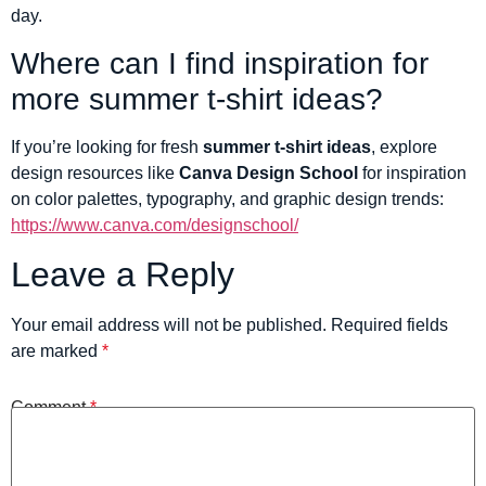
day.
Where can I find inspiration for
more summer t-shirt ideas?
If you’re looking for fresh
summer t-shirt ideas
, explore
design resources like
Canva Design School
for inspiration
on color palettes, typography, and graphic design trends:
https://www.canva.com/designschool/
Leave a Reply
Your email address will not be published.
Required fields
are marked
*
Comment
*