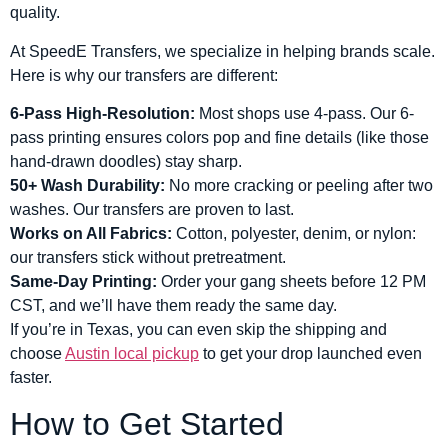
quality.
At SpeedE Transfers, we specialize in helping brands scale.
Here is why our transfers are different:
6-Pass High-Resolution:
Most shops use 4-pass. Our 6-
pass printing ensures colors pop and fine details (like those
hand-drawn doodles) stay sharp.
50+ Wash Durability:
No more cracking or peeling after two
washes. Our transfers are proven to last.
Works on All Fabrics:
Cotton, polyester, denim, or nylon:
our transfers stick without pretreatment.
Same-Day Printing:
Order your gang sheets before 12 PM
CST, and we’ll have them ready the same day.
If you’re in Texas, you can even skip the shipping and
choose
Austin local pickup
to get your drop launched even
faster.
How to Get Started