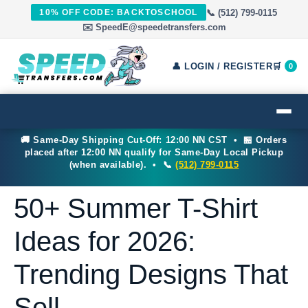
📞 (512) 799-0115
10% OFF CODE: BACKTOSCHOOL
✉️ SpeedE@speedetransfers.com
👤 LOGIN / REGISTER
🛒
0
🚚 Same-Day Shipping Cut-Off: 12:00 NN CST • 🏪 Orders
placed after 12:00 NN qualify for Same-Day Local Pickup
(when available). • 📞
(512) 799-0115
50+ Summer T-Shirt
Ideas for 2026:
Trending Designs That
Sell