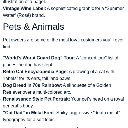
illustration of a bagel.
Vintage Wine Label:
A sophisticated graphic for a “Summer
Water” (Rosé) brand.
Pets & Animals
Pet owners are some of the most loyal customers you’ll ever
find.
“World’s Worst Guard Dog” Tour:
A “concert tour” list of
places the dog has slept.
Retro Cat Encyclopedia Page:
A drawing of a cat with
“labels” for its ears, tail, and paws.
Dog Breed in 70s Rainbow:
A silhouette of a Golden
Retriever over a multi-colored arc.
Renaissance Style Pet Portrait:
Your pet’s head on a royal
general’s body.
“Cat Dad” in Metal Font:
Spiky, aggressive “death metal”
typography for a soft topic.