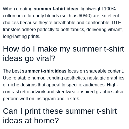
When creating
summer t-shirt ideas
, lightweight 100%
cotton or cotton-poly blends (such as 60/40) are excellent
choices because they’re breathable and comfortable. DTF
transfers adhere perfectly to both fabrics, delivering vibrant,
long-lasting prints.
How do I make my summer t-shirt
ideas go viral?
The best
summer t-shirt ideas
focus on shareable content.
Use relatable humor, trending aesthetics, nostalgic graphics,
or niche designs that appeal to specific audiences. High-
contrast retro artwork and streetwear-inspired graphics also
perform well on Instagram and TikTok.
Can I print these summer t-shirt
ideas at home?