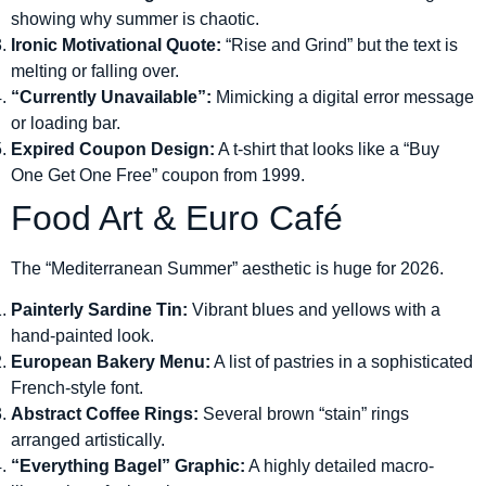
showing why summer is chaotic.
Ironic Motivational Quote:
“Rise and Grind” but the text is
melting or falling over.
“Currently Unavailable”:
Mimicking a digital error message
or loading bar.
Expired Coupon Design:
A t-shirt that looks like a “Buy
One Get One Free” coupon from 1999.
Food Art & Euro Café
The “Mediterranean Summer” aesthetic is huge for 2026.
Painterly Sardine Tin:
Vibrant blues and yellows with a
hand-painted look.
European Bakery Menu:
A list of pastries in a sophisticated
French-style font.
Abstract Coffee Rings:
Several brown “stain” rings
arranged artistically.
“Everything Bagel” Graphic:
A highly detailed macro-