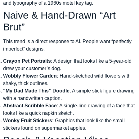
and typography of a 1960s motel key tag.
Naive & Hand-Drawn “Art
Brut”
This trend is a direct response to AI. People want “perfectly
imperfect” designs.
Crayon Pet Portraits:
A design that looks like a 5-year-old
drew your customer’s dog.
Wobbly Flower Garden:
Hand-sketched wild flowers with
shaky, thick outlines.
“My Dad Made This” Doodle:
A simple stick figure drawing
with a handwritten caption.
Abstract Scribble Face:
A single-line drawing of a face that
looks like a quick napkin sketch.
Wonky Fruit Stickers:
Graphics that look like the small
stickers found on supermarket apples.