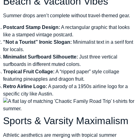
Beach & Vacation Vibes
Summer drops aren’t complete without travel-themed gear.
Postcard Stamp Design:
A rectangular graphic that looks
like a stamped vintage postcard.
“Not a Tourist” Ironic Slogan:
Minimalist text in a serif font
for locals.
Minimalist Surfboard Silhouette:
Just three vertical
surfboards in different muted colors.
Tropical Fruit Collage:
A “ripped paper” style collage
featuring pineapples and dragon fruit.
Retro Airline Logo:
A parody of a 1950s airline logo for a
specific city like Austin.
Sports & Varsity Maximalism
Athletic aesthetics are merging with tropical summer