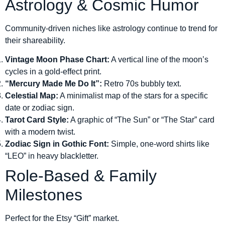
Astrology & Cosmic Humor
Community-driven niches like astrology continue to trend for
their shareability.
Vintage Moon Phase Chart:
A vertical line of the moon’s
cycles in a gold-effect print.
“Mercury Made Me Do It”:
Retro 70s bubbly text.
Celestial Map:
A minimalist map of the stars for a specific
date or zodiac sign.
Tarot Card Style:
A graphic of “The Sun” or “The Star” card
with a modern twist.
Zodiac Sign in Gothic Font:
Simple, one-word shirts like
“LEO” in heavy blackletter.
Role-Based & Family
Milestones
Perfect for the Etsy “Gift” market.