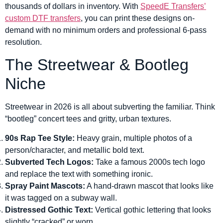
thousands of dollars in inventory. With
SpeedE Transfers’
custom DTF transfers
, you can print these designs on-
demand with no minimum orders and professional 6-pass
resolution.
The Streetwear & Bootleg
Niche
Streetwear in 2026 is all about subverting the familiar. Think
“bootleg” concert tees and gritty, urban textures.
90s Rap Tee Style:
Heavy grain, multiple photos of a
person/character, and metallic bold text.
Subverted Tech Logos:
Take a famous 2000s tech logo
and replace the text with something ironic.
Spray Paint Mascots:
A hand-drawn mascot that looks like
it was tagged on a subway wall.
Distressed Gothic Text:
Vertical gothic lettering that looks
slightly “cracked” or worn.