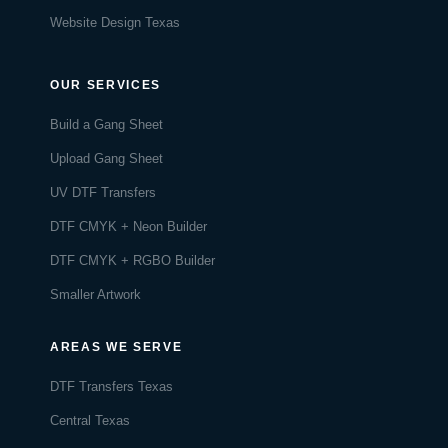
Website Design Texas
OUR SERVICES
Build a Gang Sheet
Upload Gang Sheet
UV DTF Transfers
DTF CMYK + Neon Builder
DTF CMYK + RGBO Builder
Smaller Artwork
AREAS WE SERVE
DTF Transfers Texas
Central Texas