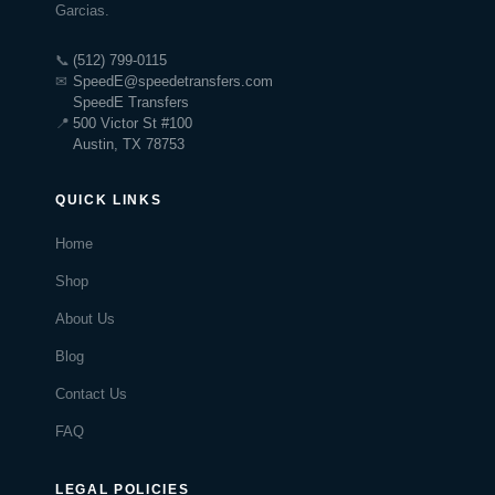
Garcias.
📞
(512) 799-0115
✉
SpeedE@speedetransfers.com
SpeedE Transfers
📍
500 Victor St #100
Austin, TX 78753
QUICK LINKS
Home
Shop
About Us
Blog
Contact Us
FAQ
LEGAL POLICIES