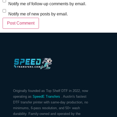
Notify me of follow-up comments by email.
Notify me of new posts by email.
Originally founded as Top Shelf DTF in 2022, now
operating as
SpeedE Transfers
. Austin's fastest
DTF transfer printer with same-day production, no
minimums, 6-pass resolution, and 50+ wash
durability. Family-owned and operated by the