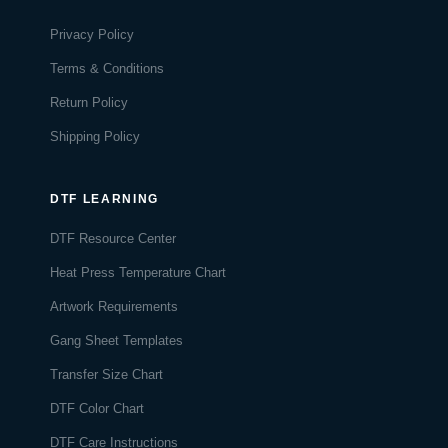
Privacy Policy
Terms & Conditions
Return Policy
Shipping Policy
DTF LEARNING
DTF Resource Center
Heat Press Temperature Chart
Artwork Requirements
Gang Sheet Templates
Transfer Size Chart
DTF Color Chart
DTF Care Instructions