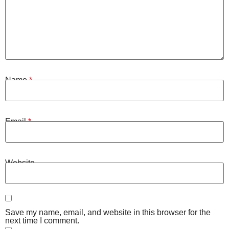
Name
*
Email
*
Website
Save my name, email, and website in this browser for the
next time I comment.