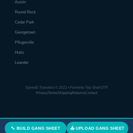
Austin
Round Rock
Cedar Park
Georgetown
Pflugerville
Hutto
Leander
SpeedE Transfers © 2022 • Formerly Top Shelf DTF
Privacy
Terms
Shipping
Returns
Contact
🔧 BUILD GANG SHEET
📤 UPLOAD GANG SHEET