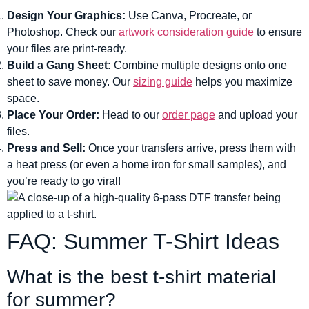
Design Your Graphics:
Use Canva, Procreate, or
Photoshop. Check our
artwork consideration guide
to ensure
your files are print-ready.
Build a Gang Sheet:
Combine multiple designs onto one
sheet to save money. Our
sizing guide
helps you maximize
space.
Place Your Order:
Head to our
order page
and upload your
files.
Press and Sell:
Once your transfers arrive, press them with
a heat press (or even a home iron for small samples), and
you’re ready to go viral!
FAQ: Summer T-Shirt Ideas
What is the best t-shirt material
for summer?