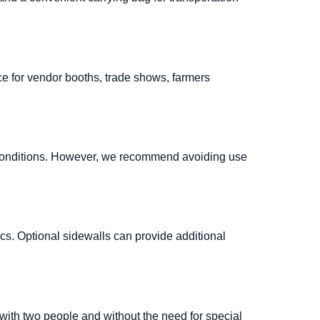
ce for vendor booths, trade shows, farmers
er conditions. However, we recommend avoiding use
cs. Optional sidewalls can provide additional
with two people and without the need for special