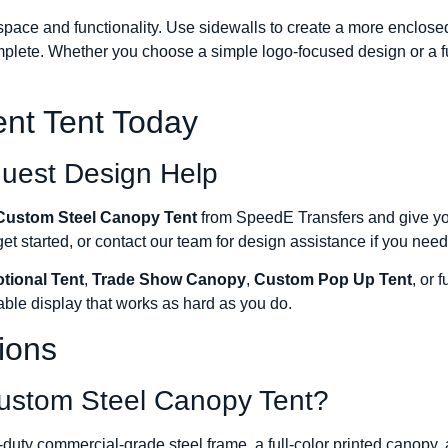
ace and functionality. Use sidewalls to create a more enclosed 
plete. Whether you choose a simple logo-focused design or a fu
nt Tent Today
quest Design Help
Custom Steel Canopy Tent
from SpeedE Transfers and give you
t started, or contact our team for design assistance if you need 
tional Tent
,
Trade Show Canopy
,
Custom Pop Up Tent
, or f
able display that works as hard as you do.
ions
Custom Steel Canopy Tent?
ty commercial-grade steel frame, a full-color printed canopy, a