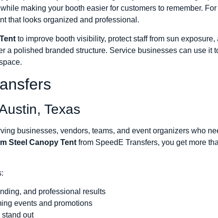
e while making your booth easier for customers to remember. Fo
nt that looks organized and professional.
Tent
to improve booth visibility, protect staff from sun exposure
er a polished branded structure. Service businesses can use it 
 space.
ansfers
Austin, Texas
ng businesses, vendors, teams, and event organizers who need 
m Steel Canopy Tent
from SpeedE Transfers, you get more than
:
anding, and professional results
ming events and promotions
 stand out