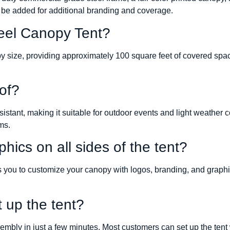
 be added for additional branding and coverage.
teel Canopy Tent?
opy size, providing approximately 100 square feet of covered spa
of?
sistant, making it suitable for outdoor events and light weath
ms.
hics on all sides of the tent?
ws you to customize your canopy with logos, branding, and graphi
t up the tent?
mbly in just a few minutes. Most customers can set up the tent 