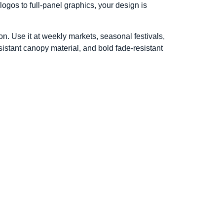
logos to full-panel graphics, your design is
on. Use it at weekly markets, seasonal festivals,
istant canopy material, and bold fade-resistant