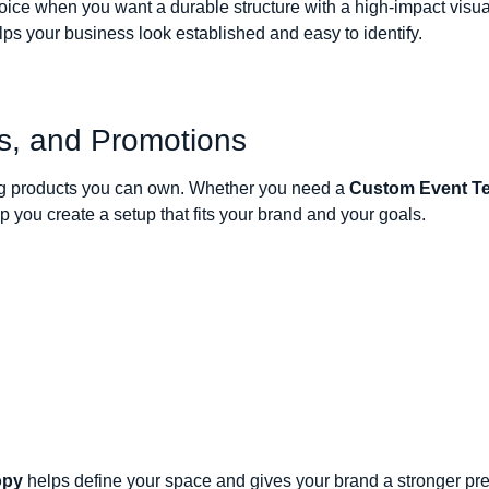
oice when you want a durable structure with a high-impact visu
ps your business look established and easy to identify.
ts, and Promotions
ting products you can own. Whether you need a
Custom Event Te
you create a setup that fits your brand and your goals.
opy
helps define your space and gives your brand a stronger p