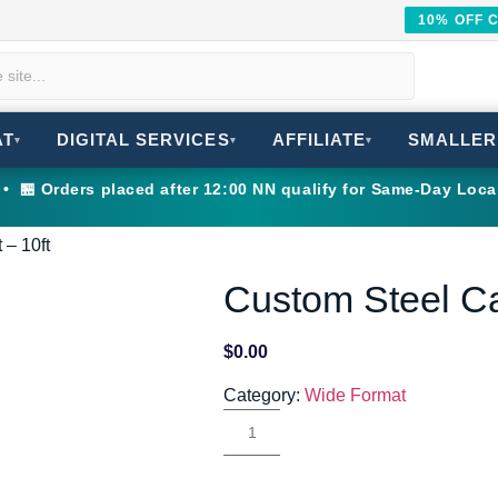
10% OFF 
AT
DIGITAL SERVICES
AFFILIATE
SMALLER
▾
▾
▾
 🏪 Orders placed after 12:00 NN qualify for Same-Day Loca
 – 10ft
Custom Steel Ca
$
0.00
Category:
Wide Format