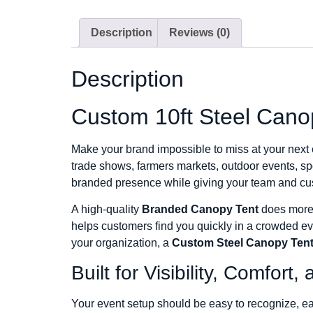
Description
Reviews (0)
Description
Custom 10ft Steel Cano
Make your brand impossible to miss at your next
trade shows, farmers markets, outdoor events, spo
branded presence while giving your team and cus
A high-quality
Branded Canopy Tent
does more t
helps customers find you quickly in a crowded e
your organization, a
Custom Steel Canopy Ten
Built for Visibility, Comfor
Your event setup should be easy to recognize, eas