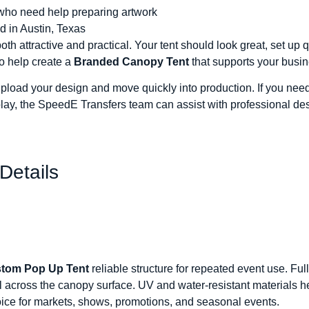
who need help preparing artwork
d in Austin, Texas
 attractive and practical. Your tent should look great, set up qu
o help create a
Branded Canopy Tent
that supports your busin
upload your design and move quickly into production. If you need 
play, the SpeedE Transfers team can assist with professional de
Details
tom Pop Up Tent
reliable structure for repeated event use. Ful
l across the canopy surface. UV and water-resistant materials h
oice for markets, shows, promotions, and seasonal events.