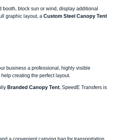
booth, block sun or wind, display additional
ll graphic layout, a
Custom Steel Canopy Tent
r business a professional, highly visible
help creating the perfect layout.
ully
Branded Canopy Tent
, SpeedE Transfers is
nd a convenient carrying bag for transportation