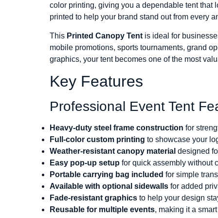
color printing, giving you a dependable tent that 
printed to help your brand stand out from every a
This
Printed Canopy Tent
is ideal for businesse
mobile promotions, sports tournaments, grand ope
graphics, your tent becomes one of the most valu
Key Features
Professional Event Tent Fe
Heavy-duty steel frame construction
for streng
Full-color custom printing
to showcase your log
Weather-resistant canopy material
designed fo
Easy pop-up setup
for quick assembly without 
Portable carrying bag included
for simple tran
Available with optional sidewalls
for added pri
Fade-resistant graphics
to help your design sta
Reusable for multiple events
, making it a smar