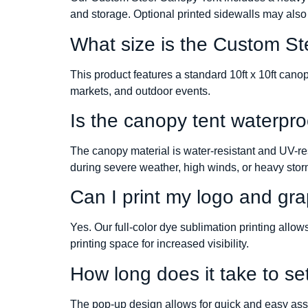
and storage. Optional printed sidewalls may also
What size is the Custom S
This product features a standard 10ft x 10ft can
markets, and outdoor events.
Is the canopy tent waterpro
The canopy material is water-resistant and UV-re
during severe weather, high winds, or heavy stor
Can I print my logo and grap
Yes. Our full-color dye sublimation printing allo
printing space for increased visibility.
How long does it take to se
The pop-up design allows for quick and easy asse