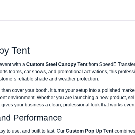
py Tent
 event with a
Custom Steel Canopy Tent
from SpeedE Transfers
rts teams, car shows, and promotional activations, this professi
tomers reliable shade and weather protection.
han cover your booth. It turns your setup into a polished marketi
vent environment. Whether you are launching a new product, sel
t
gives your business a clean, professional look that works event
t, and Performance
y to use, and built to last. Our
Custom Pop Up Tent
combines d