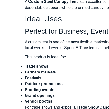
A
Custom Steel Canopy Tent
is an excellent ch
dependable support, while the printed canopy hel
Ideal Uses
Perfect for Business, Even
A custom tent is one of the most flexible marke
local weekend events, SpeedE Transfers can help 
This product is ideal for:
Trade shows
Farmers markets
Festivals
Outdoor promotions
Sporting events
Grand openings
Vendor booths
For trade shows and expos, a
Trade Show Can