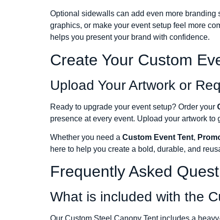
Optional sidewalls can add even more branding sp
graphics, or make your event setup feel more com
helps you present your brand with confidence.
Create Your Custom Eve
Upload Your Artwork or Re
Ready to upgrade your event setup? Order your
presence at every event. Upload your artwork to ge
Whether you need a
Custom Event Tent
,
Promo
here to help you create a bold, durable, and reus
Frequently Asked Quest
What is included with the 
Our Custom Steel Canopy Tent includes a heavy-du