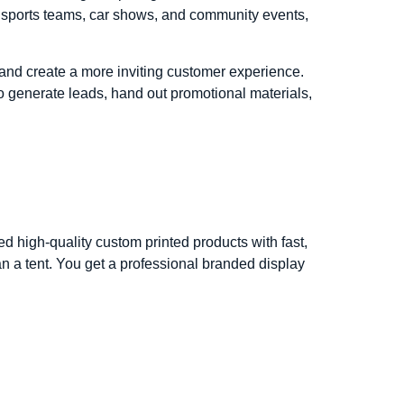
r sports teams, car shows, and community events,
, and create a more inviting customer experience.
to generate leads, hand out promotional materials,
high-quality custom printed products with fast,
 a tent. You get a professional branded display