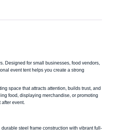
. Designed for small businesses, food vendors,
onal event tent helps you create a strong
ng space that attracts attention, builds trust, and
ling food, displaying merchandise, or promoting
 after event.
urable steel frame construction with vibrant full-