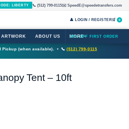
📞 (512) 799-0115
✉️ SpeedE@speedetransfers.com
CODE: LIBERTY
👤 LOGIN / REGISTER
🛒
0
 ARTWORK
ABOUT US
MORE
15% OFF FIRST ORDER
▾
l Pickup (when available). • 📞
(512) 799-0115
nopy Tent – 10ft