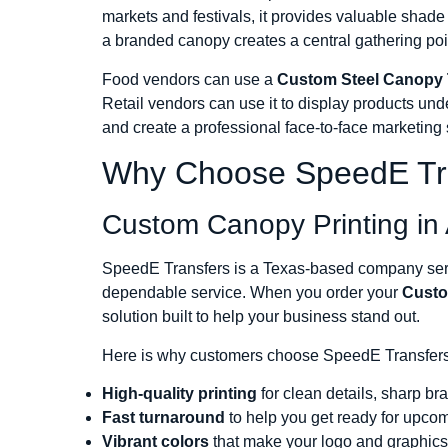
markets and festivals, it provides valuable shad
a branded canopy creates a central gathering poi
Food vendors can use a
Custom Steel Canopy 
Retail vendors can use it to display products und
and create a professional face-to-face marketing
Why Choose SpeedE Tr
Custom Canopy Printing in 
SpeedE Transfers is a Texas-based company servi
dependable service. When you order your
Custo
solution built to help your business stand out.
Here is why customers choose SpeedE Transfers
High-quality printing
for clean details, sharp br
Fast turnaround
to help you get ready for upco
Vibrant colors
that make your logo and graphics