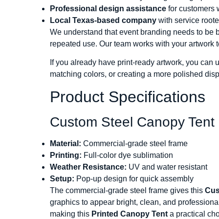
Professional design assistance
for customers 
Local Texas-based company
with service roote
We understand that event branding needs to be both
repeated use. Our team works with your artwork t
If you already have print-ready artwork, you can 
matching colors, or creating a more polished dis
Product Specifications
Custom Steel Canopy Tent 
Material:
Commercial-grade steel frame
Printing:
Full-color dye sublimation
Weather Resistance:
UV and water resistant
Setup:
Pop-up design for quick assembly
The commercial-grade steel frame gives this
Cus
graphics to appear bright, clean, and professiona
making this
Printed Canopy Tent
a practical ch