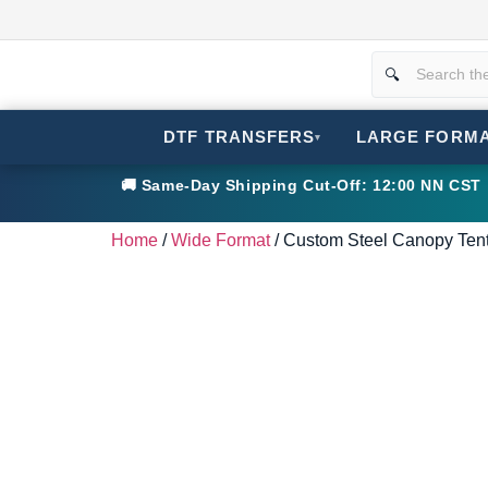
DTF TRANSFERS
LARGE FORM
▾
🚚 Same-Day Shipping Cut-Off: 12:00 NN CST •
Home
/
Wide Format
/ Custom Steel Canopy Tent