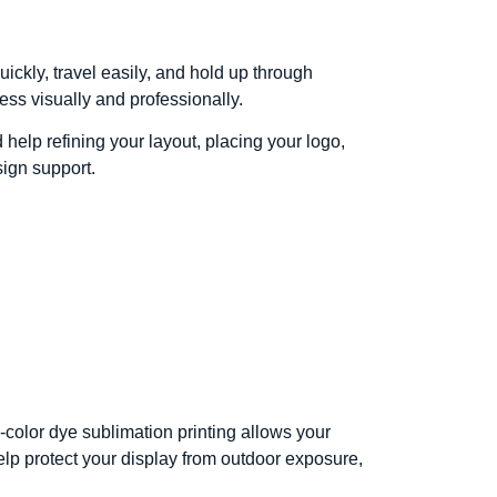
ickly, travel easily, and hold up through
ess visually and professionally.
help refining your layout, placing your logo,
sign support.
l-color dye sublimation printing allows your
elp protect your display from outdoor exposure,