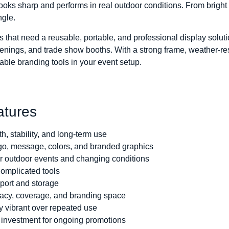
looks sharp and performs in real outdoor conditions. From bright 
ngle.
s that need a reusable, portable, and professional display soluti
nings, and trade show booths. With a strong frame, weather-res
able branding tools in your event setup.
atures
th, stability, and long-term use
o, message, colors, and branded graphics
r outdoor events and changing conditions
complicated tools
sport and storage
vacy, coverage, and branding space
y vibrant over repeated use
t investment for ongoing promotions