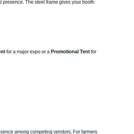
al presence. The steel frame gives your booth
nt
for a major expo or a
Promotional Tent
for
resence among competing vendors. For farmers