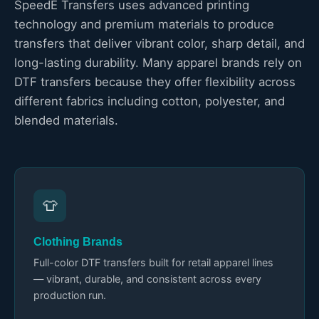
SpeedE Transfers uses advanced printing
technology and premium materials to produce
transfers that deliver vibrant color, sharp detail, and
long-lasting durability. Many apparel brands rely on
DTF transfers because they offer flexibility across
different fabrics including cotton, polyester, and
blended materials.
👕
Clothing Brands
Full-color DTF transfers built for retail apparel lines
— vibrant, durable, and consistent across every
production run.