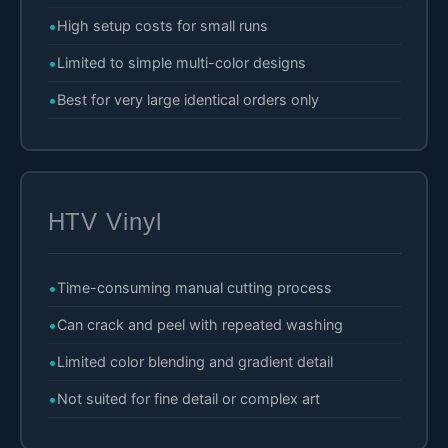
High setup costs for small runs
Limited to simple multi-color designs
Best for very large identical orders only
HTV Vinyl
Time-consuming manual cutting process
Can crack and peel with repeated washing
Limited color blending and gradient detail
Not suited for fine detail or complex art