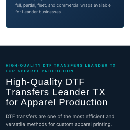
full, partial, fleet, and commercial wraps available
for Leander businesses.
HIGH-QUALITY DTF TRANSFERS LEANDER TX
FOR APPAREL PRODUCTION
High-Quality DTF
Transfers Leander TX
for Apparel Production
DTF transfers are one of the most efficient and
versatile methods for custom apparel printing.