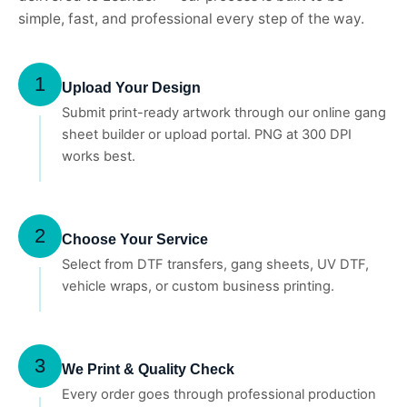
simple, fast, and professional every step of the way.
1
Upload Your Design
Submit print-ready artwork through our online gang
sheet builder or upload portal. PNG at 300 DPI
works best.
2
Choose Your Service
Select from DTF transfers, gang sheets, UV DTF,
vehicle wraps, or custom business printing.
3
We Print & Quality Check
Every order goes through professional production