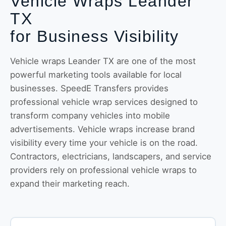
Vehicle Wraps Leander
TX
for Business Visibility
Vehicle wraps Leander TX are one of the most
powerful marketing tools available for local
businesses. SpeedE Transfers provides
professional vehicle wrap services designed to
transform company vehicles into mobile
advertisements. Vehicle wraps increase brand
visibility every time your vehicle is on the road.
Contractors, electricians, landscapers, and service
providers rely on professional vehicle wraps to
expand their marketing reach.