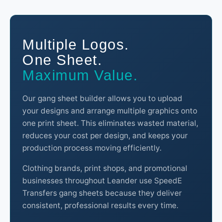
Multiple Logos.
One Sheet.
Maximum Value.
Our gang sheet builder allows you to upload
your designs and arrange multiple graphics onto
one print sheet. This eliminates wasted material,
reduces your cost per design, and keeps your
production process moving efficiently.
Clothing brands, print shops, and promotional
businesses throughout Leander use SpeedE
Transfers gang sheets because they deliver
consistent, professional results every time.