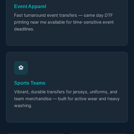
Event Apparel
Fast turnaround event transfers — same day DTF
printing near me available for time-sensitive event
deadlines.
⚽
Sports Teams
Vibrant, durable transfers for jerseys, uniforms, and
team merchandise — built for active wear and heavy
washing.