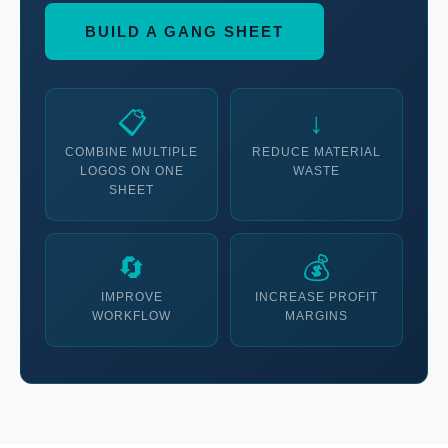
BUILD A GANG SHEET
📋
↓
COMBINE MULTIPLE
REDUCE MATERIAL
LOGOS ON ONE
WASTE
SHEET
🔄
💰
IMPROVE
INCREASE PROFIT
WORKFLOW
MARGINS