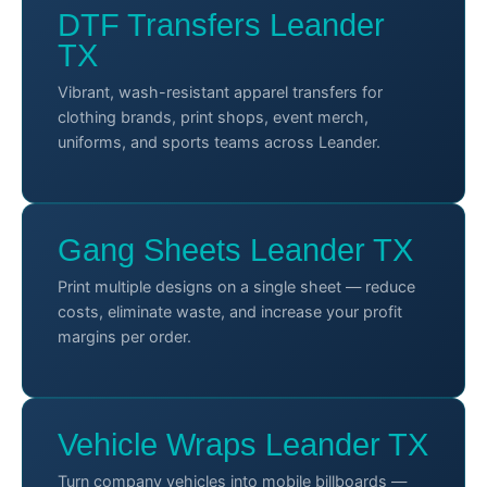
DTF Transfers Leander
TX
Vibrant, wash-resistant apparel transfers for
clothing brands, print shops, event merch,
uniforms, and sports teams across Leander.
Gang Sheets Leander TX
Print multiple designs on a single sheet — reduce
costs, eliminate waste, and increase your profit
margins per order.
Vehicle Wraps Leander TX
Turn company vehicles into mobile billboards —