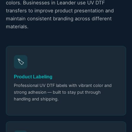
colors. Businesses in Leander use UV DTF
transfers to improve product presentation and
maintain consistent branding across different
materials.
🏷️
Product Labeling
Professional UV DTF labels with vibrant color and
strong adhesion — built to stay put through
handling and shipping.