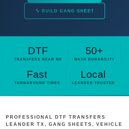
🔧 BUILD GANG SHEET
DTF
50+
TRANSFERS NEAR ME
WASH DURABILITY
Fast
Local
TURNAROUND TIMES
LEANDER TRUSTED
PROFESSIONAL DTF TRANSFERS
LEANDER TX, GANG SHEETS, VEHICLE