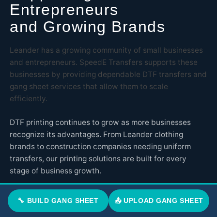
Entrepreneurs
and Growing Brands
Leander has a growing community of small businesses
and entrepreneurs. SpeedE Transfers supports these
businesses by providing dependable DTF transfers and
gang sheet services that allow them to scale
efficiently.
DTF printing continues to grow as more businesses
recognize its advantages. From Leander clothing
brands to construction companies needing uniform
transfers, our printing solutions are built for every
stage of business growth.
SpeedE Transfers is proud to support Leander
🔧 BUILD GANG SHEET
📤 UPLOAD GANG SHEET
entrepreneurs with professional solutions that help
them compete and succeed in today's market.