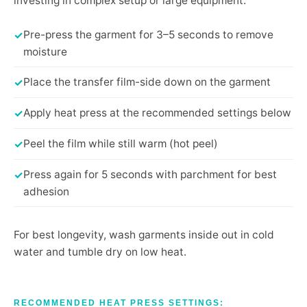
investing in complex setup or large equipment.
Pre-press the garment for 3–5 seconds to remove
moisture
Place the transfer film-side down on the garment
Apply heat press at the recommended settings below
Peel the film while still warm (hot peel)
Press again for 5 seconds with parchment for best
adhesion
For best longevity, wash garments inside out in cold
water and tumble dry on low heat.
RECOMMENDED HEAT PRESS SETTINGS: