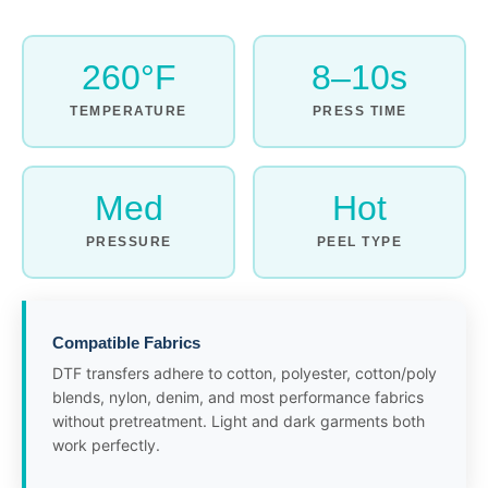
260°F
8–10s
TEMPERATURE
PRESS TIME
Med
Hot
PRESSURE
PEEL TYPE
Compatible Fabrics
DTF transfers adhere to cotton, polyester, cotton/poly
blends, nylon, denim, and most performance fabrics
without pretreatment. Light and dark garments both
work perfectly.