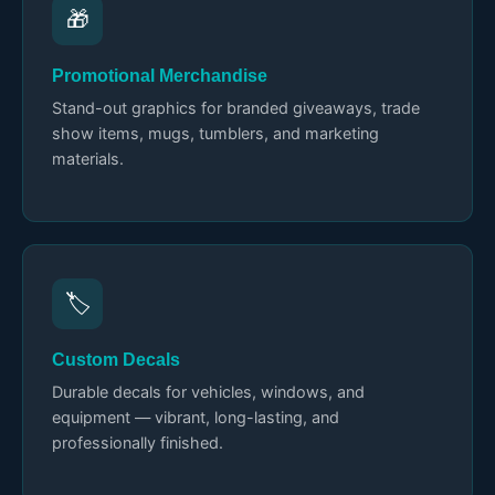
🎁
Promotional Merchandise
Stand-out graphics for branded giveaways, trade
show items, mugs, tumblers, and marketing
materials.
🏷️
Custom Decals
Durable decals for vehicles, windows, and
equipment — vibrant, long-lasting, and
professionally finished.