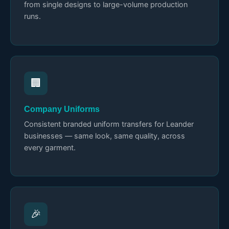
from single designs to large-volume production
runs.
🏢
Company Uniforms
Consistent branded uniform transfers for Leander
businesses — same look, same quality, across
every garment.
🎉