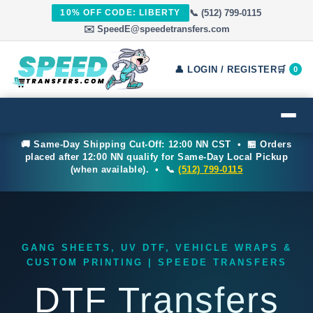
10% OFF CODE: LIBERTY
📞 (512) 799-0115
✉️ SpeedE@speedetransfers.com
👤 LOGIN / REGISTER
🛒
0
🚚 Same-Day Shipping Cut-Off: 12:00 NN CST • 🏪 Orders
placed after 12:00 NN qualify for Same-Day Local Pickup
(when available). • 📞
(512) 799-0115
GANG SHEETS, UV DTF, VEHICLE WRAPS &
CUSTOM PRINTING | SPEEDE TRANSFERS
DTF Transfers