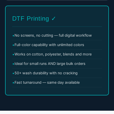
DTF Printing ✓
No screens, no cutting — full digital workflow
Full-color capability with unlimited colors
Works on cotton, polyester, blends and more
Ideal for small runs AND large bulk orders
50+ wash durability with no cracking
Fast turnaround — same day available