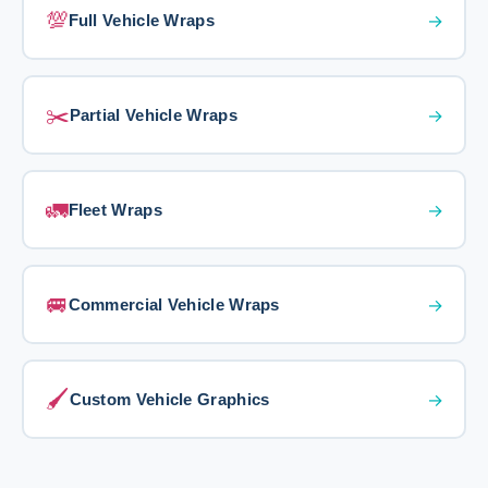
💯
→
Full Vehicle Wraps
✂️
→
Partial Vehicle Wraps
🚛
→
Fleet Wraps
🚐
→
Commercial Vehicle Wraps
🖌️
→
Custom Vehicle Graphics