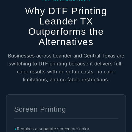
Why DTF Printing
Leander TX
Outperforms the
Alternatives
Businesses across Leander and Central Texas are
switching to DTF printing because it delivers full-
color results with no setup costs, no color
limitations, and no fabric restrictions.
Screen Printing
Requires a separate screen per color