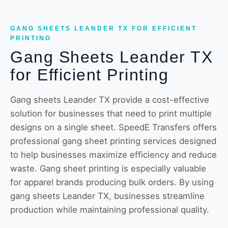
GANG SHEETS LEANDER TX FOR EFFICIENT
PRINTING
Gang Sheets Leander TX
for Efficient Printing
Gang sheets Leander TX provide a cost-effective
solution for businesses that need to print multiple
designs on a single sheet. SpeedE Transfers offers
professional gang sheet printing services designed
to help businesses maximize efficiency and reduce
waste. Gang sheet printing is especially valuable
for apparel brands producing bulk orders. By using
gang sheets Leander TX, businesses streamline
production while maintaining professional quality.