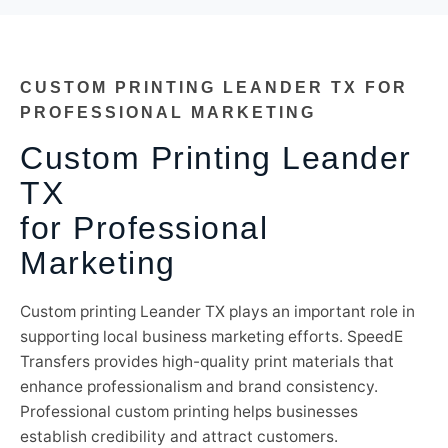
CUSTOM PRINTING LEANDER TX FOR
PROFESSIONAL MARKETING
Custom Printing Leander
TX
for Professional
Marketing
Custom printing Leander TX plays an important role in
supporting local business marketing efforts. SpeedE
Transfers provides high-quality print materials that
enhance professionalism and brand consistency.
Professional custom printing helps businesses
establish credibility and attract customers.