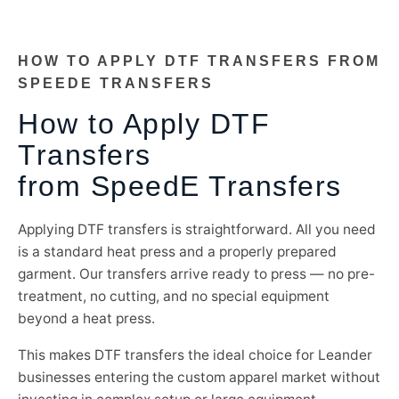
HOW TO APPLY DTF TRANSFERS FROM
SPEEDE TRANSFERS
How to Apply DTF
Transfers
from SpeedE Transfers
Applying DTF transfers is straightforward. All you need
is a standard heat press and a properly prepared
garment. Our transfers arrive ready to press — no pre-
treatment, no cutting, and no special equipment
beyond a heat press.
This makes DTF transfers the ideal choice for Leander
businesses entering the custom apparel market without