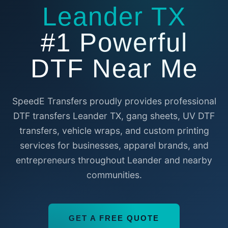
Leander TX
#1 Powerful
DTF Near Me
SpeedE Transfers proudly provides professional
DTF transfers Leander TX, gang sheets, UV DTF
transfers, vehicle wraps, and custom printing
services for businesses, apparel brands, and
entrepreneurs throughout Leander and nearby
communities.
GET A FREE QUOTE