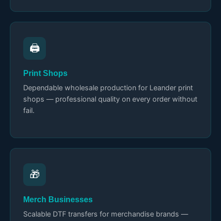
🖨️
Print Shops
Dependable wholesale production for Leander print
shops — professional quality on every order without
fail.
🎁
Merch Businesses
Scalable DTF transfers for merchandise brands —