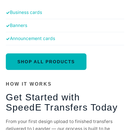
Business cards
Banners
Announcement cards
SHOP ALL PRODUCTS
HOW IT WORKS
Get Started with
SpeedE Transfers Today
From your first design upload to finished transfers
delivered to Leander — our process is built to be