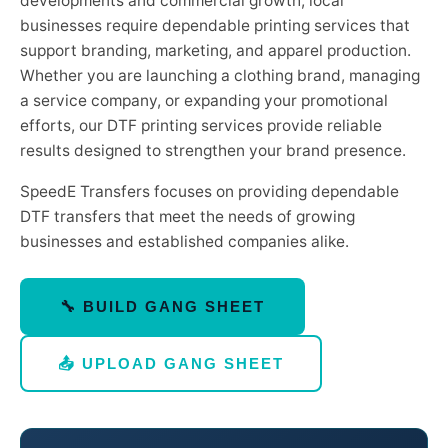
developments and commercial growth, local
businesses require dependable printing services that
support branding, marketing, and apparel production.
Whether you are launching a clothing brand, managing
a service company, or expanding your promotional
efforts, our DTF printing services provide reliable
results designed to strengthen your brand presence.
SpeedE Transfers focuses on providing dependable
DTF transfers that meet the needs of growing
businesses and established companies alike.
🔧 BUILD GANG SHEET
📤 UPLOAD GANG SHEET