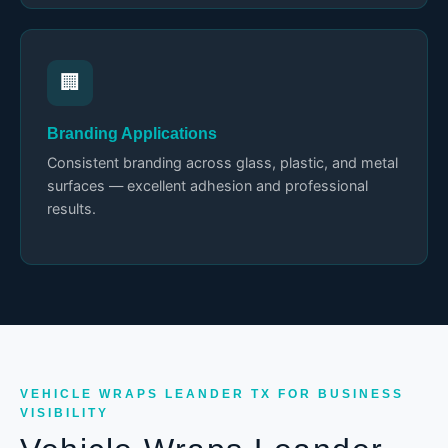
🏢
Branding Applications
Consistent branding across glass, plastic, and metal
surfaces — excellent adhesion and professional
results.
VEHICLE WRAPS LEANDER TX FOR BUSINESS
VISIBILITY