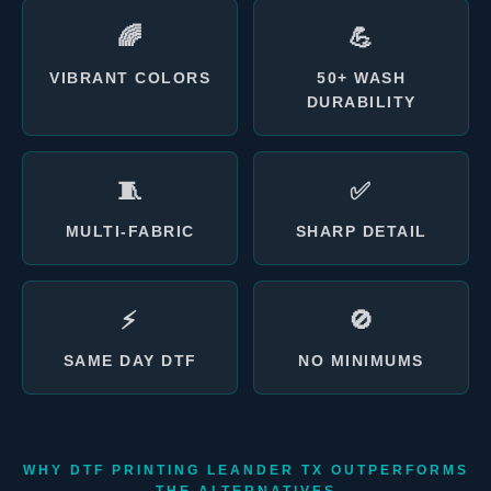
🌈
💪
VIBRANT COLORS
50+ WASH
DURABILITY
🧵
✅
MULTI-FABRIC
SHARP DETAIL
⚡
🚫
SAME DAY DTF
NO MINIMUMS
WHY DTF PRINTING LEANDER TX OUTPERFORMS
THE ALTERNATIVES