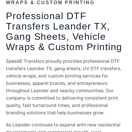
WRAPS & CUSTOM PRINTING
Professional DTF
Transfers Leander TX,
Gang Sheets, Vehicle
Wraps & Custom Printing
SpeedE Transfers proudly provides professional DTF
transfers Leander TX, gang sheets, UV DTF transfers,
vehicle wraps, and custom printing services for
businesses, apparel brands, and entrepreneurs
throughout Leander and nearby communities. Our
company is committed to delivering consistent print
quality, fast turnaround times, and professional
branding solutions that help businesses grow.
As Leander continues to expand with new residential