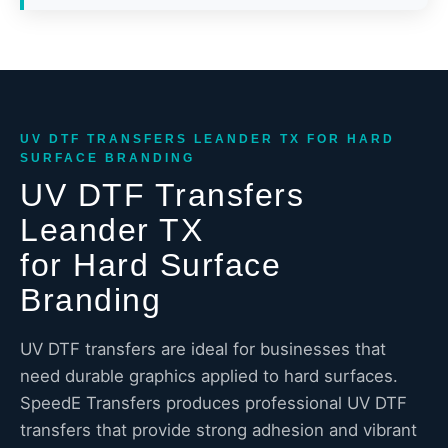
UV DTF TRANSFERS LEANDER TX FOR HARD
SURFACE BRANDING
UV DTF Transfers
Leander TX
for Hard Surface
Branding
UV DTF transfers are ideal for businesses that
need durable graphics applied to hard surfaces.
SpeedE Transfers produces professional UV DTF
transfers that provide strong adhesion and vibrant