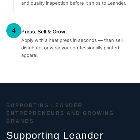
and quality inspection before it ships to Leander.
4
Press, Sell & Grow
Apply with a heat press in seconds — then sell,
distribute, or wear your professionally printed
apparel.
SUPPORTING LEANDER
ENTREPRENEURS AND GROWING
BRANDS
Supporting Leander