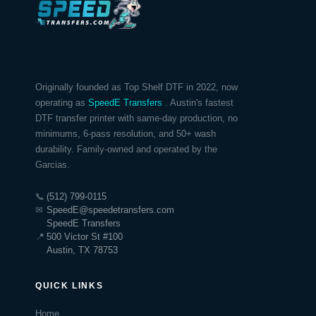
Originally founded as Top Shelf DTF in 2022, now
operating as
SpeedE Transfers
. Austin's fastest
DTF transfer printer with same-day production, no
minimums, 6-pass resolution, and 50+ wash
durability. Family-owned and operated by the
Garcias.
📞
(512) 799-0115
✉
SpeedE@speedetransfers.com
SpeedE Transfers
📍
500 Victor St #100
Austin, TX 78753
QUICK LINKS
Home