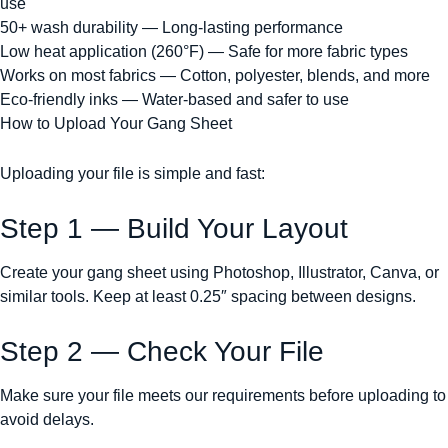
use
50+ wash durability — Long-lasting performance
Low heat application (260°F) — Safe for more fabric types
Works on most fabrics — Cotton, polyester, blends, and more
Eco-friendly inks — Water-based and safer to use
How to Upload Your Gang Sheet
Uploading your file is simple and fast:
Step 1 — Build Your Layout
Create your gang sheet using Photoshop, Illustrator, Canva, or
similar tools. Keep at least 0.25″ spacing between designs.
Step 2 — Check Your File
Make sure your file meets our requirements before uploading to
avoid delays.