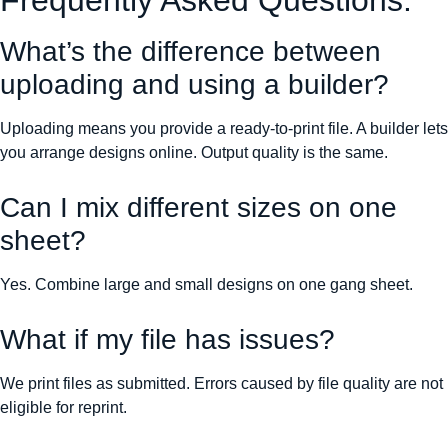
Frequently Asked Questions:
What’s the difference between
uploading and using a builder?
Uploading means you provide a ready-to-print file. A builder lets
you arrange designs online. Output quality is the same.
Can I mix different sizes on one
sheet?
Yes. Combine large and small designs on one gang sheet.
What if my file has issues?
We print files as submitted. Errors caused by file quality are not
eligible for reprint.