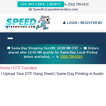
📞 (512) 799-0115
10% OFF CODE: LIBERTY
✉️ SpeedE@speedetransfers.com
👤 LOGIN / REGISTER
🛒
0
🚚 Same-Day Shipping Cut-Off: 12:00 NN CST • 🏪 Orders
placed after 12:00 NN qualify for Same-Day Local Pickup
(when available). • 📞
(512) 799-0115
Home
/
DTF Transfers
/ Upload Your DTF Gang Sheet | Same-Day Printing in Austin