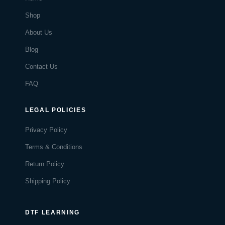
Shop
About Us
Blog
Contact Us
FAQ
LEGAL POLICIES
Privacy Policy
Terms & Conditions
Return Policy
Shipping Policy
DTF LEARNING