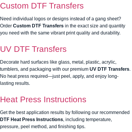
Custom DTF Transfers
Need individual logos or designs instead of a gang sheet?
Order
Custom DTF Transfers
in the exact size and quantity
you need with the same vibrant print quality and durability.
UV DTF Transfers
Decorate hard surfaces like glass, metal, plastic, acrylic,
tumblers, and packaging with our premium
UV DTF Transfers
.
No heat press required—just peel, apply, and enjoy long-
lasting results.
Heat Press Instructions
Get the best application results by following our recommended
DTF Heat Press Instructions
, including temperature,
pressure, peel method, and finishing tips.