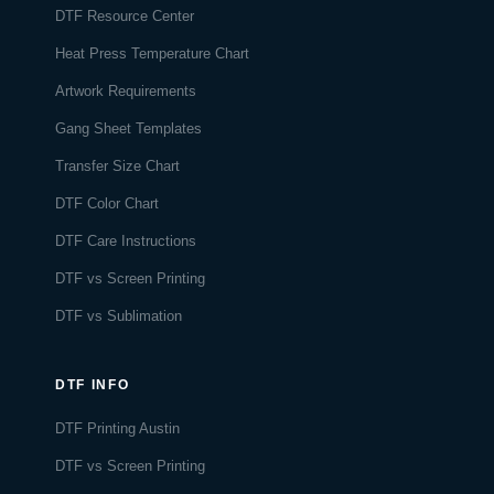
DTF Resource Center
Heat Press Temperature Chart
Artwork Requirements
Gang Sheet Templates
Transfer Size Chart
DTF Color Chart
DTF Care Instructions
DTF vs Screen Printing
DTF vs Sublimation
DTF INFO
DTF Printing Austin
DTF vs Screen Printing