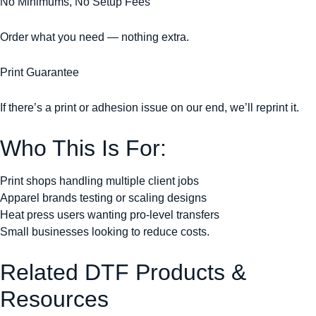
No Minimums, No Setup Fees
Order what you need — nothing extra.
Print Guarantee
If there’s a print or adhesion issue on our end, we’ll reprint it.
Who This Is For:
Print shops handling multiple client jobs
Apparel brands testing or scaling designs
Heat press users wanting pro-level transfers
Small businesses looking to reduce costs.
Related DTF Products &
Resources