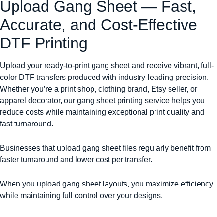
Upload Gang Sheet — Fast,
Accurate, and Cost-Effective
DTF Printing
Upload your ready-to-print gang sheet and receive vibrant, full-
color DTF transfers produced with industry-leading precision.
Whether you’re a print shop, clothing brand, Etsy seller, or
apparel decorator, our gang sheet printing service helps you
reduce costs while maintaining exceptional print quality and
fast turnaround.
Businesses that upload gang sheet files regularly benefit from
faster turnaround and lower cost per transfer.
When you upload gang sheet layouts, you maximize efficiency
while maintaining full control over your designs.