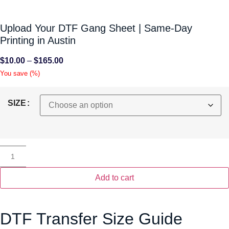
Upload Your DTF Gang Sheet | Same-Day
Printing in Austin
$
10.00
–
$
165.00
You save
(
%)
SIZE
Add to cart
DTF Transfer Size Guide