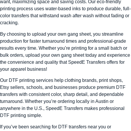
want, maximizing space and saving costs. Our eco-friendly
printing process uses water-based inks to produce durable, full-
color transfers that withstand wash after wash without fading or
cracking.
By choosing to upload your own gang sheet, you streamline
production for faster turnaround times and professional-grade
results every time. Whether you’re printing for a small batch or
bulk orders, upload your own gang sheet today and experience
the convenience and quality that SpeedE Transfers offers for
your apparel business!
Our DTF printing services help clothing brands, print shops,
Etsy sellers, schools, and businesses produce premium DTF
transfers with consistent color, sharp detail, and dependable
turnaround. Whether you’re ordering locally in Austin or
anywhere in the U.S., SpeedE Transfers makes professional
DTF printing simple.
If you’ve been searching for DTF transfers near you or