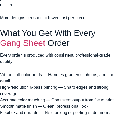
efficient.
More designs per sheet = lower cost per piece
What You Get With Every
Gang Sheet
Order
Every order is produced with consistent, professional-grade
quality:
Vibrant full-color prints — Handles gradients, photos, and fine
detail
High-resolution 6-pass printing — Sharp edges and strong
coverage
Accurate color matching — Consistent output from file to print
Smooth matte finish — Clean, professional look
Flexible and durable — No cracking or peeling under normal