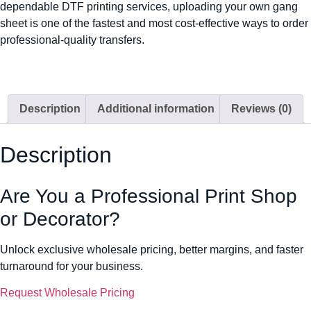
dependable DTF printing services, uploading your own gang
sheet is one of the fastest and most cost-effective ways to order
professional-quality transfers.
Description
Additional information
Reviews (0)
Description
Are You a Professional Print Shop
or Decorator?
Unlock exclusive wholesale pricing, better margins, and faster
turnaround for your business.
Request Wholesale Pricing