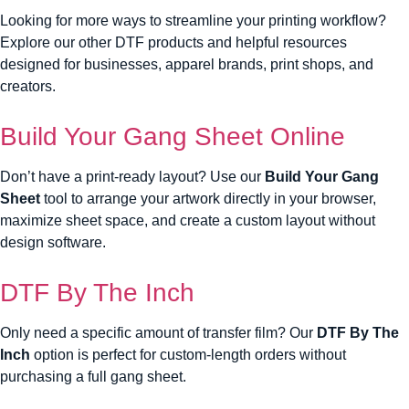
Looking for more ways to streamline your printing workflow?
Explore our other DTF products and helpful resources
designed for businesses, apparel brands, print shops, and
creators.
Build Your Gang Sheet Online
Don’t have a print-ready layout? Use our
Build Your Gang
Sheet
tool to arrange your artwork directly in your browser,
maximize sheet space, and create a custom layout without
design software.
DTF By The Inch
Only need a specific amount of transfer film? Our
DTF By The
Inch
option is perfect for custom-length orders without
purchasing a full gang sheet.