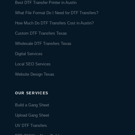
Best DTF Transfer Printer in Austin
What File Format Do I Need for DTF Transfers?
How Much Do DTF Transfers Cost in Austin?
Custom DTF Transfers Texas
Wholesale DTF Transfers Texas
Digital Services
Local SEO Services
Website Design Texas
OUR SERVICES
Build a Gang Sheet
Upload Gang Sheet
UV DTF Transfers