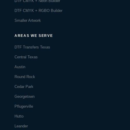
DTF CMYK + Neon Builder
DTF CMYK + RGBO Builder
Smaller Artwork
AREAS WE SERVE
DTF Transfers Texas
Central Texas
Austin
Round Rock
Cedar Park
Georgetown
Pflugerville
Hutto
Leander