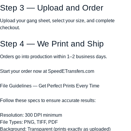
Step 3 — Upload and Order
Upload your gang sheet, select your size, and complete
checkout.
Step 4 — We Print and Ship
Orders go into production within 1–2 business days.
Start your order now at SpeedETransfers.com
File Guidelines — Get Perfect Prints Every Time
Follow these specs to ensure accurate results:
Resolution: 300 DPI minimum
File Types: PNG, TIFF, PDF
Background: Transparent (prints exactly as uploaded)