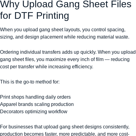
Why Upload Gang Sheet Files
for DTF Printing
When you upload gang sheet layouts, you control spacing,
sizing, and design placement while reducing material waste.
Ordering individual transfers adds up quickly. When you upload
gang sheet files, you maximize every inch of film — reducing
cost per transfer while increasing efficiency.
This is the go-to method for:
Print shops handling daily orders
Apparel brands scaling production
Decorators optimizing workflow
For businesses that upload gang sheet designs consistently,
production becomes faster, more predictable, and more cost-