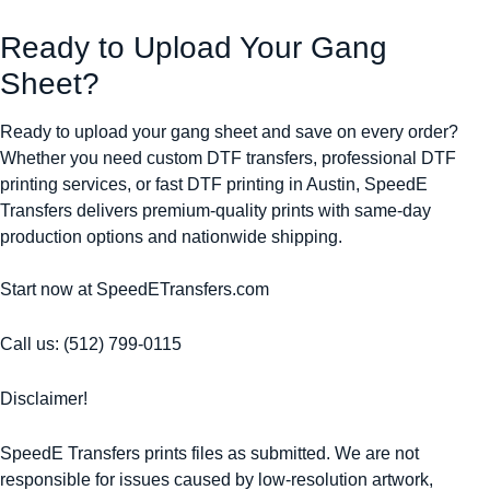
Ready to Upload Your Gang
Sheet?
Ready to upload your gang sheet and save on every order?
Whether you need custom DTF transfers, professional DTF
printing services, or fast DTF printing in Austin, SpeedE
Transfers delivers premium-quality prints with same-day
production options and nationwide shipping.
Start now at SpeedETransfers.com
Call us: (512) 799-0115
Disclaimer!
SpeedE Transfers prints files as submitted. We are not
responsible for issues caused by low-resolution artwork,