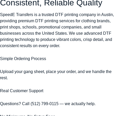
Consistent, Reliable Quality
SpeedE Transfers is a trusted DTF printing company in Austin,
providing premium DTF printing services for clothing brands,
print shops, schools, promotional companies, and small
businesses across the United States. We use advanced DTF
printing technology to produce vibrant colors, crisp detail, and
consistent results on every order.
Simple Ordering Process
Upload your gang sheet, place your order, and we handle the
rest.
Real Customer Support
Questions? Call (512) 799-0115 — we actually help.