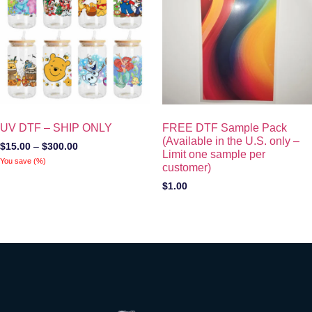
UV DTF – SHIP ONLY
FREE DTF Sample Pack
(Available in the U.S. only –
$
15.00
–
$
300.00
Limit one sample per
You save
(
%)
customer)
$
1.00