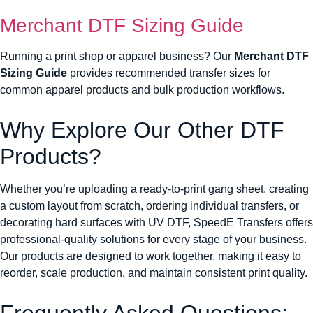
Merchant DTF Sizing Guide
Running a print shop or apparel business? Our
Merchant DTF
Sizing Guide
provides recommended transfer sizes for
common apparel products and bulk production workflows.
Why Explore Our Other DTF
Products?
Whether you’re uploading a ready-to-print gang sheet, creating
a custom layout from scratch, ordering individual transfers, or
decorating hard surfaces with UV DTF, SpeedE Transfers offers
professional-quality solutions for every stage of your business.
Our products are designed to work together, making it easy to
reorder, scale production, and maintain consistent print quality.