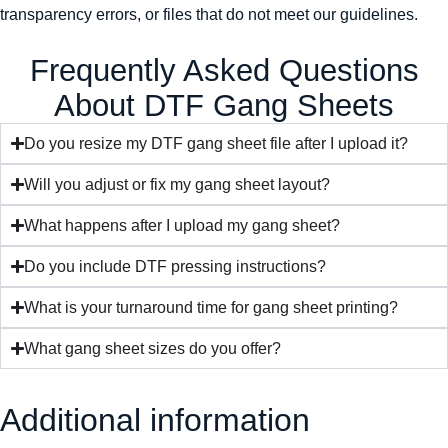
transparency errors, or files that do not meet our guidelines.
Frequently Asked Questions
About DTF Gang Sheets
Do you resize my DTF gang sheet file after I upload it?
Will you adjust or fix my gang sheet layout?
What happens after I upload my gang sheet?
Do you include DTF pressing instructions?
What is your turnaround time for gang sheet printing?
What gang sheet sizes do you offer?
Additional information