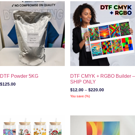
DTF Powder 5KG
DTF CMYK + RGBO Builder –
SHIP ONLY
$
125.00
$
12.00
–
$
220.00
You save
(
%)