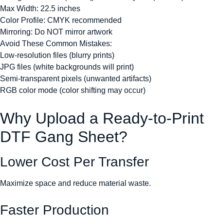
Max Width: 22.5 inches
Color Profile: CMYK recommended
Mirroring: Do NOT mirror artwork
Avoid These Common Mistakes:
Low-resolution files (blurry prints)
JPG files (white backgrounds will print)
Semi-transparent pixels (unwanted artifacts)
RGB color mode (color shifting may occur)
Why Upload a Ready-to-Print
DTF Gang Sheet?
Lower Cost Per Transfer
Maximize space and reduce material waste.
Faster Production