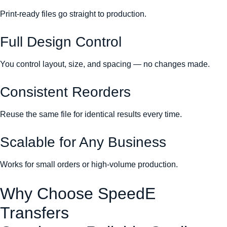
Print-ready files go straight to production.
Full Design Control
You control layout, size, and spacing — no changes made.
Consistent Reorders
Reuse the same file for identical results every time.
Scalable for Any Business
Works for small orders or high-volume production.
Why Choose SpeedE
Transfers