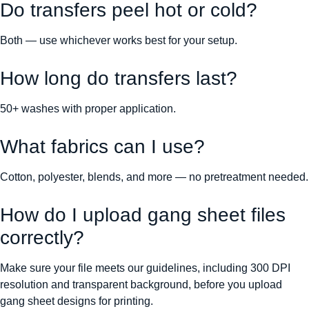
Do transfers peel hot or cold?
Both — use whichever works best for your setup.
How long do transfers last?
50+ washes with proper application.
What fabrics can I use?
Cotton, polyester, blends, and more — no pretreatment needed.
How do I upload gang sheet files
correctly?
Make sure your file meets our guidelines, including 300 DPI
resolution and transparent background, before you upload
gang sheet designs for printing.