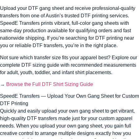
Upload your DTF gang sheet and receive professional-quality
transfers from one of Austin’s trusted DTF printing services.
SpeedE Transfers prints vibrant, full-color gang sheets with
same-day production available for qualifying orders and fast
nationwide shipping. If you’re searching for DTF printing near
you or reliable DTF transfers, you’re in the right place.
Not sure which transfer size fits your apparel best? Explore our
complete DTF sizing guide with recommended measurements
for adult, youth, toddler, and infant shirt placements.
→
Browse the Full DTF Shirt Sizing Guide
SpeedE Transfers — Upload Your Own Gang Sheet for Custom
DTF Printing
Quickly and easily upload your own gang sheet to get vibrant,
high-quality DTF transfers made just for your custom apparel
needs. When you upload your own gang sheet, you gain full
creative control to arrange multiple designs exactly how you