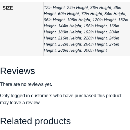
12in Height, 24in Height, 36in Height, 48in
SIZE
Height, 60in Height, 72in Height, 84in Height,
96in Height, 108in Height, 120in Height, 132in
Height, 144in Height, 156in Height, 168in
Height, 180in Height, 192in Height, 204in
Height, 216in Height, 228in Height, 240in
Height, 252in Height, 264in Height, 276in
Height, 288in Height, 300in Height
Reviews
There are no reviews yet.
Only logged in customers who have purchased this product
may leave a review.
Related products