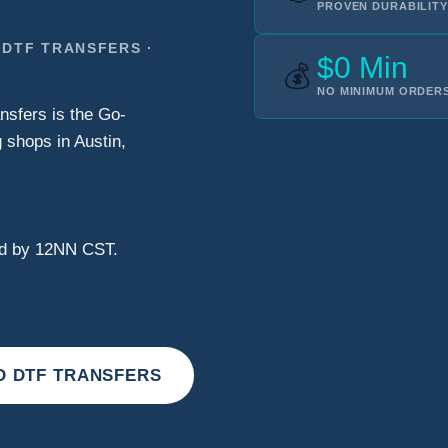
PROVEN DURABILITY
 DTF TRANSFERS ·
$0 Min
💰
NO MINIMUM ORDERS
nsfers is the Go-
 shops in Austin,
ved by 12NN CST.
D DTF TRANSFERS