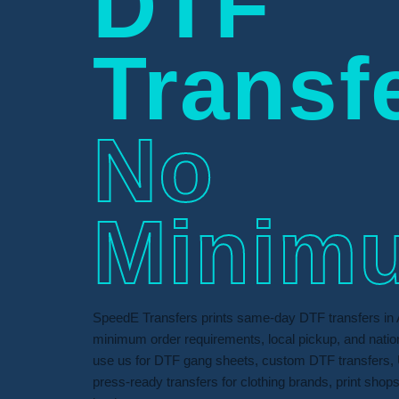
DTF
Transf
No
Minim
SpeedE Transfers prints same-day DTF transfers in 
minimum order requirements, local pickup, and nati
use us for DTF gang sheets, custom DTF transfers, 
press-ready transfers for clothing brands, print shop