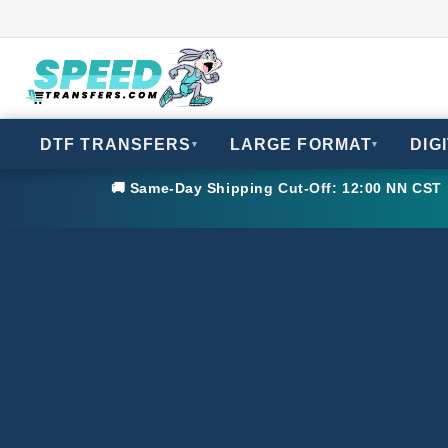
DTF TRANSFERS
LARGE FORMAT
DIG
▾
▾
🚚 Same-Day Shipping Cut-Off: 12:00 NN CST •