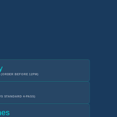
y
 (ORDER BEFORE 12PM)
VS STANDARD 4-PASS)
hes