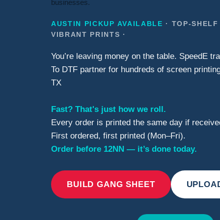
businesses.
AUSTIN PICKUP AVAILABLE
· TOP-SHELF
VIBRANT PRINTS ·
You’re leaving money on the table. SpeedE tra
To DTF partner for hundreds of screen printing
TX
Fast? That's just how we roll.
Every order is printed the same day if recei
First ordered, first printed (Mon–Fri).
Order before 12NN — it’s done today.
BUILD GANG SHEET
UPLOA