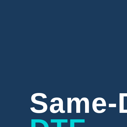
Same-