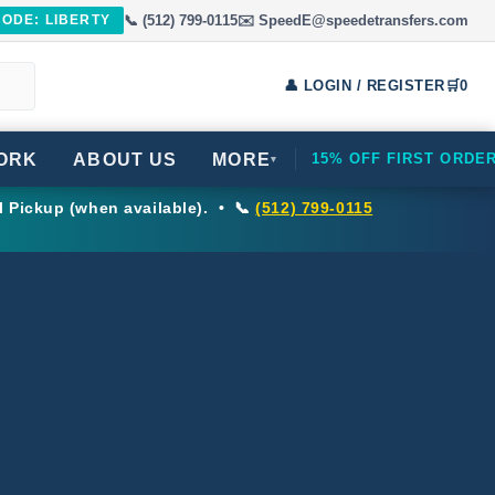
📞 (512) 799-0115
✉️ SpeedE@speedetransfers.com
CODE: LIBERTY
👤 LOGIN / REGISTER
🛒
0
ORK
ABOUT US
MORE
15% OFF FIRST ORDE
▾
l Pickup (when available). • 📞
(512) 799-0115