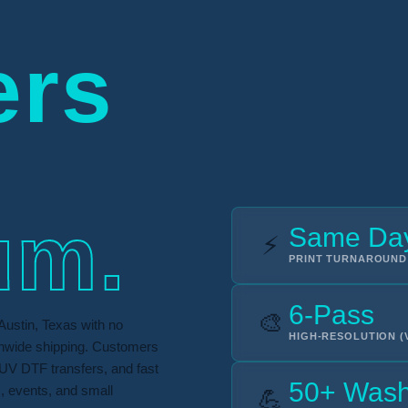
ers
um.
Same Da
⚡
PRINT TURNAROUND
6-Pass
🎨
Austin, Texas with no
HIGH-RESOLUTION (
onwide shipping. Customers
UV DTF transfers, and fast
50+ Was
s, events, and small
💪