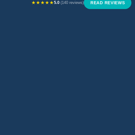
★★★★★
5.0
(140 reviews)
READ REVIEWS