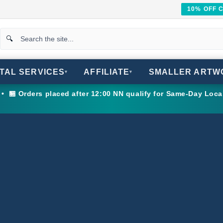
10% OFF 
ITAL SERVICES
AFFILIATE
SMALLER ARTW
▾
▾
 🏪 Orders placed after 12:00 NN qualify for Same-Day Loca