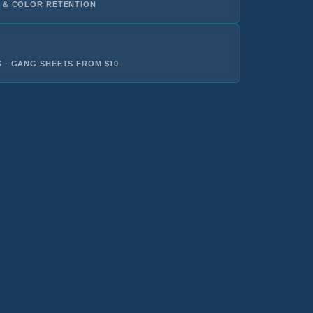
 & COLOR RETENTION
 · GANG SHEETS FROM $10