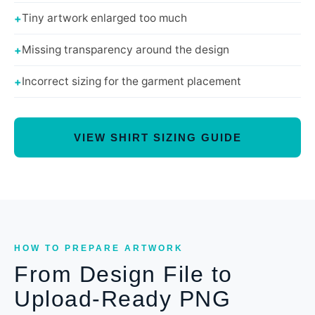
Tiny artwork enlarged too much
Missing transparency around the design
Incorrect sizing for the garment placement
VIEW SHIRT SIZING GUIDE
HOW TO PREPARE ARTWORK
From Design File to
Upload-Ready PNG