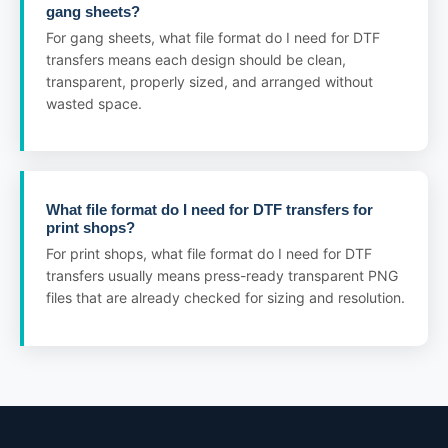
gang sheets?
For gang sheets, what file format do I need for DTF
transfers means each design should be clean,
transparent, properly sized, and arranged without
wasted space.
What file format do I need for DTF transfers for
print shops?
For print shops, what file format do I need for DTF
transfers usually means press-ready transparent PNG
files that are already checked for sizing and resolution.