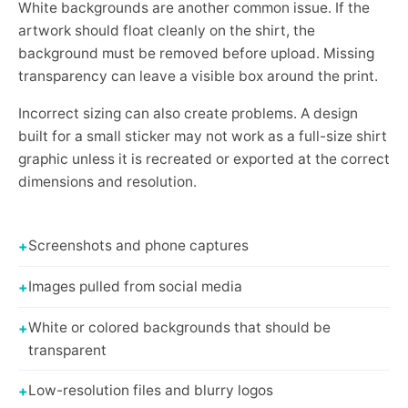
White backgrounds are another common issue. If the
artwork should float cleanly on the shirt, the
background must be removed before upload. Missing
transparency can leave a visible box around the print.
Incorrect sizing can also create problems. A design
built for a small sticker may not work as a full-size shirt
graphic unless it is recreated or exported at the correct
dimensions and resolution.
Screenshots and phone captures
Images pulled from social media
White or colored backgrounds that should be
transparent
Low-resolution files and blurry logos