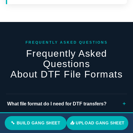
FREQUENTLY ASKED QUESTIONS
Frequently Asked
Questions
About DTF File Formats
+
What file format do I need for DTF transfers?
If you are asking what file format do I need for DTF
+
🔧 BUILD GANG SHEET
📤 UPLOAD GANG SHEET
Do DTF transfers require PNG files?
transfers, upload a PNG file with a transparent
background at 300 DPI and sized correctly for your