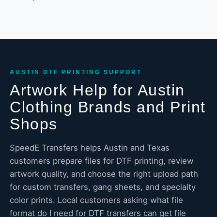
AUSTIN DTF PRINTING SUPPORT
Artwork Help for Austin
Clothing Brands and Print
Shops
SpeedE Transfers helps Austin and Texas
customers prepare files for DTF printing, review
artwork quality, and choose the right upload path
for custom transfers, gang sheets, and specialty
color prints. Local customers asking what file
format do I need for DTF transfers can get file