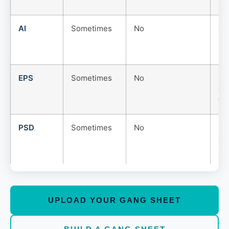
siz
AI
Sometimes
No
Go
but
us
EPS
Sometimes
No
Use
th
fo
PSD
Sometimes
No
La
edi
PN
UPLOAD YOUR GANG SHEET