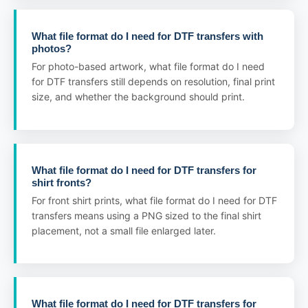
What file format do I need for DTF transfers with
photos?
For photo-based artwork, what file format do I need
for DTF transfers still depends on resolution, final print
size, and whether the background should print.
What file format do I need for DTF transfers for
shirt fronts?
For front shirt prints, what file format do I need for DTF
transfers means using a PNG sized to the final shirt
placement, not a small file enlarged later.
What file format do I need for DTF transfers for