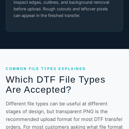
Inspect edges, outlines, and background removal
before upload. Rough cutouts and leftover pixels
can appear in the finished transfer.
COMMON FILE TYPES EXPLAINED
Which DTF File Types
Are Accepted?
Different file types can be useful at different
stages of design, but transparent PNG is the
recommended upload format for most DTF transfer
orders. For most customers asking what file format