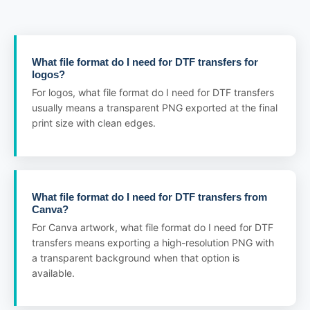
What file format do I need for DTF transfers for
logos?
For logos, what file format do I need for DTF transfers
usually means a transparent PNG exported at the final
print size with clean edges.
What file format do I need for DTF transfers from
Canva?
For Canva artwork, what file format do I need for DTF
transfers means exporting a high-resolution PNG with
a transparent background when that option is
available.