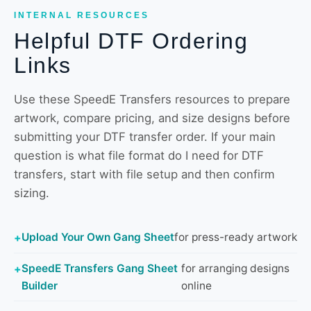
INTERNAL RESOURCES
Helpful DTF Ordering
Links
Use these SpeedE Transfers resources to prepare
artwork, compare pricing, and size designs before
submitting your DTF transfer order. If your main
question is what file format do I need for DTF
transfers, start with file setup and then confirm
sizing.
Upload Your Own Gang Sheet
for press-ready artwork
SpeedE Transfers Gang Sheet
for arranging designs
Builder
online