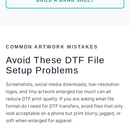
BUILD A GANG SHEET
COMMON ARTWORK MISTAKES
Avoid These DTF File
Setup Problems
Screenshots, social media downloads, low-resolution
logos, and tiny artwork enlarged too much can all
reduce DTF print quality. If you are asking what file
format do I need for DTF transfers, avoid files that only
look acceptable on a phone but print blurry, jagged, or
soft when enlarged for apparel.