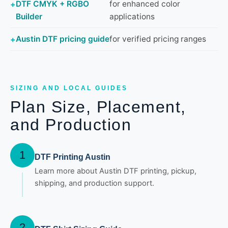
DTF CMYK + RGBO
for enhanced color
Builder
applications
Austin DTF pricing guide
for verified pricing ranges
SIZING AND LOCAL GUIDES
Plan Size, Placement,
and Production
1
DTF Printing Austin
Learn more about Austin DTF printing, pickup,
shipping, and production support.
2