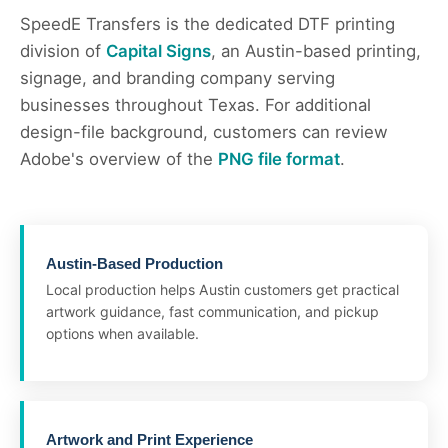
SpeedE Transfers is the dedicated DTF printing
division of
Capital Signs
, an Austin-based printing,
signage, and branding company serving
businesses throughout Texas. For additional
design-file background, customers can review
Adobe's overview of the
PNG file format
.
Austin-Based Production
Local production helps Austin customers get practical
artwork guidance, fast communication, and pickup
options when available.
Artwork and Print Experience