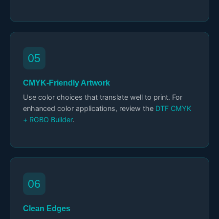
05
CMYK-Friendly Artwork
Use color choices that translate well to print. For
enhanced color applications, review the
DTF CMYK
+ RGBO Builder
.
06
Clean Edges