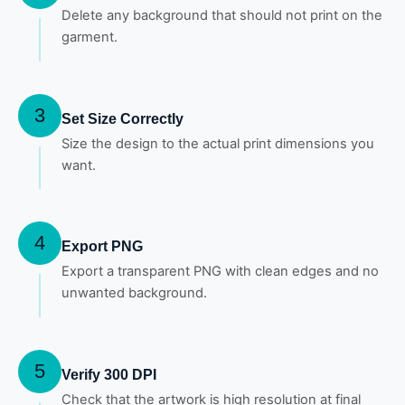
Delete any background that should not print on the
garment.
3
Set Size Correctly
Size the design to the actual print dimensions you
want.
4
Export PNG
Export a transparent PNG with clean edges and no
unwanted background.
5
Verify 300 DPI
Check that the artwork is high resolution at final