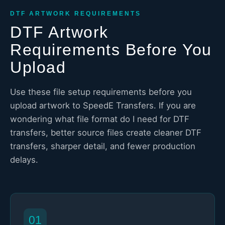
DTF ARTWORK REQUIREMENTS
DTF Artwork
Requirements Before You
Upload
Use these file setup requirements before you
upload artwork to SpeedE Transfers. If you are
wondering what file format do I need for DTF
transfers, better source files create cleaner DTF
transfers, sharper detail, and fewer production
delays.
01