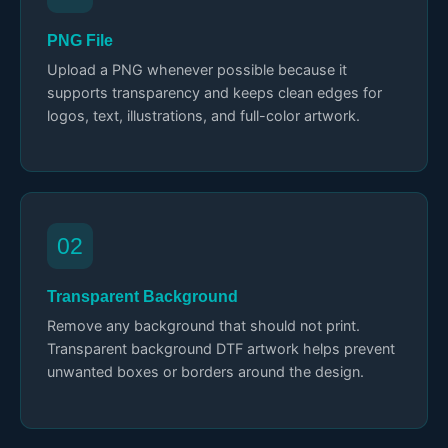
PNG File
Upload a PNG whenever possible because it
supports transparency and keeps clean edges for
logos, text, illustrations, and full-color artwork.
02
Transparent Background
Remove any background that should not print.
Transparent background DTF artwork helps prevent
unwanted boxes or borders around the design.