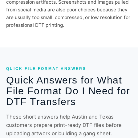
compression artifacts. Screenshots and images pulled
from social media are also poor choices because they
are usually too small, compressed, or low resolution for
professional DTF printing.
QUICK FILE FORMAT ANSWERS
Quick Answers for What
File Format Do I Need for
DTF Transfers
These short answers help Austin and Texas
customers prepare print-ready DTF files before
uploading artwork or building a gang sheet.