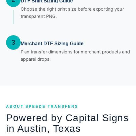
DTF Shirt Sizing Guide
Choose the right print size before exporting your
transparent PNG.
3
Merchant DTF Sizing Guide
Plan transfer dimensions for merchant products and
apparel drops.
ABOUT SPEEDE TRANSFERS
Powered by Capital Signs
in Austin, Texas