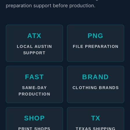
preparation support before production.
ATX
PNG
LOCAL AUSTIN
FILE PREPARATION
SUPPORT
FAST
BRAND
SAME-DAY
CLOTHING BRANDS
PRODUCTION
SHOP
TX
PRINT SHOPS
TEXAS SHIPPING