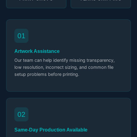
01
Artwork Assistance
Our team can help identify missing transparency,
low resolution, incorrect sizing, and common file
setup problems before printing.
02
Same-Day Production Available