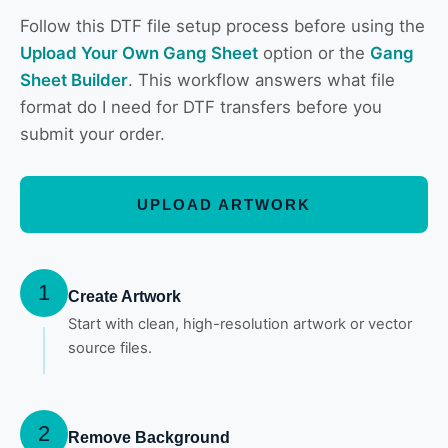
Follow this DTF file setup process before using the
Upload Your Own Gang Sheet
option or the
Gang
Sheet Builder
. This workflow answers what file
format do I need for DTF transfers before you
submit your order.
UPLOAD ARTWORK
1
Create Artwork
Start with clean, high-resolution artwork or vector
source files.
2
Remove Background