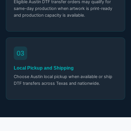
Eligible Austin DTF transfer orders may qualify for
same-day production when artwork is print-ready
and production capacity is available.
03
Local Pickup and Shipping
Choose Austin local pickup when available or ship
DTF transfers across Texas and nationwide.