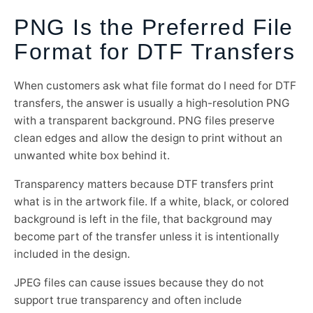
PNG Is the Preferred File
Format for DTF Transfers
When customers ask what file format do I need for DTF
transfers, the answer is usually a high-resolution PNG
with a transparent background. PNG files preserve
clean edges and allow the design to print without an
unwanted white box behind it.
Transparency matters because DTF transfers print
what is in the artwork file. If a white, black, or colored
background is left in the file, that background may
become part of the transfer unless it is intentionally
included in the design.
JPEG files can cause issues because they do not
support true transparency and often include