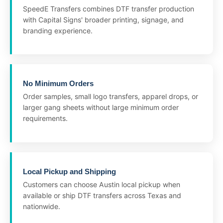
SpeedE Transfers combines DTF transfer production
with Capital Signs' broader printing, signage, and
branding experience.
No Minimum Orders
Order samples, small logo transfers, apparel drops, or
larger gang sheets without large minimum order
requirements.
Local Pickup and Shipping
Customers can choose Austin local pickup when
available or ship DTF transfers across Texas and
nationwide.