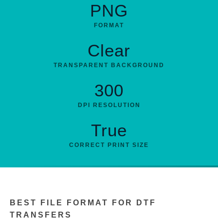
PNG
FORMAT
Clear
TRANSPARENT BACKGROUND
300
DPI RESOLUTION
True
CORRECT PRINT SIZE
BEST FILE FORMAT FOR DTF
TRANSFERS