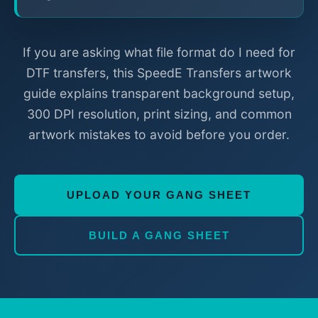
If you are asking what file format do I need for
DTF transfers, this SpeedE Transfers artwork
guide explains transparent background setup,
300 DPI resolution, print sizing, and common
artwork mistakes to avoid before you order.
UPLOAD YOUR GANG SHEET
BUILD A GANG SHEET