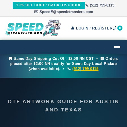
10% OFF CODE: BACKTOSCHOOL
📞 (512) 799-0115
✉️ SpeedE@speedetransfers.com
👤 LOGIN / REGISTER
🛒
0
🚚 Same-Day Shipping Cut-Off: 12:00 NN CST • 🏪 Orders
placed after 12:00 NN qualify for Same-Day Local Pickup
(when available). • 📞
(512) 799-0115
DTF ARTWORK GUIDE FOR AUSTIN
AND TEXAS