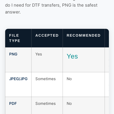
do I need for DTF transfers, PNG is the safest
answer.
FILE
ACCEPTED
RECOMMENDED
N
TYPE
PNG
Yes
Be
Yes
cl
ar
JPEG/JPG
Sometimes
No
Do
an
art
PDF
Sometimes
No
Use
ma