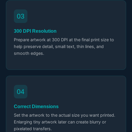
03
300 DPI Resolution
Prepare artwork at 300 DPI at the final print size to
help preserve detail, small text, thin lines, and
smooth edges.
04
Correct Dimensions
Set the artwork to the actual size you want printed.
Enlarging tiny artwork later can create blurry or
pixelated transfers.