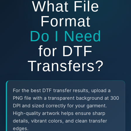
What File
Format
Do I Need
for DTF
Transfers?
For the best DTF transfer results, upload a
PNG file with a transparent background at 300
DPI and sized correctly for your garment.
High-quality artwork helps ensure sharp
details, vibrant colors, and clean transfer
edges.