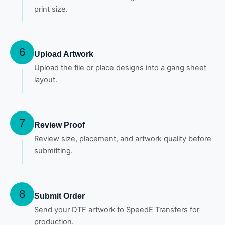
print size.
6
Upload Artwork
Upload the file or place designs into a gang sheet
layout.
7
Review Proof
Review size, placement, and artwork quality before
submitting.
8
Submit Order
Send your DTF artwork to SpeedE Transfers for
production.