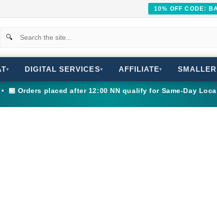
10% OFF CODE: 
AT
DIGITAL SERVICES
AFFILIATE
SMALLER
▾
▾
▾
 🏪 Orders placed after 12:00 NN qualify for Same-Day Loca