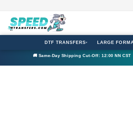
DTF TRANSFERS
LARGE FORM
▾
🚚 Same-Day Shipping Cut-Off: 12:00 NN CST •