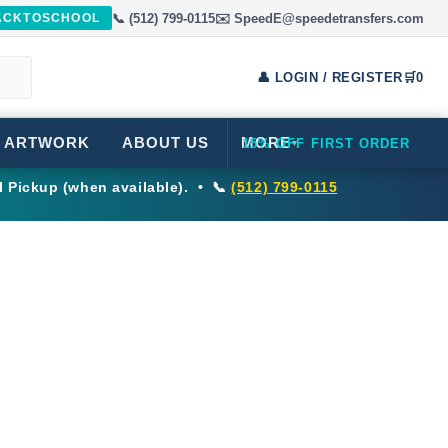
📞 (512) 799-0115
✉️ SpeedE@speedetransfers.com
BACKTOSCHOOL
👤 LOGIN / REGISTER
🛒
0
 ARTWORK
ABOUT US
MORE
15% OFF FIRST ORDER
▾
l Pickup (when available). • 📞
(512) 799-0115