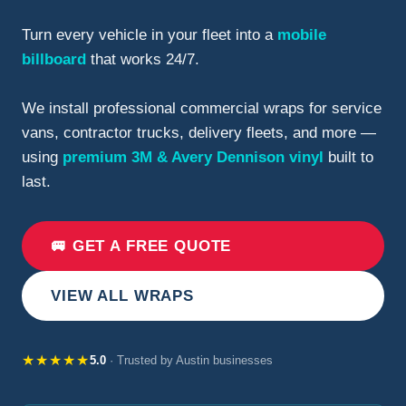
Turn every vehicle in your fleet into a
mobile
billboard
that works 24/7.
We install professional commercial wraps for service
vans, contractor trucks, delivery fleets, and more —
using
premium 3M & Avery Dennison vinyl
built to
last.
🚐 GET A FREE QUOTE
VIEW ALL WRAPS
★★★★★
5.0
· Trusted by Austin businesses