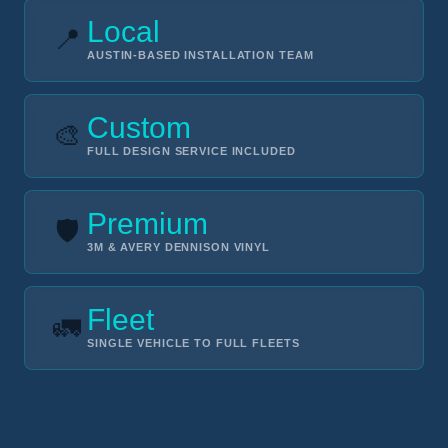
Local
📍
AUSTIN-BASED INSTALLATION TEAM
Custom
🎨
FULL DESIGN SERVICE INCLUDED
Premium
🛡️
3M & AVERY DENNISON VINYL
Fleet
🚛
SINGLE VEHICLE TO FULL FLEETS