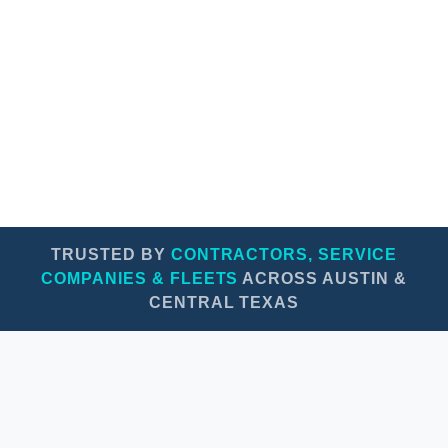
Professional appearance on every job site
Protect vehicle paint & boost resale value
TRUSTED BY
CONTRACTORS, SERVICE
COMPANIES & FLEETS
ACROSS AUSTIN &
CENTRAL TEXAS