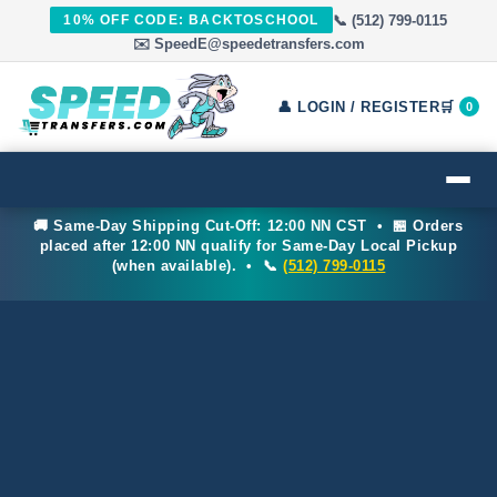
📞 (512) 799-0115
10% OFF CODE: BACKTOSCHOOL
✉️ SpeedE@speedetransfers.com
👤 LOGIN / REGISTER
🛒
0
🚚 Same-Day Shipping Cut-Off: 12:00 NN CST • 🏪 Orders
placed after 12:00 NN qualify for Same-Day Local Pickup
(when available). • 📞
(512) 799-0115