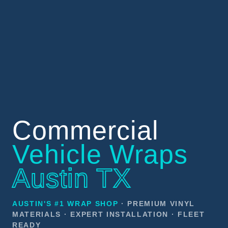
Commercial
Vehicle Wraps
Austin TX
AUSTIN'S #1 WRAP SHOP
· PREMIUM VINYL
MATERIALS · EXPERT INSTALLATION · FLEET
READY