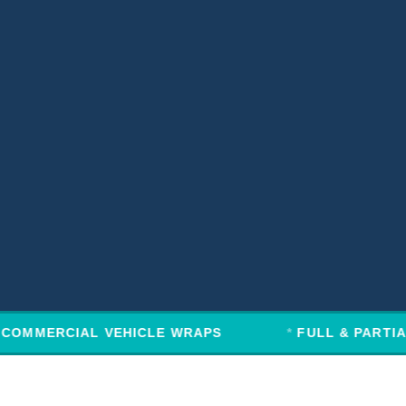
COMMERCIAL VEHICLE WRAPS
FULL & PARTIA