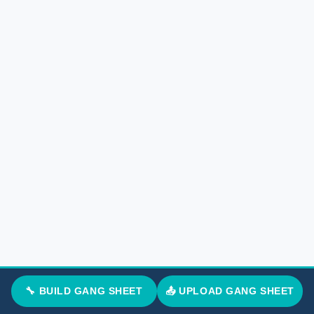
🔧 BUILD GANG SHEET
📤 UPLOAD GANG SHEET
Marcus T.
G
M
Verified Google Review