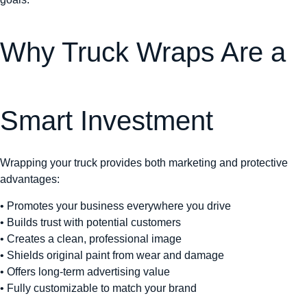
Why Truck Wraps Are a
Smart Investment
Wrapping your truck provides both marketing and protective
advantages:
• Promotes your business everywhere you drive
• Builds trust with potential customers
• Creates a clean, professional image
• Shields original paint from wear and damage
• Offers long-term advertising value
• Fully customizable to match your brand