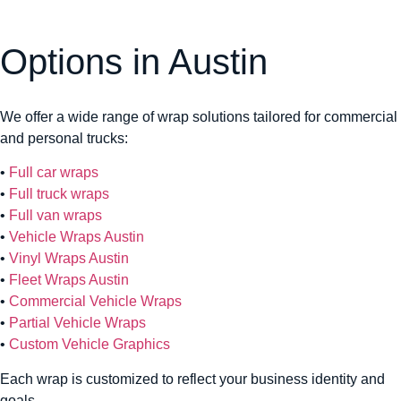
Options in Austin
We offer a wide range of wrap solutions tailored for commercial
and personal trucks:
•
Full car wraps
•
Full truck wraps
•
Full van wraps
•
Vehicle Wraps Austin
•
Vinyl Wraps Austin
•
Fleet Wraps Austin
•
Commercial Vehicle Wraps
•
Partial Vehicle Wraps
•
Custom Vehicle Graphics
Each wrap is customized to reflect your business identity and
goals.