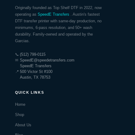
Originally founded as Top Shelf DTF in 2022, now
operating as
SpeedE Transfers
. Austin's fastest
DTF transfer printer with same-day production, no
minimums, 6-pass resolution, and 50+ wash
durability. Family-owned and operated by the
Garcias.
📞
(512) 799-0115
✉
SpeedE@speedetransfers.com
SpeedE Transfers
📍
500 Victor St #100
Austin, TX 78753
QUICK LINKS
Home
Shop
About Us