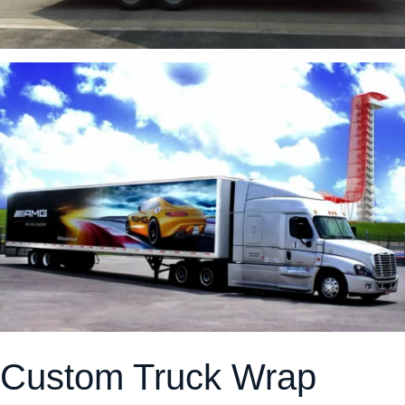
Custom Truck Wrap