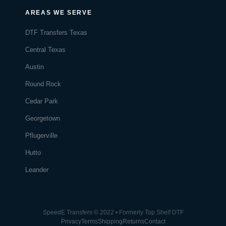
AREAS WE SERVE
DTF Transfers Texas
Central Texas
Austin
Round Rock
Cedar Park
Georgetown
Pflugerville
Hutto
Leander
SpeedE Transfers © 2022 • Formerly Top Shelf DTF
Privacy
Terms
Shipping
Returns
Contact