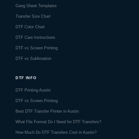
Gang Sheet Templates
Transfer Size Chart
DTF Color Chart
DTF Care Instructions
DTF vs Screen Printing
DTF vs Sublimation
DTF INFO
DTF Printing Austin
DTF vs Screen Printing
Best DTF Transfer Printer in Austin
What File Format Do I Need for DTF Transfers?
How Much Do DTF Transfers Cost in Austin?