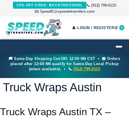
📞 (512) 799-0115
10% OFF CODE: BACKTOSCHOOL
✉️ SpeedE@speedetransfers.com
👤 LOGIN / REGISTER
🛒
0
🚚 Same-Day Shipping Cut-Off: 12:00 NN CST • 🏪 Orders
placed after 12:00 NN qualify for Same-Day Local Pickup
(when available). • 📞
(512) 799-0115
Truck Wraps Austin
Truck Wraps Austin TX –