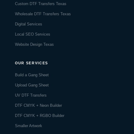
Custom DTF Transfers Texas
Wholesale DTF Transfers Texas
Digital Services
Local SEO Services
Website Design Texas
OUR SERVICES
Build a Gang Sheet
Upload Gang Sheet
UV DTF Transfers
DTF CMYK + Neon Builder
DTF CMYK + RGBO Builder
Smaller Artwork