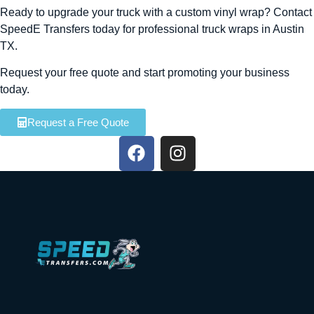
Ready to upgrade your truck with a custom vinyl wrap? Contact
SpeedE Transfers today for professional truck wraps in Austin
TX.
Request your free quote and start promoting your business
today.
Request a Free Quote