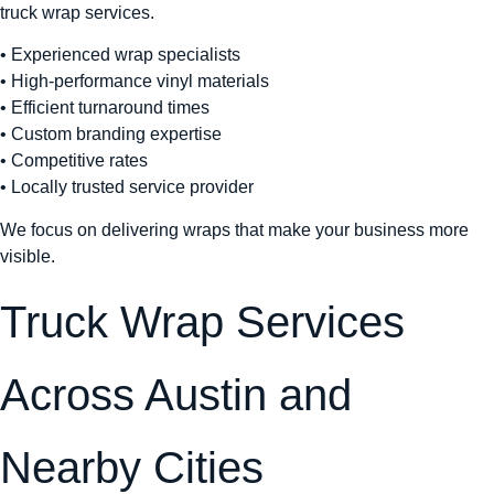
truck wrap services.
• Experienced wrap specialists
• High-performance vinyl materials
• Efficient turnaround times
• Custom branding expertise
• Competitive rates
• Locally trusted service provider
We focus on delivering wraps that make your business more
visible.
Truck Wrap Services
Across Austin and
Nearby Cities