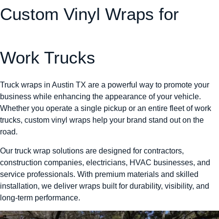
Custom Vinyl Wraps for
Work Trucks
Truck wraps in Austin TX are a powerful way to promote your
business while enhancing the appearance of your vehicle.
Whether you operate a single pickup or an entire fleet of work
trucks, custom vinyl wraps help your brand stand out on the
road.
Our truck wrap solutions are designed for contractors,
construction companies, electricians, HVAC businesses, and
service professionals. With premium materials and skilled
installation, we deliver wraps built for durability, visibility, and
long-term performance.