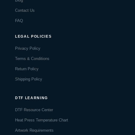
Blog
Contact Us
FAQ
LEGAL POLICIES
Privacy Policy
Terms & Conditions
Return Policy
Shipping Policy
DTF LEARNING
DTF Resource Center
Heat Press Temperature Chart
Artwork Requirements