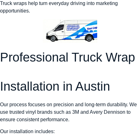
Truck wraps help turn everyday driving into marketing
opportunities.
Professional Truck Wrap
Installation in Austin
Our process focuses on precision and long-term durability. We
use trusted vinyl brands such as 3M and Avery Dennison to
ensure consistent performance.
Our installation includes: