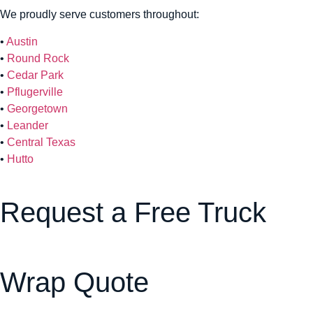
We proudly serve customers throughout:
•
Austin
•
Round Rock
•
Cedar Park
•
Pflugerville
•
Georgetown
•
Leander
•
Central Texas
•
Hutto
Request a Free Truck
Wrap Quote