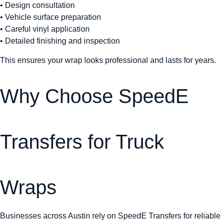
• Design consultation
• Vehicle surface preparation
• Careful vinyl application
• Detailed finishing and inspection
This ensures your wrap looks professional and lasts for years.
Why Choose SpeedE
Transfers for Truck
Wraps
Businesses across Austin rely on SpeedE Transfers for reliable