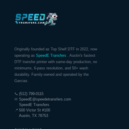
Originally founded as Top Shelf DTF in 2022, now
operating as
SpeedE Transfers
. Austin's fastest
DTF transfer printer with same-day production, no
minimums, 6-pass resolution, and 50+ wash
durability. Family-owned and operated by the
Garcias.
📞
(512) 799-0115
✉
SpeedE@speedetransfers.com
SpeedE Transfers
📍
500 Victor St #100
Austin, TX 78753