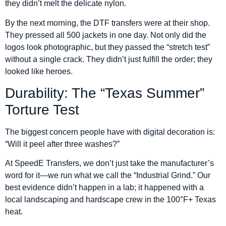
they didn’t melt the delicate nylon.
By the next morning, the DTF transfers were at their shop.
They pressed all 500 jackets in one day. Not only did the
logos look photographic, but they passed the “stretch test”
without a single crack. They didn’t just fulfill the order; they
looked like heroes.
Durability: The “Texas Summer”
Torture Test
The biggest concern people have with digital decoration is:
“Will it peel after three washes?”
At SpeedE Transfers, we don’t just take the manufacturer’s
word for it—we run what we call the “Industrial Grind.” Our
best evidence didn’t happen in a lab; it happened with a
local landscaping and hardscape crew in the 100°F+ Texas
heat.