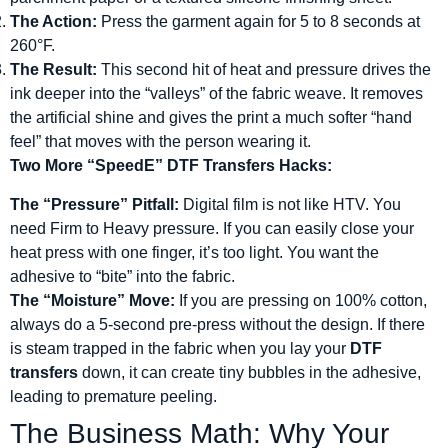
The Action:
Press the garment again for 5 to 8 seconds at
260°F.
The Result:
This second hit of heat and pressure drives the
ink deeper into the “valleys” of the fabric weave. It removes
the artificial shine and gives the print a much softer “hand
feel” that moves with the person wearing it.
Two More “SpeedE” DTF Transfers Hacks:
The “Pressure” Pitfall:
Digital film is not like HTV. You
need Firm to Heavy pressure. If you can easily close your
heat press with one finger, it’s too light. You want the
adhesive to “bite” into the fabric.
The “Moisture” Move:
If you are pressing on 100% cotton,
always do a 5-second pre-press without the design. If there
is steam trapped in the fabric when you lay your
DTF
transfers
down, it can create tiny bubbles in the adhesive,
leading to premature peeling.
The Business Math: Why Your