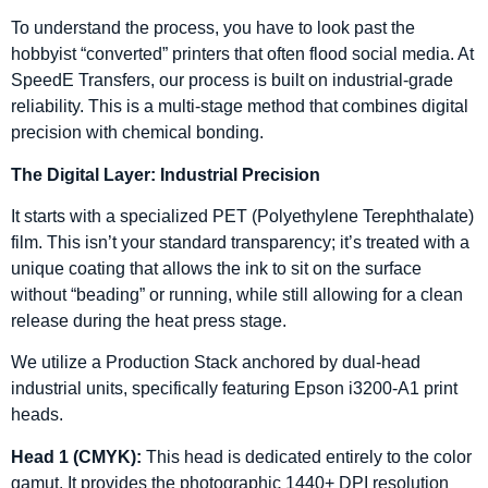
To understand the process, you have to look past the
hobbyist “converted” printers that often flood social media. At
SpeedE Transfers, our process is built on industrial-grade
reliability. This is a multi-stage method that combines digital
precision with chemical bonding.
The Digital Layer: Industrial Precision
It starts with a specialized PET (Polyethylene Terephthalate)
film. This isn’t your standard transparency; it’s treated with a
unique coating that allows the ink to sit on the surface
without “beading” or running, while still allowing for a clean
release during the heat press stage.
We utilize a Production Stack anchored by dual-head
industrial units, specifically featuring Epson i3200-A1 print
heads.
Head 1 (CMYK):
This head is dedicated entirely to the color
gamut. It provides the photographic 1440+ DPI resolution