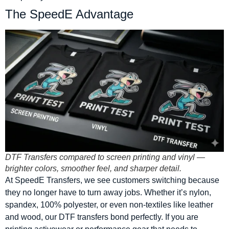
The SpeedE Advantage
DTF Transfers compared to screen printing and vinyl —
brighter colors, smoother feel, and sharper detail.
At SpeedE Transfers, we see customers switching because
they no longer have to turn away jobs. Whether it’s nylon,
spandex, 100% polyester, or even non-textiles like leather
and wood, our DTF transfers bond perfectly. If you are