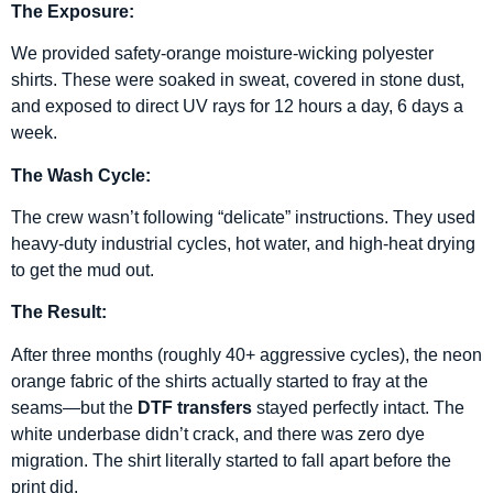
The Exposure:
We provided safety-orange moisture-wicking polyester
shirts. These were soaked in sweat, covered in stone dust,
and exposed to direct UV rays for 12 hours a day, 6 days a
week.
The Wash Cycle:
The crew wasn’t following “delicate” instructions. They used
heavy-duty industrial cycles, hot water, and high-heat drying
to get the mud out.
The Result:
After three months (roughly 40+ aggressive cycles), the neon
orange fabric of the shirts actually started to fray at the
seams—but the
DTF transfers
stayed perfectly intact. The
white underbase didn’t crack, and there was zero dye
migration. The shirt literally started to fall apart before the
print did.