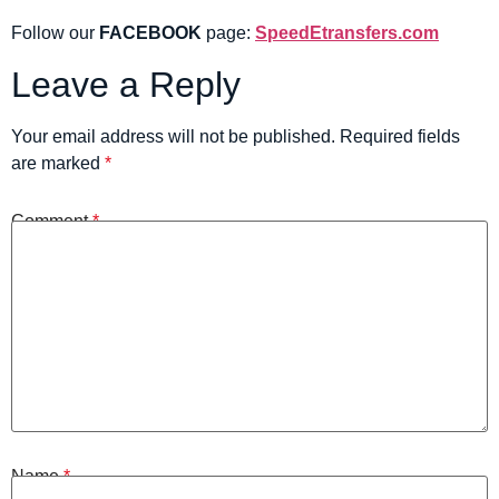
Follow our
FACEBOOK
page:
SpeedEtransfers.com
Leave a Reply
Your email address will not be published.
Required fields
are marked
*
Comment
*
Name
*