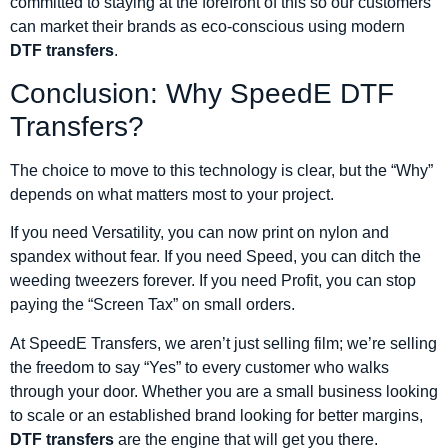
committed to staying at the forefront of this so our customers
can market their brands as eco-conscious using modern
DTF transfers
.
Conclusion: Why SpeedE DTF
Transfers?
The choice to move to this technology is clear, but the “Why”
depends on what matters most to your project.
If you need Versatility, you can now print on nylon and
spandex without fear. If you need Speed, you can ditch the
weeding tweezers forever. If you need Profit, you can stop
paying the “Screen Tax” on small orders.
At SpeedE Transfers, we aren’t just selling film; we’re selling
the freedom to say “Yes” to every customer who walks
through your door. Whether you are a small business looking
to scale or an established brand looking for better margins,
DTF transfers
are the engine that will get you there.