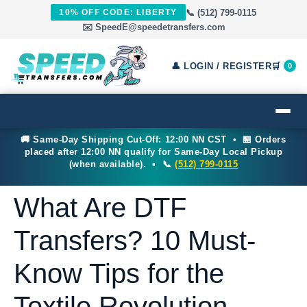
📞 (512) 799-0115
10% OFF CODE: LIBERTY
✉️ SpeedE@speedetransfers.com
👤 LOGIN / REGISTER
🛒
0
🚚 Same-Day Shipping Cut-Off: 12:00 NN CST • 🏪 Orders
placed after 12:00 NN qualify for Same-Day Local Pickup
(when available). • 📞
(512) 799-0115
What Are DTF
Transfers? 10 Must-
Know Tips for the
Textile Revolution