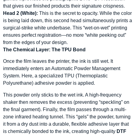
that gives our finished products their signature crispness.
Head 2 (White):
This is the secret to opacity. While the color
is being laid down, this second head simultaneously prints a
surgical-strike white underbase. This “wet-on-wet” printing
ensures perfect registration—no more “white peeking out”
from the edges of your design.
The Chemical Layer: The TPU Bond
Once the film leaves the printer, the ink is still wet. It
immediately enters an Automatic Powder Management
System. Here, a specialized TPU (Thermoplastic
Polyurethane) adhesive powder is applied.
This powder only sticks to the wet ink. A high-frequency
shaker then removes the excess (preventing “speckling” on
the final garment). Finally, the film passes through a multi-
zone infrared heating tunnel. This “gels” the powder, turning
it from a dry dust into a durable, flexible adhesive layer that
is chemically bonded to the ink, creating high-quality
DTF