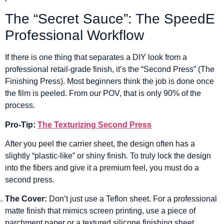
The “Secret Sauce”: The SpeedE
Professional Workflow
If there is one thing that separates a DIY look from a
professional retail-grade finish, it’s the “Second Press” (The
Finishing Press). Most beginners think the job is done once
the film is peeled. From our POV, that is only 90% of the
process.
Pro-Tip:
The Texturizing Second Press
After you peel the carrier sheet, the design often has a
slightly “plastic-like” or shiny finish. To truly lock the design
into the fibers and give it a premium feel, you must do a
second press.
The Cover:
Don’t just use a Teflon sheet. For a professional
matte finish that mimics screen printing, use a piece of
parchment paper or a textured silicone finishing sheet.