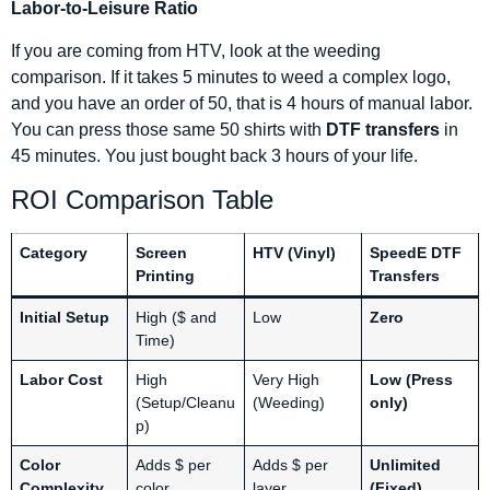
Labor-to-Leisure Ratio
If you are coming from HTV, look at the weeding
comparison. If it takes 5 minutes to weed a complex logo,
and you have an order of 50, that is 4 hours of manual labor.
You can press those same 50 shirts with
DTF transfers
in
45 minutes. You just bought back 3 hours of your life.
ROI Comparison Table
Category
Screen
HTV (Vinyl)
SpeedE DTF
Printing
Transfers
Initial Setup
High ($ and
Low
Zero
Time)
Labor Cost
High
Very High
Low (Press
(Setup/Cleanu
(Weeding)
only)
p)
Color
Adds $ per
Adds $ per
Unlimited
Complexity
color
layer
(Fixed)