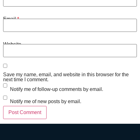
Email
*
Website
Save my name, email, and website in this browser for the
next time I comment.
Notify me of follow-up comments by email.
Notify me of new posts by email.