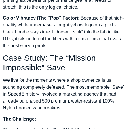
printing activewear or performance gear that needs to
stretch, this is the only logical choice.
Color Vibrancy (The “Pop” Factor):
Because of that high-
quality white underbase, a bright yellow logo on a pitch-
black hoodie stays true. It doesn’t “sink” into the fabric like
DTG; it sits on top of the fibers with a crisp finish that rivals
the best screen prints.
Case Study: The “Mission
Impossible” Save
We live for the moments where a shop owner calls us
sounding completely defeated. The most memorable “Save”
in SpeedE history involved a marketing agency that had
already purchased 500 premium, water-resistant 100%
Nylon hooded windbreakers.
The Challenge: