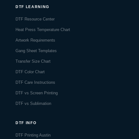
DTF LEARNING
DTF Resource Center
Heat Press Temperature Chart
Artwork Requirements
Gang Sheet Templates
Transfer Size Chart
DTF Color Chart
DTF Care Instructions
DTF vs Screen Printing
DTF vs Sublimation
DTF INFO
DTF Printing Austin