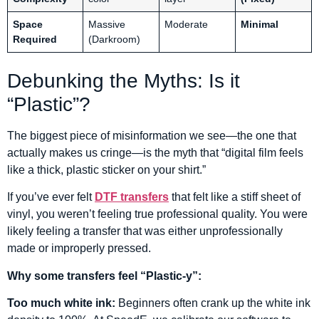
Space
Massive
Moderate
Minimal
Required
(Darkroom)
Debunking the Myths: Is it
“Plastic”?
The biggest piece of misinformation we see—the one that
actually makes us cringe—is the myth that “digital film feels
like a thick, plastic sticker on your shirt.”
If you’ve ever felt
DTF transfers
that felt like a stiff sheet of
vinyl, you weren’t feeling true professional quality. You were
likely feeling a transfer that was either unprofessionally
made or improperly pressed.
Why some transfers feel “Plastic-y”:
Too much white ink:
Beginners often crank up the white ink