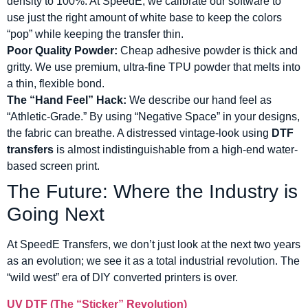
density to 100%. At SpeedE, we calibrate our software to
use just the right amount of white base to keep the colors
“pop” while keeping the transfer thin.
Poor Quality Powder:
Cheap adhesive powder is thick and
gritty. We use premium, ultra-fine TPU powder that melts into
a thin, flexible bond.
The “Hand Feel” Hack:
We describe our hand feel as
“Athletic-Grade.” By using “Negative Space” in your designs,
the fabric can breathe. A distressed vintage-look using
DTF
transfers
is almost indistinguishable from a high-end water-
based screen print.
The Future: Where the Industry is
Going Next
At SpeedE Transfers, we don’t just look at the next two years
as an evolution; we see it as a total industrial revolution. The
“wild west” era of DIY converted printers is over.
UV DTF (The “Sticker” Revolution)