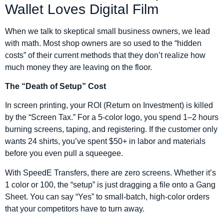
Wallet Loves Digital Film
When we talk to skeptical small business owners, we lead
with math. Most shop owners are so used to the “hidden
costs” of their current methods that they don’t realize how
much money they are leaving on the floor.
The “Death of Setup” Cost
In screen printing, your ROI (Return on Investment) is killed
by the “Screen Tax.” For a 5-color logo, you spend 1–2 hours
burning screens, taping, and registering. If the customer only
wants 24 shirts, you’ve spent $50+ in labor and materials
before you even pull a squeegee.
With SpeedE Transfers, there are zero screens. Whether it’s
1 color or 100, the “setup” is just dragging a file onto a Gang
Sheet. You can say “Yes” to small-batch, high-color orders
that your competitors have to turn away.