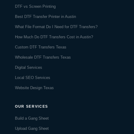
DTF vs Screen Printing
Best DTF Transfer Printer in Austin
What File Format Do I Need for DTF Transfers?
How Much Do DTF Transfers Cost in Austin?
Custom DTF Transfers Texas
Wholesale DTF Transfers Texas
Digital Services
Local SEO Services
Website Design Texas
OUR SERVICES
Build a Gang Sheet
Upload Gang Sheet