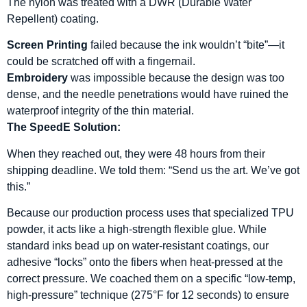
The nylon was treated with a DWR (Durable Water
Repellent) coating.
Screen Printing
failed because the ink wouldn’t “bite”—it
could be scratched off with a fingernail.
Embroidery
was impossible because the design was too
dense, and the needle penetrations would have ruined the
waterproof integrity of the thin material.
The SpeedE Solution:
When they reached out, they were 48 hours from their
shipping deadline. We told them: “Send us the art. We’ve got
this.”
Because our production process uses that specialized TPU
powder, it acts like a high-strength flexible glue. While
standard inks bead up on water-resistant coatings, our
adhesive “locks” onto the fibers when heat-pressed at the
correct pressure. We coached them on a specific “low-temp,
high-pressure” technique (275°F for 12 seconds) to ensure