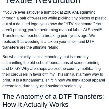
If you’ve ever sat over a light box at 2:00 AM, squinting
through a pair of tweezers while picking tiny pieces of plastic
out of a detailed logo, you know the “HTV Nightmare.” You
aren’t printing; you’re performing manual labor. At SpeedE
Transfers, we reached a breaking point years ago. We
realized that weeding is a tax on your time—and
DTF
transfers
are the ultimate refund.
But what exactly is this technology that is currently
dismantling the old-school foundations of screen printing
and DTG? Why are shops across the country mothballing
their carousels in favor of film? This isn’t just a “new way to
print.” It is a fundamental shift in how we think about apparel
decoration, durability, and business scalability.
The Anatomy of a DTF Transfers:
How It Actually Works