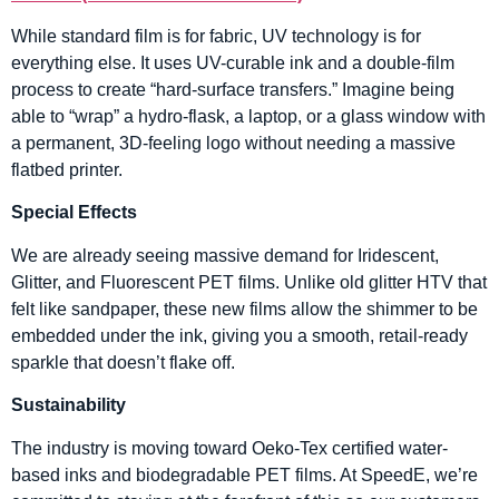
While standard film is for fabric, UV technology is for
everything else. It uses UV-curable ink and a double-film
process to create “hard-surface transfers.” Imagine being
able to “wrap” a hydro-flask, a laptop, or a glass window with
a permanent, 3D-feeling logo without needing a massive
flatbed printer.
Special Effects
We are already seeing massive demand for Iridescent,
Glitter, and Fluorescent PET films. Unlike old glitter HTV that
felt like sandpaper, these new films allow the shimmer to be
embedded under the ink, giving you a smooth, retail-ready
sparkle that doesn’t flake off.
Sustainability
The industry is moving toward Oeko-Tex certified water-
based inks and biodegradable PET films. At SpeedE, we’re