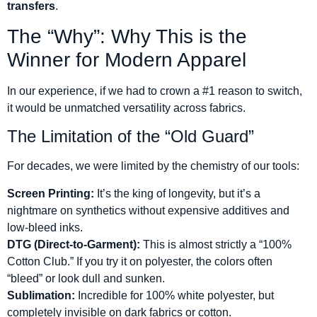
transfers
.
The “Why”: Why This is the
Winner for Modern Apparel
In our experience, if we had to crown a #1 reason to switch,
it would be unmatched versatility across fabrics.
The Limitation of the “Old Guard”
For decades, we were limited by the chemistry of our tools:
Screen Printing:
It’s the king of longevity, but it’s a
nightmare on synthetics without expensive additives and
low-bleed inks.
DTG (Direct-to-Garment):
This is almost strictly a “100%
Cotton Club.” If you try it on polyester, the colors often
“bleed” or look dull and sunken.
Sublimation:
Incredible for 100% white polyester, but
completely invisible on dark fabrics or cotton.