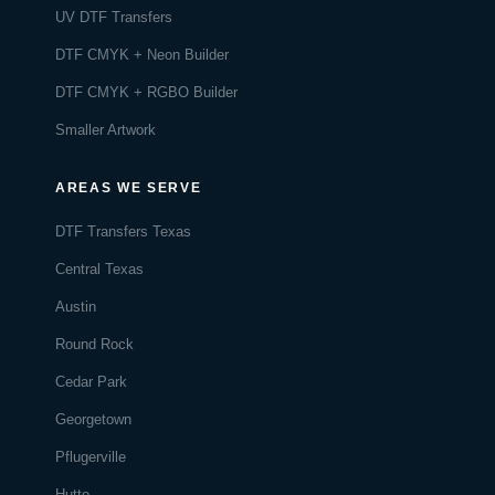
UV DTF Transfers
DTF CMYK + Neon Builder
DTF CMYK + RGBO Builder
Smaller Artwork
AREAS WE SERVE
DTF Transfers Texas
Central Texas
Austin
Round Rock
Cedar Park
Georgetown
Pflugerville
Hutto