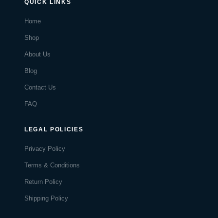
QUICK LINKS
Home
Shop
About Us
Blog
Contact Us
FAQ
LEGAL POLICIES
Privacy Policy
Terms & Conditions
Return Policy
Shipping Policy