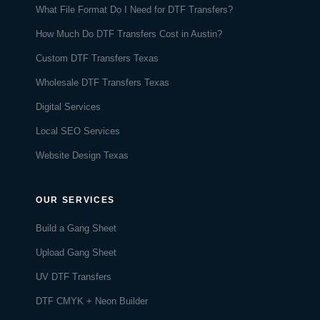
What File Format Do I Need for DTF Transfers?
How Much Do DTF Transfers Cost in Austin?
Custom DTF Transfers Texas
Wholesale DTF Transfers Texas
Digital Services
Local SEO Services
Website Design Texas
OUR SERVICES
Build a Gang Sheet
Upload Gang Sheet
UV DTF Transfers
DTF CMYK + Neon Builder