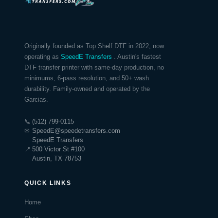
Originally founded as Top Shelf DTF in 2022, now
operating as
SpeedE Transfers
. Austin's fastest
DTF transfer printer with same-day production, no
minimums, 6-pass resolution, and 50+ wash
durability. Family-owned and operated by the
Garcias.
📞
(512) 799-0115
✉
SpeedE@speedetransfers.com
SpeedE Transfers
📍
500 Victor St #100
Austin, TX 78753
QUICK LINKS
Home