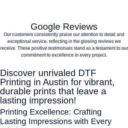
Google Reviews
Our customers consistently praise our attention to detail and
exceptional service, reflecting in the glowing reviews we
receive. These positive testimonials stand as a testament to our
commitment to excellence in every project.
Discover unrivaled DTF
Printing in Austin for vibrant,
durable prints that leave a
lasting impression!
Printing Excellence: Crafting
Lasting Impressions with Every