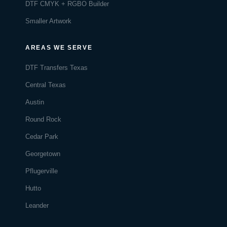
DTF CMYK + RGBO Builder
Smaller Artwork
AREAS WE SERVE
DTF Transfers Texas
Central Texas
Austin
Round Rock
Cedar Park
Georgetown
Pflugerville
Hutto
Leander