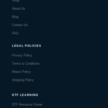
Shop
About Us
Blog
Contact Us
FAQ
LEGAL POLICIES
Privacy Policy
Terms & Conditions
Return Policy
Shipping Policy
DTF LEARNING
DTF Resource Center