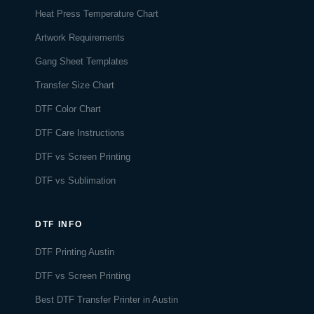
Heat Press Temperature Chart
Artwork Requirements
Gang Sheet Templates
Transfer Size Chart
DTF Color Chart
DTF Care Instructions
DTF vs Screen Printing
DTF vs Sublimation
DTF INFO
DTF Printing Austin
DTF vs Screen Printing
Best DTF Transfer Printer in Austin