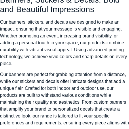
and Beautiful Impressions
Our banners, stickers, and decals are designed to make an
impact, ensuring that your message is visible and engaging.
Whether promoting an event, increasing brand visibility, or
adding a personal touch to your space, our products combine
durability with vibrant visual appeal. Using advanced printing
technology, we achieve vivid colors and sharp details on every
piece.
Our banners are perfect for grabbing attention from a distance,
while our stickers and decals offer intricate designs that add a
unique flair. Crafted for both indoor and outdoor use, our
products are built to withstand various conditions while
maintaining their quality and aesthetics. From custom banners
that amplify your brand to personalized decals that create a
distinctive look, our range is tailored to fit your specific
preferences and requirements, ensuring every piece aligns with