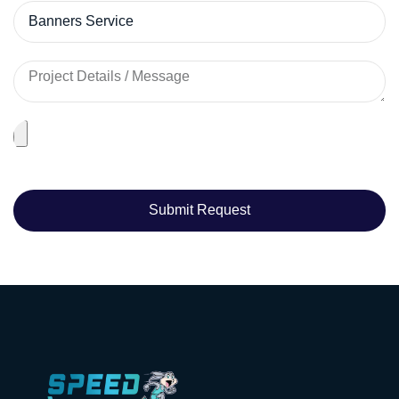
Submit Request