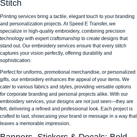
Stitch
Printing services bring a tactile, elegant touch to your branding
and personalization projects. At Speed E Transfer, we
specialize in high-quality embroidery, combining precision
technology with expert craftsmanship to create designs that
stand out. Our embroidery services ensure that every stitch
captures your vision perfectly, offering durability and
sophistication.
Perfect for uniforms, promotional merchandise, or personalized
gifts, our embroidery enhances the appeal of your items. We
cater to various fabrics and styles, providing versatile options
for corporate branding and personal projects alike. With our
embroidery services, your designs are not just seen—they are
felt, delivering a refined and professional look. Each project is
crafted to last, showcasing your brand or message in a way that
leaves a memorable impression.
Banners, Stickers & Decals: Bold