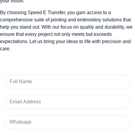
your vision.
By choosing Speed E Transfer, you gain access to a
comprehensive suite of printing and embroidery solutions that
help you stand out. With our focus on quality and durability, we
ensure that every project not only meets but exceeds
expectations. Let us bring your ideas to life with precision and
care.