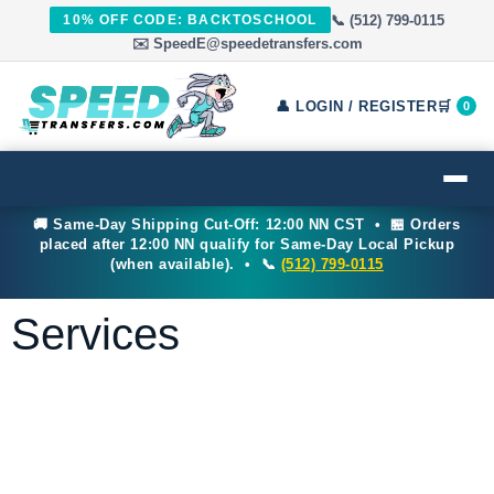
📞 (512) 799-0115
10% OFF CODE: BACKTOSCHOOL
✉️ SpeedE@speedetransfers.com
👤 LOGIN / REGISTER
🛒
0
🚚 Same-Day Shipping Cut-Off: 12:00 NN CST • 🏪 Orders
placed after 12:00 NN qualify for Same-Day Local Pickup
(when available). • 📞
(512) 799-0115
Services