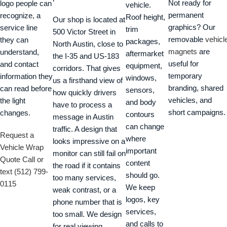
Not ready for
logo people can
vehicle.
permanent
recognize, a
Roof height,
Our shop is located at
graphics? Our
service line
trim
500 Victor Street in
removable
vehicl
they can
packages,
North Austin, close to
magnets
are
understand,
aftermarket
the I-35 and US-183
useful for
and contact
equipment,
corridors. That gives
temporary
information they
windows,
us a firsthand view of
branding, shared
can read before
sensors,
how quickly drivers
vehicles, and
the light
and body
have to process a
short campaigns.
changes.
contours
message in Austin
can change
traffic. A design that
Request a
where
looks impressive on a
Vehicle Wrap
important
monitor can still fail on
Quote
Call or
content
the road if it contains
text (512) 799-
should go.
too many services,
0115
We keep
weak contrast, or a
logos, key
phone number that is
services,
too small. We design
and calls to
for real viewing