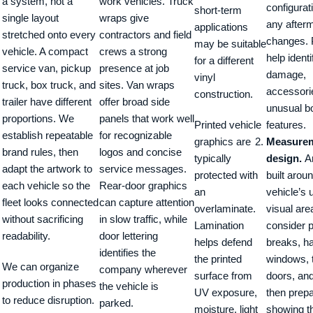
a system, not a
work vehicles. Truck
configurat
short-term
single layout
wraps give
any after
applications
stretched onto every
contractors and field
changes. 
may be suitable
vehicle. A compact
crews a strong
help identi
for a different
service van, pickup
presence at job
damage,
vinyl
truck, box truck, and
sites. Van wraps
accessori
construction.
trailer have different
offer broad side
unusual b
proportions. We
panels that work well
Printed vehicle
features.
establish repeatable
for recognizable
graphics are
Measurem
brand rules, then
logos and concise
typically
design.
Ar
adapt the artwork to
service messages.
protected with
built arou
each vehicle so the
Rear-door graphics
an
vehicle’s 
fleet looks connected
can capture attention
overlaminate.
visual ar
without sacrificing
in slow traffic, while
Lamination
consider 
readability.
door lettering
helps defend
breaks, h
identifies the
the printed
windows, t
We can organize
company wherever
surface from
doors, an
production in phases
the vehicle is
UV exposure,
then prepa
to reduce disruption.
parked.
moisture, light
showing t