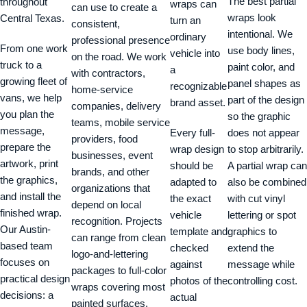
The best partial
throughout
wraps can
can use to create a
wraps look
Central Texas.
turn an
consistent,
intentional. We
ordinary
professional presence
From one work
use body lines,
vehicle into
on the road. We work
truck to a
paint color, and
a
with contractors,
growing fleet of
panel shapes as
recognizable
home-service
vans, we help
part of the design
brand asset.
companies, delivery
you plan the
so the graphic
teams, mobile service
message,
Every full-
does not appear
providers, food
prepare the
wrap design
to stop arbitrarily.
businesses, event
artwork, print
should be
A partial wrap can
brands, and other
the graphics,
adapted to
also be combined
organizations that
and install the
the exact
with cut vinyl
depend on local
finished wrap.
vehicle
lettering or spot
recognition. Projects
Our Austin-
template and
graphics to
can range from clean
based team
checked
extend the
logo-and-lettering
focuses on
against
message while
packages to full-color
practical design
photos of the
controlling cost.
wraps covering most
decisions: a
actual
painted surfaces.