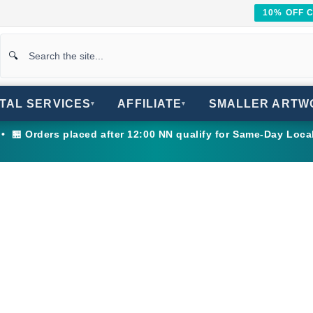
10% OFF 
ITAL SERVICES
AFFILIATE
SMALLER ARTW
▾
▾
 🏪 Orders placed after 12:00 NN qualify for Same-Day Loca