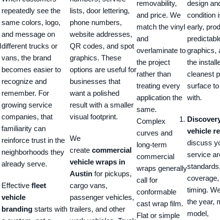
removability,
design an
repeatedly see the
lists, door lettering,
and price. We
condition 
same colors, logo,
phone numbers,
match the vinyl
early, pro
and message on
website addresses,
and
predictabl
l
different trucks or
QR codes, and spot
overlaminate to
graphics, 
vans, the brand
graphics. These
the project
the install
becomes easier to
options are useful for
rather than
cleanest p
recognize and
businesses that
treating every
surface t
remember. For
want a polished
application the
with.
growing service
result with a smaller
same.
companies, that
visual footprint.
Discover
Complex
familiarity can
vehicle r
curves and
We
reinforce trust in the
discuss yo
long-term
create
commercial
neighborhoods they
service ar
commercial
vehicle wraps in
already serve.
standards
wraps generally
Austin
for pickups,
coverage,
call for
Effective
fleet
cargo vans,
timing. W
conformable
vehicle
passenger vehicles,
the year,
cast wrap film.
branding
starts with
trailers, and other
model,
Flat or simple