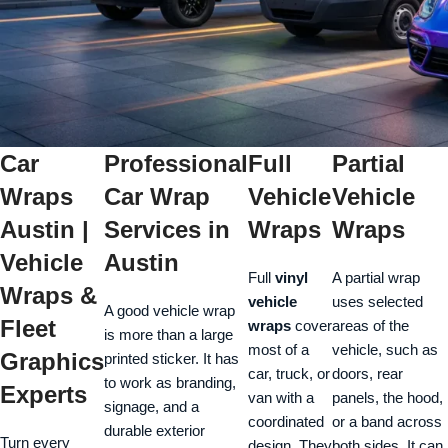
Car
Professional
Full
Partial
Wraps
Car Wrap
Vehicle
Vehicle
Austin |
Services in
Wraps
Wraps
Vehicle
Austin
Full
vinyl
A partial wrap
Wraps &
vehicle
uses selected
A good vehicle wrap
Fleet
wraps
cover
areas of the
is more than a large
most of a
vehicle, such as
Graphics
printed sticker. It has
car, truck, or
doors, rear
to work as branding,
Experts
van with a
panels, the hood,
signage, and a
coordinated
or a band across
durable exterior
Turn every
design. They
both sides. It can