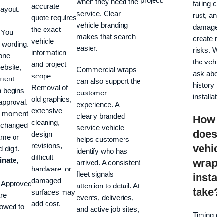
project.
when they need the
failing 
accurate
layout.
service. Clear
rust, an
quote requires
vehicle branding
damage
the exact
You
makes that search
create 
vehicle
 wording,
easier.
risks. 
information
hone
the veh
and project
ebsite,
Commercial wraps
ask abo
scope.
ment.
can also support the
history
Removal of
n begins
customer
installat
old graphics,
 approval.
experience. A
extensive
he moment
clearly branded
How 
cleaning,
a changed
service vehicle
does
design
ame or
helps customers
revisions,
vehi
 digit.
identify who has
difficult
inate,
wra
arrived. A consistent
hardware, or
fleet signals
insta
damaged
Approved
attention to detail. At
take
surfaces may
are
events, deliveries,
add cost.
llowed to
and active job sites,
Timing