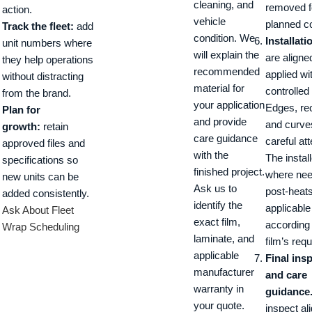
cleaning, and
removed f
action.
vehicle
planned c
Track the fleet:
add
condition. We
Installati
unit numbers where
will explain the
are aligne
they help operations
recommended
applied wi
without distracting
material for
controlled
from the brand.
your application
Edges, re
Plan for
and provide
and curve
growth:
retain
care guidance
careful att
approved files and
with the
The instal
specifications so
finished project.
where ne
new units can be
Ask us to
post-heat
added consistently.
identify the
applicable
Ask About Fleet
exact film,
according 
Wrap Scheduling
laminate, and
film’s req
applicable
Final ins
manufacturer
and care
warranty in
guidance
your quote.
inspect al