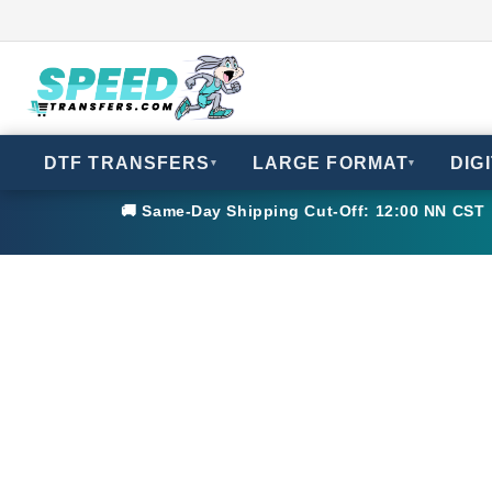
DTF TRANSFERS
LARGE FORMAT
DIG
▾
▾
🚚 Same-Day Shipping Cut-Off: 12:00 NN CST •