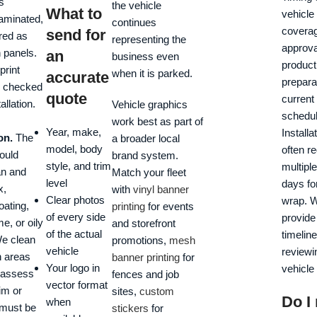
s
the vehicle
What to
vehicle 
laminated,
continues
coverag
send for
red as
representing the
approva
n panels.
an
business even
product
print
when it is parked.
accurate
prepara
e checked
quote
current
allation.
Vehicle graphics
schedul
work best as part of
Year, make,
Installat
on.
The
a broader local
model, body
often r
ould
brand system.
style, and trim
multipl
an and
Match your fleet
level
days for
x,
with
vinyl banner
Clear photos
wrap. W
oating,
printing
for events
of every side
provide
e, or oily
and storefront
of the actual
timeline
We clean
promotions,
mesh
vehicle
reviewi
n areas
banner printing
for
Your logo in
vehicle
 assess
fences and job
vector format
im or
sites,
custom
Do I
when
must be
stickers
for