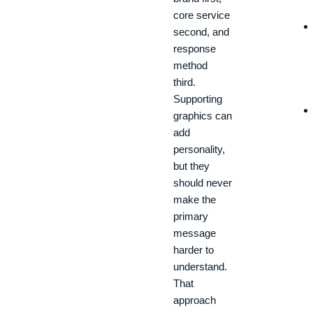
core service
second, and
response
method
third.
Supporting
graphics can
add
personality,
but they
should never
make the
primary
message
harder to
understand.
That
approach