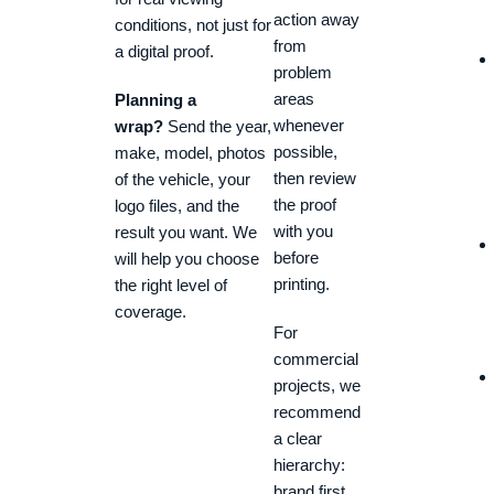
action away
conditions, not just for
from
a digital proof.
problem
areas
Planning a
whenever
wrap?
Send the year,
possible,
make, model, photos
then review
of the vehicle, your
the proof
logo files, and the
with you
result you want. We
before
will help you choose
printing.
the right level of
coverage.
For
commercial
projects, we
recommend
a clear
hierarchy:
brand first,