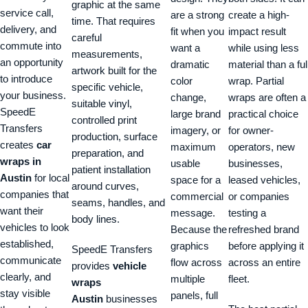
graphic at the same
service call,
are a strong
create a high-
time. That requires
delivery, and
fit when you
impact result
careful
commute into
want a
while using less
measurements,
an opportunity
dramatic
material than a ful
artwork built for the
to introduce
color
wrap. Partial
specific vehicle,
your business.
change,
wraps are often a
suitable vinyl,
SpeedE
large brand
practical choice
controlled print
Transfers
imagery, or
for owner-
production, surface
creates
car
maximum
operators, new
preparation, and
wraps in
usable
businesses,
patient installation
Austin
for local
space for a
leased vehicles,
around curves,
companies that
commercial
or companies
seams, handles, and
want their
message.
testing a
body lines.
vehicles to look
Because the
refreshed brand
established,
graphics
before applying it
SpeedE Transfers
communicate
flow across
across an entire
provides
vehicle
clearly, and
multiple
fleet.
wraps
stay visible
panels, full
Austin
businesses