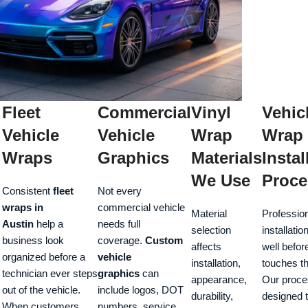
Fleet
Commercial
Vinyl
Vehic
Vehicle
Vehicle
Wrap
Wrap
Wraps
Graphics
Materials
Instal
We Use
Proce
Consistent
fleet
Not every
wraps in
commercial vehicle
Material
Professio
Austin
help a
needs full
selection
installatio
business look
coverage.
Custom
affects
well befor
organized before a
vehicle
installation,
touches th
technician ever steps
graphics
can
appearance,
Our proce
out of the vehicle.
include logos, DOT
durability,
designed 
When customers
numbers, service