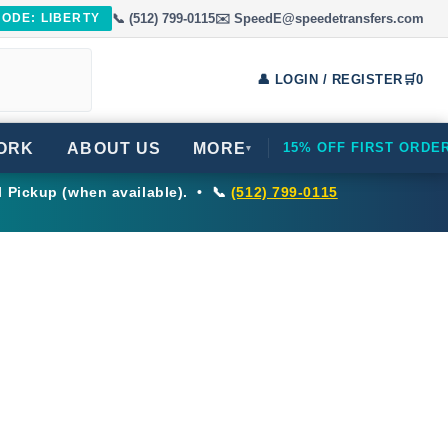
📞 (512) 799-0115
✉️ SpeedE@speedetransfers.com
CODE: LIBERTY
👤 LOGIN / REGISTER
🛒
0
ORK
ABOUT US
MORE
15% OFF FIRST ORDE
▾
l Pickup (when available). • 📞
(512) 799-0115