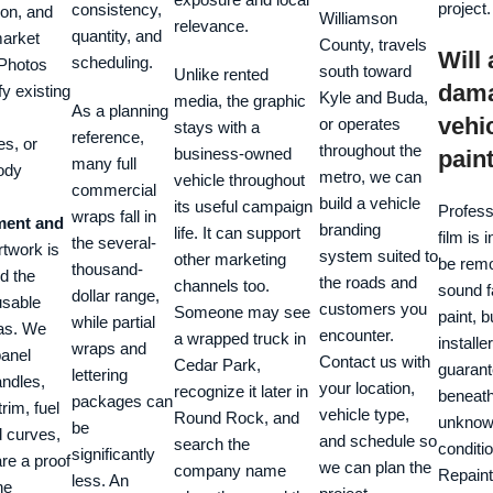
project.
consistency,
ion, and
Williamson
relevance.
quantity, and
market
County, travels
Will
scheduling.
Photos
south toward
Unlike rented
dam
fy existing
Kyle and Buda,
media, the graphic
As a planning
vehic
or operates
stays with a
reference,
es, or
throughout the
business-owned
pain
many full
ody
metro, we can
vehicle throughout
commercial
build a vehicle
its useful campaign
Profess
wraps fall in
ent and
branding
life. It can support
film is 
the several-
twork is
system suited to
other marketing
be rem
thousand-
nd the
the roads and
channels too.
sound f
dollar range,
usable
customers you
Someone may see
paint, b
while partial
eas. We
encounter.
a wrapped truck in
installe
wraps and
panel
Contact us with
Cedar Park,
guarant
lettering
andles,
your location,
recognize it later in
beneath
packages can
rim, fuel
vehicle type,
Round Rock, and
unkno
be
d curves,
and schedule so
search the
conditio
significantly
re a proof
we can plan the
company name
Repaint
less. An
he