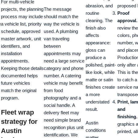
For multi-vehicle
abrasion, and
proposed 
projects, the planning
The message
routine
Proof
process may include
should match the
cleaning. The
approval.
e
a vehicle list, priority
way the vehicle is
finish also
review the
schedule, approved
used. A plumbing
affects
colors, p
master artwork, unit
van traveling
appearance:
number, w
identifiers, and
between
gloss can
and place
installation
appointments may
produce a
Productio
appointments.
need a large service
polished, paint-
only after
Keeping those details
category and phone
like look, while
This is t
documented helps
number. A catering
matte or satin
to catch 
future vehicles
vehicle may benefit
finishes create
service n
match the original
from food
a more
transposed
program.
photography and a
understated
Print, lam
social handle. A
result.
and
Fleet wrap
delivery fleet may
finishing.
need simple brand
strategy for
Austin
graphics 
recognition plus unit
Austin
conditions
printed, a
identification. We
matter.