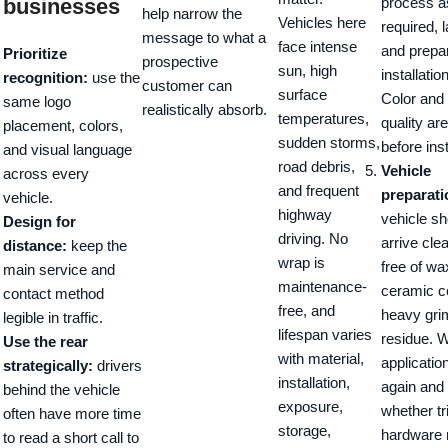
businesses
process a
help narrow the
Vehicles here
required, 
message to what a
face intense
and prepa
Prioritize
prospective
sun, high
installatio
recognition:
use the
customer can
surface
Color and 
same logo
realistically absorb.
temperatures,
quality ar
placement, colors,
sudden storms,
before inst
and visual language
road debris,
Vehicle
across every
and frequent
preparati
vehicle.
highway
vehicle sh
Design for
driving. No
arrive cle
distance:
keep the
wrap is
free of wa
main service and
maintenance-
ceramic c
contact method
free, and
heavy grim
legible in traffic.
lifespan varies
residue. 
Use the rear
with material,
applicatio
strategically:
drivers
installation,
again and
behind the vehicle
exposure,
whether tr
often have more time
storage,
hardware 
to read a short call to