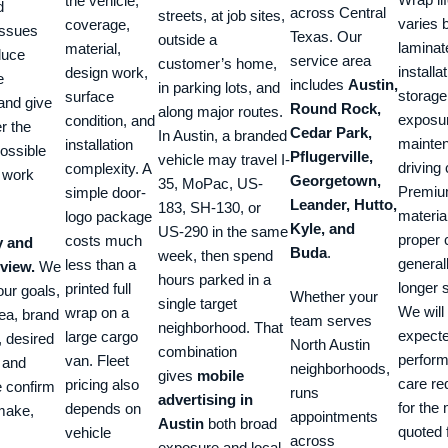
the vehicle,
d
across Central
streets, at job sites,
varies b
coverage,
issues
Texas. Our
outside a
laminat
material,
duce
service area
customer’s home,
installa
design work,
e
includes
Austin,
in parking lots, and
storage
surface
and give
Round Rock,
along major routes.
exposu
condition, and
er the
Cedar Park,
In Austin, a branded
mainte
installation
ossible
Pflugerville,
vehicle may travel I-
driving 
complexity. A
o work
Georgetown,
35, MoPac, US-
Premi
simple door-
Leander, Hutto,
183, SH-130, or
materia
logo package
Kyle, and
US-290 in the same
proper 
costs much
y and
Buda
.
week, then spend
general
less than a
eview.
We
hours parked in a
longer s
printed full
ur goals,
Whether your
single target
We will
wrap on a
ea, brand
team serves
neighborhood. That
expect
large cargo
, desired
North Austin
combination
perfor
van. Fleet
 and
neighborhoods,
gives
mobile
care re
pricing also
e confirm
runs
advertising in
for the 
depends on
 make,
appointments
Austin
both broad
quoted 
vehicle
across
exposure and local