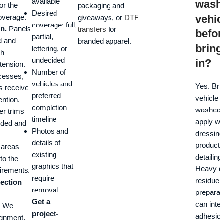
available
was
or the
packaging and
Desired
overage.
vehi
giveaways, or
DTF
coverage: full,
on.
Panels
transfers
for
befo
partial,
d and
branded apparel.
bring
lettering, or
th
undecided
in?
 tension.
Number of
cesses,
vehicles and
Yes. Br
s receive
preferred
vehicle
ention.
completion
washed,
ler trims
timeline
apply w
eded and
Photos and
dressin
s
details of
products
 areas
existing
detailin
to the
graphics that
Heavy d
uirements.
require
residue
pection
removal
prepara
Get a
can inte
.
We
project-
adhesi
ignment,