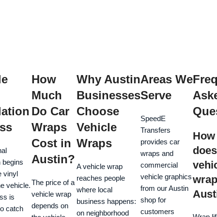
le
How
Why Austin
Areas We
Freq
Much
Businesses
Serve
Ask
lation
Do Car
Choose
Que
SpeedE
ss
Wraps
Vehicle
Transfers
How 
Cost in
Wraps
provides car
does
nal
wraps and
Austin?
n begins
vehi
commercial
A vehicle wrap
e vinyl
vehicle graphics
wrap 
reaches people
The price of a
e vehicle.
from our Austin
where local
Aust
vehicle wrap
ss is
shop for
business happens:
depends on
to catch
customers
on neighborhood
Wrap li