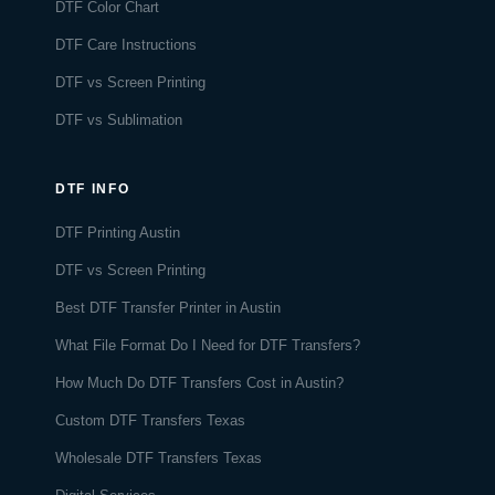
DTF Color Chart
DTF Care Instructions
DTF vs Screen Printing
DTF vs Sublimation
DTF INFO
DTF Printing Austin
DTF vs Screen Printing
Best DTF Transfer Printer in Austin
What File Format Do I Need for DTF Transfers?
How Much Do DTF Transfers Cost in Austin?
Custom DTF Transfers Texas
Wholesale DTF Transfers Texas