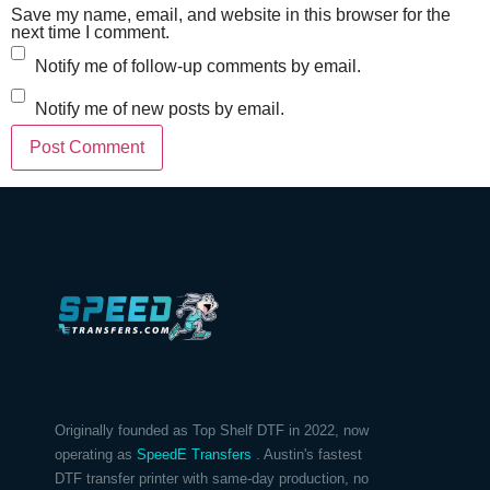
Save my name, email, and website in this browser for the
next time I comment.
Notify me of follow-up comments by email.
Notify me of new posts by email.
Originally founded as Top Shelf DTF in 2022, now
operating as
SpeedE Transfers
. Austin's fastest
DTF transfer printer with same-day production, no