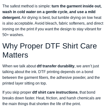
The safest method is simple:
turn the garment inside out,
wash in cold water on a gentle cycle, and use a mild
detergent.
Air drying is best, but tumble drying on low heat
is also acceptable. Avoid bleach, fabric softeners, and direct
ironing on the print if you want the design to stay vibrant for
50+ washes.
Why Proper DTF Shirt Care
Matters
When we talk about
dtf transfer durability
, we aren’t just
talking about the ink. DTF printing depends on a bond
between the garment fibers, the adhesive powder, and the
printed layer sitting on top.
If you skip proper
dtf shirt care instructions
, that bond
breaks down faster. Heat, friction, and harsh chemicals are
the main things that shorten the life of the print.