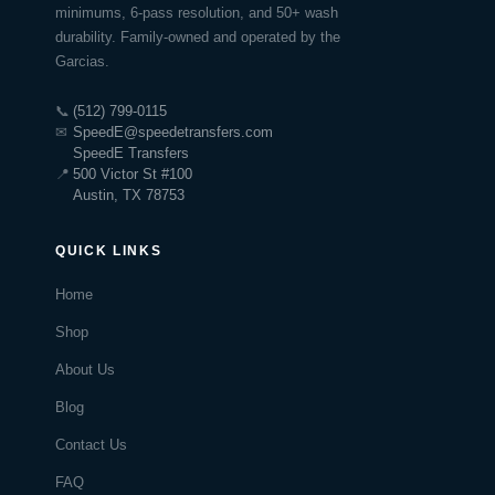
minimums, 6-pass resolution, and 50+ wash
durability. Family-owned and operated by the
Garcias.
📞
(512) 799-0115
✉
SpeedE@speedetransfers.com
SpeedE Transfers
📍
500 Victor St #100
Austin, TX 78753
QUICK LINKS
Home
Shop
About Us
Blog
Contact Us
FAQ