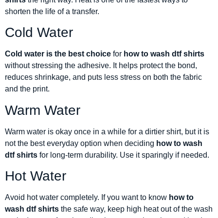
shorten the life of a transfer.
Cold Water
Cold water is the best choice
for
how to wash dtf shirts
without stressing the adhesive. It helps protect the bond,
reduces shrinkage, and puts less stress on both the fabric
and the print.
Warm Water
Warm water is okay once in a while for a dirtier shirt, but it is
not the best everyday option when deciding
how to wash
dtf shirts
for long-term durability. Use it sparingly if needed.
Hot Water
Avoid hot water completely. If you want to know
how to
wash dtf shirts
the safe way, keep high heat out of the wash