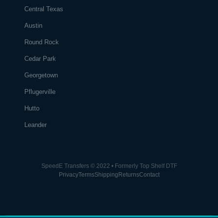
Central Texas
Austin
Round Rock
Cedar Park
Georgetown
Pflugerville
Hutto
Leander
SpeedE Transfers © 2022 • Formerly Top Shelf DTF
Privacy
Terms
Shipping
Returns
Contact