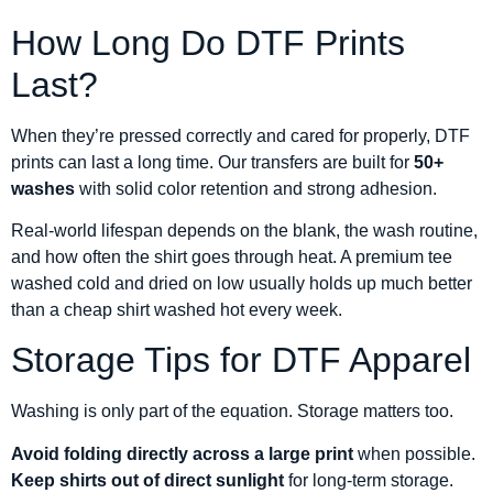
How Long Do DTF Prints
Last?
When they’re pressed correctly and cared for properly, DTF
prints can last a long time. Our transfers are built for
50+
washes
with solid color retention and strong adhesion.
Real-world lifespan depends on the blank, the wash routine,
and how often the shirt goes through heat. A premium tee
washed cold and dried on low usually holds up much better
than a cheap shirt washed hot every week.
Storage Tips for DTF Apparel
Washing is only part of the equation. Storage matters too.
Avoid folding directly across a large print
when possible.
Keep shirts out of direct sunlight
for long-term storage.