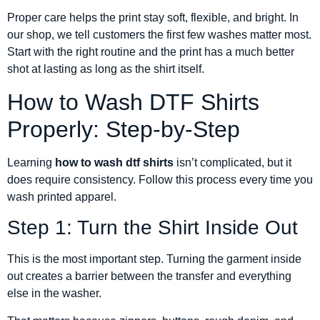
Proper care helps the print stay soft, flexible, and bright. In
our shop, we tell customers the first few washes matter most.
Start with the right routine and the print has a much better
shot at lasting as long as the shirt itself.
How to Wash DTF Shirts
Properly: Step-by-Step
Learning
how to wash dtf shirts
isn’t complicated, but it
does require consistency. Follow this process every time you
wash printed apparel.
Step 1: Turn the Shirt Inside Out
This is the most important step. Turning the garment inside
out creates a barrier between the transfer and everything
else in the washer.