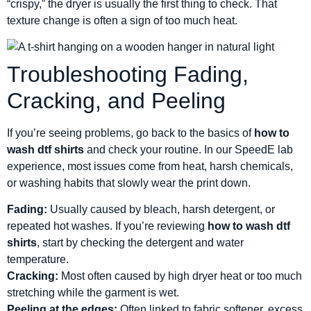
“crispy,” the dryer is usually the first thing to check. That
texture change is often a sign of too much heat.
Troubleshooting Fading,
Cracking, and Peeling
If you’re seeing problems, go back to the basics of
how to
wash dtf shirts
and check your routine. In our SpeedE lab
experience, most issues come from heat, harsh chemicals,
or washing habits that slowly wear the print down.
Fading:
Usually caused by bleach, harsh detergent, or
repeated hot washes. If you’re reviewing
how to wash dtf
shirts
, start by checking the detergent and water
temperature.
Cracking:
Most often caused by high dryer heat or too much
stretching while the garment is wet.
Peeling at the edges:
Often linked to fabric softener, excess