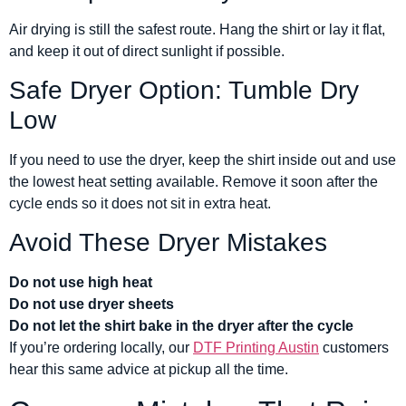
Air drying is still the safest route. Hang the shirt or lay it flat,
and keep it out of direct sunlight if possible.
Safe Dryer Option: Tumble Dry
Low
If you need to use the dryer, keep the shirt inside out and use
the lowest heat setting available. Remove it soon after the
cycle ends so it does not sit in extra heat.
Avoid These Dryer Mistakes
Do not use high heat
Do not use dryer sheets
Do not let the shirt bake in the dryer after the cycle
If you’re ordering locally, our
DTF Printing Austin
customers
hear this same advice at pickup all the time.