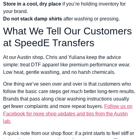
Store in a cool, dry place
if you’re holding inventory for
your brand.
Do not stack damp shirts
after washing or pressing.
What We Tell Our Customers
at SpeedE Transfers
At our Austin shop, Chris and Yuliana keep the advice
simple: treat DTF apparel like premium performance wear.
Low heat, gentle washing, and no harsh chemicals.
One thing we’ve seen over and over is that customers who
follow the basic care steps get much better long-term results.
Brands that pass along clear washing instructions usually
get fewer complaints and more repeat buyers.
Follow us on
Facebook for more shop updates and tips from the Austin
lab.
A quick note from our shop floor: if a print starts to feel stiff or