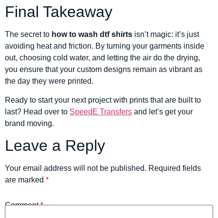
Final Takeaway
The secret to
how to wash dtf shirts
isn’t magic: it’s just
avoiding heat and friction. By turning your garments inside
out, choosing cold water, and letting the air do the drying,
you ensure that your custom designs remain as vibrant as
the day they were printed.
Ready to start your next project with prints that are built to
last? Head over to
SpeedE Transfers
and let’s get your
brand moving.
Leave a Reply
Your email address will not be published.
Required fields
are marked
*
Comment
*