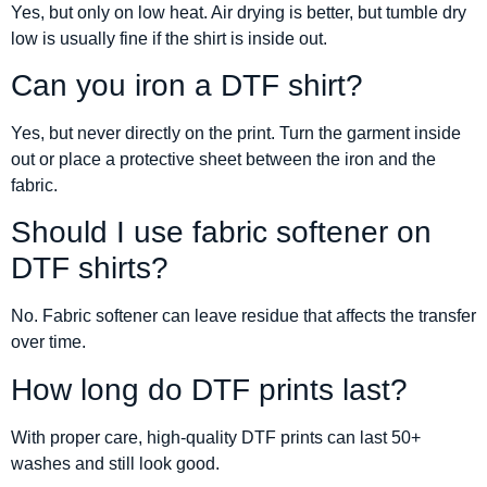
Yes, but only on low heat. Air drying is better, but tumble dry
low is usually fine if the shirt is inside out.
Can you iron a DTF shirt?
Yes, but never directly on the print. Turn the garment inside
out or place a protective sheet between the iron and the
fabric.
Should I use fabric softener on
DTF shirts?
No. Fabric softener can leave residue that affects the transfer
over time.
How long do DTF prints last?
With proper care, high-quality DTF prints can last 50+
washes and still look good.