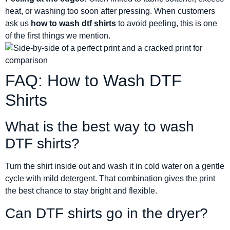
heat, or washing too soon after pressing. When customers
ask us
how to wash dtf shirts
to avoid peeling, this is one
of the first things we mention.
FAQ: How to Wash DTF
Shirts
What is the best way to wash
DTF shirts?
Turn the shirt inside out and wash it in cold water on a gentle
cycle with mild detergent. That combination gives the print
the best chance to stay bright and flexible.
Can DTF shirts go in the dryer?