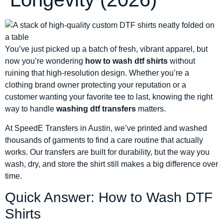
You’ve just picked up a batch of fresh, vibrant apparel, but
now you’re wondering
how to wash dtf shirts
without
ruining that high-resolution design. Whether you’re a
clothing brand owner protecting your reputation or a
customer wanting your favorite tee to last, knowing the right
way to handle
washing dtf transfers
matters.
At SpeedE Transfers in Austin, we’ve printed and washed
thousands of garments to find a care routine that actually
works. Our transfers are built for durability, but the way you
wash, dry, and store the shirt still makes a big difference over
time.
Quick Answer: How to Wash DTF
Shirts