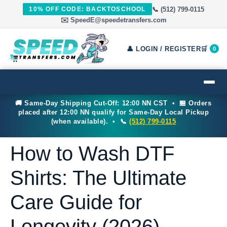
📞 (512) 799-0115
10% OFF CODE: BACKTOSCHOOL
✉️ SpeedE@speedetransfers.com
👤 LOGIN / REGISTER
🛒
0
🚚 Same-Day Shipping Cut-Off: 12:00 NN CST • 🏪 Orders
placed after 12:00 NN qualify for Same-Day Local Pickup
(when available). • 📞
(512) 799-0115
How to Wash DTF
Shirts: The Ultimate
Care Guide for
Longevity (2026)