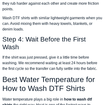
they rub harder against each other and create more friction
points.
Wash DTF shirts with similar lightweight garments when you
can. Avoid mixing them with heavy towels, blankets, or
denim loads.
Step 4: Wait Before the First
Wash
If the shirt was just pressed, give it a little time before
washing. We recommend waiting at least 24 hours before
the first cycle so the transfer can fully settle into the fabric.
Best Water Temperature for
How to Wash DTF Shirts
Water temperature plays a big role in
how to wash dtf
shirts
the right way. Heat is one of the fastest ways to