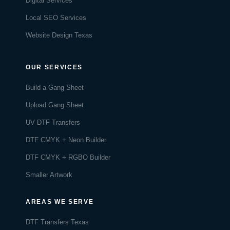
Digital Services
Local SEO Services
Website Design Texas
OUR SERVICES
Build a Gang Sheet
Upload Gang Sheet
UV DTF Transfers
DTF CMYK + Neon Builder
DTF CMYK + RGBO Builder
Smaller Artwork
AREAS WE SERVE
DTF Transfers Texas