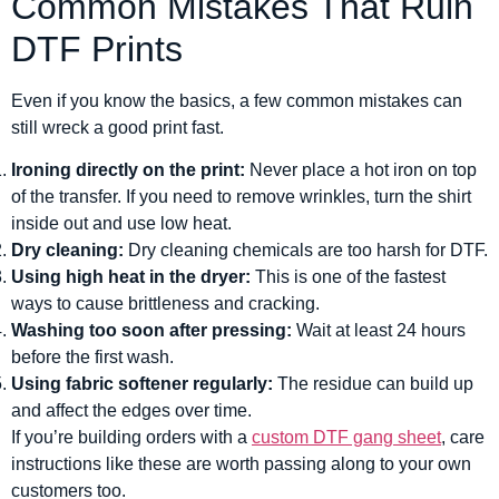
Common Mistakes That Ruin
DTF Prints
Even if you know the basics, a few common mistakes can
still wreck a good print fast.
Ironing directly on the print:
Never place a hot iron on top
of the transfer. If you need to remove wrinkles, turn the shirt
inside out and use low heat.
Dry cleaning:
Dry cleaning chemicals are too harsh for DTF.
Using high heat in the dryer:
This is one of the fastest
ways to cause brittleness and cracking.
Washing too soon after pressing:
Wait at least 24 hours
before the first wash.
Using fabric softener regularly:
The residue can build up
and affect the edges over time.
If you’re building orders with a
custom DTF gang sheet
, care
instructions like these are worth passing along to your own
customers too.