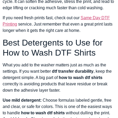
cycle. It can soften the adhesive, stress the print, and lead to
edge lifting or cracking much faster than cold washing.
If you need fresh prints fast, check out our
Same Day DTF
Printing
service. Just remember that even a great print lasts
longer when it gets the right care at home.
Best Detergents to Use for
How to Wash DTF Shirts
What you add to the washer matters just as much as the
settings. If you want better
dtf transfer durability
, keep the
detergent simple. A big part of
how to wash dtf shirts
correctly is avoiding products that leave residue or break
down the adhesive layer faster.
Use mild detergent:
Choose formulas labeled gentle, free
and clear, or safe for colors. This is one of the easiest ways
to handle
how to wash dtf shirts
without dulling the print.