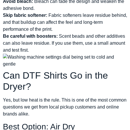
Avoid bleach:
Bleach can fade the design and weaken the
adhesive bond.
Skip fabric softener:
Fabric softeners leave residue behind,
and that buildup can affect the feel and long-term
performance of the print.
Be careful with boosters:
Scent beads and other additives
can also leave residue. If you use them, use a small amount
and test first.
Can DTF Shirts Go in the
Dryer?
Yes, but low heat is the rule. This is one of the most common
questions we get from local pickup customers and online
brands alike.
Best Option: Air Dry