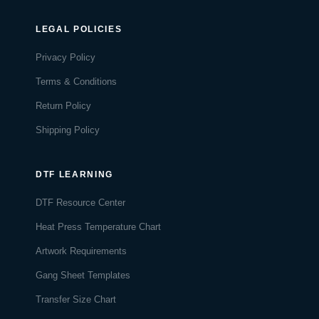
LEGAL POLICIES
Privacy Policy
Terms & Conditions
Return Policy
Shipping Policy
DTF LEARNING
DTF Resource Center
Heat Press Temperature Chart
Artwork Requirements
Gang Sheet Templates
Transfer Size Chart