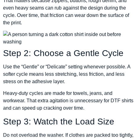
That matters because zippers, buttons, rough denim, and
even heavy seams can rub against the design during the
cycle. Over time, that friction can wear down the surface of
the print.
Step 2: Choose a Gentle Cycle
Use the “Gentle” or “Delicate” setting whenever possible. A
softer cycle means less stretching, less friction, and less
stress on the adhesive layer.
Heavy-duty cycles are made for towels, jeans, and
workwear. That extra agitation is unnecessary for DTF shirts
and can speed up cracking over time.
Step 3: Watch the Load Size
Do not overload the washer. If clothes are packed too tightly,