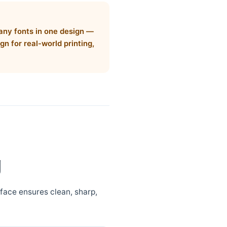
many fonts in one design —
gn for real-world printing,
g
eface ensures clean, sharp,