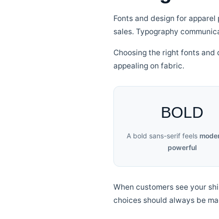
Fonts and design for apparel 
sales. Typography communicat
Choosing the right fonts and 
appealing on fabric.
BOLD
A bold sans-serif feels
moder
powerful
When customers see your shirt 
choices should always be ma