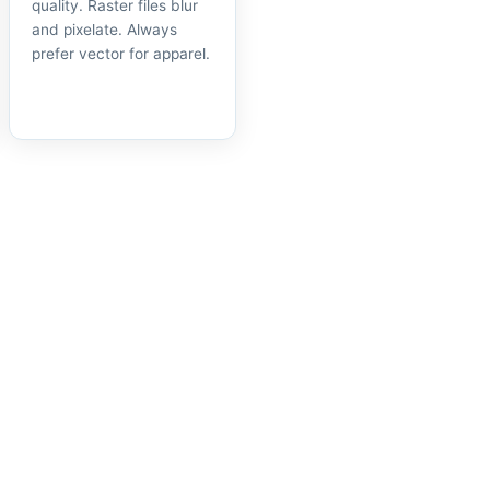
quality. Raster files blur
and pixelate. Always
prefer vector for apparel.