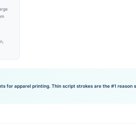
arge
um
ch,
ts for apparel printing. Thin script strokes are the #1 reason s