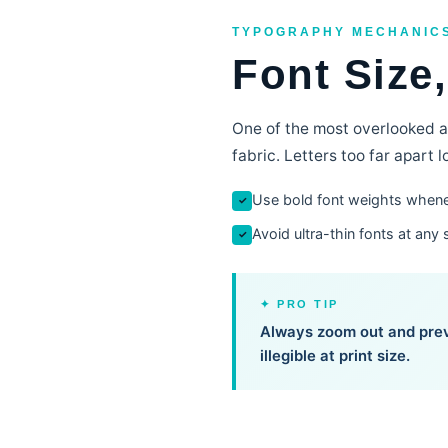
TYPOGRAPHY MECHANIC
Font Size
One of the most overlooked as
fabric. Letters too far apart
Use bold font weights whene
✓
Avoid ultra-thin fonts at any 
✓
✦ PRO TIP
Always zoom out and prev
illegible at print size.