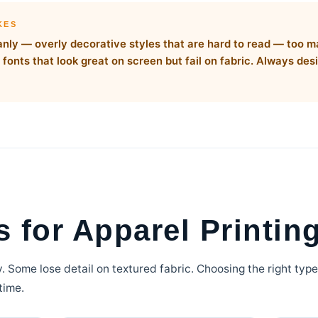
KES
leanly — overly decorative styles that are hard to read — too 
fonts that look great on screen but fail on fabric. Always desi
 for Apparel Printin
ly. Some lose detail on textured fabric. Choosing the right typ
time.