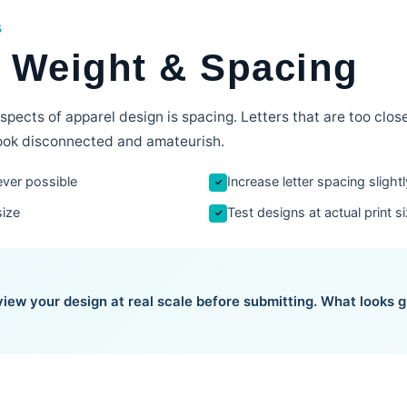
S
, Weight & Spacing
pects of apparel design is spacing. Letters that are too clo
 look disconnected and amateurish.
ver possible
Increase letter spacing slight
✓
size
Test designs at actual print s
✓
iew your design at real scale before submitting. What looks