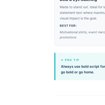
Made to stand out. Ideal for l
statement text where maxim
visual impact is the goal.
BEST FOR:
Motivational shirts, event mer
promotions
✦ PRO TIP
Always use bold script fon
go bold or go home.