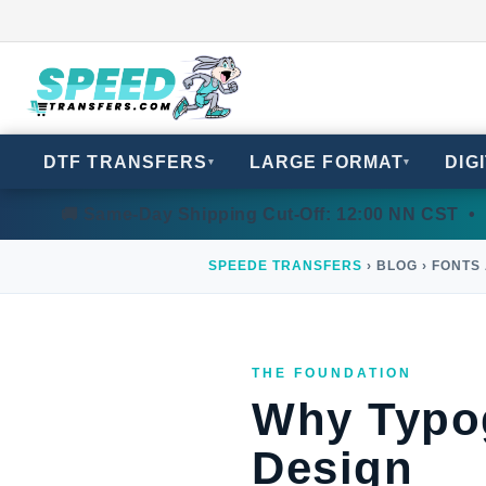
DTF TRANSFERS
LARGE FORMAT
DIG
▾
▾
🚚 Same-Day Shipping Cut-Off: 12:00 NN CST • 
SPEEDE TRANSFERS
› BLOG › FONTS
THE FOUNDATION
Why Typog
Design