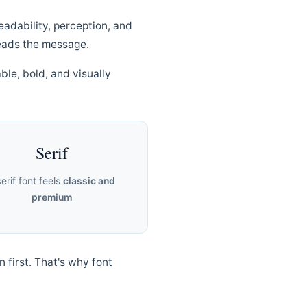
eadability, perception, and
eads the message.
ble, bold, and visually
Serif
serif font feels
classic and
premium
n first. That's why font