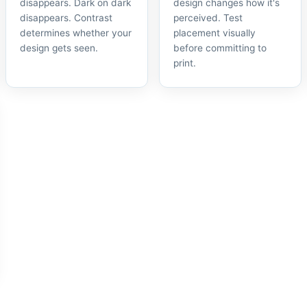
disappears. Dark on dark
design changes how it's
disappears. Contrast
perceived. Test
determines whether your
placement visually
design gets seen.
before committing to
print.