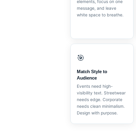
elements, focus on one
message, and leave
white space to breathe.
🎯
Match Style to
Audience
Events need high-
visibility text. Streetwear
needs edge. Corporate
needs clean minimalism.
Design with purpose.