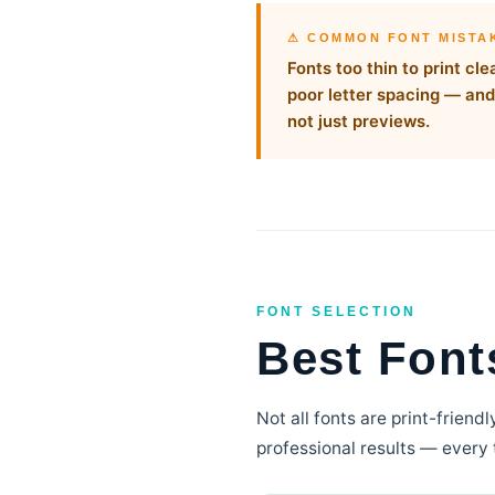
⚠ COMMON FONT MISTA
Fonts too thin to print c
poor letter spacing — and 
not just previews.
FONT SELECTION
Best Fonts
Not all fonts are print-friend
professional results — every 