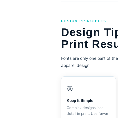
DESIGN PRINCIPLES
Design Ti
Print Resu
Fonts are only one part of the
apparel design.
🎯
Keep It Simple
Complex designs lose
detail in print. Use fewer