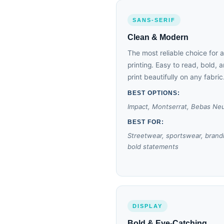
SANS-SERIF
Clean & Modern
The most reliable choice for 
printing. Easy to read, bold, 
print beautifully on any fabric
BEST OPTIONS:
Impact, Montserrat, Bebas Ne
BEST FOR:
Streetwear, sportswear, brand
bold statements
DISPLAY
Bold & Eye-Catching