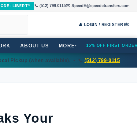
📞 (512) 799-0115
✉️ SpeedE@speedetransfers.com
CODE: LIBERTY
👤 LOGIN / REGISTER
🛒
0
ORK
ABOUT US
MORE
15% OFF FIRST ORDE
▾
cal Pickup (when available). • 📞
(512) 799-0115
aks Your