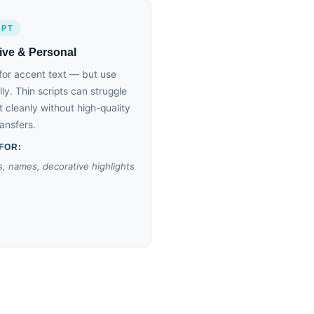
IPT
ive & Personal
for accent text — but use
lly. Thin scripts can struggle
nt cleanly without high-quality
ansfers.
FOR:
, names, decorative highlights