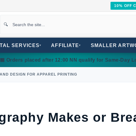
10% OFF 
ITAL SERVICES
AFFILIATE
SMALLER ARTW
▾
▾
 Orders placed after 12:00 NN qualify for Same-Day Lo
 AND DESIGN FOR APPAREL PRINTING
raphy Makes or Bre