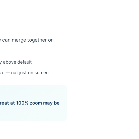
se can merge together on
ly above default
ize — not just on screen
 great at 100% zoom may be