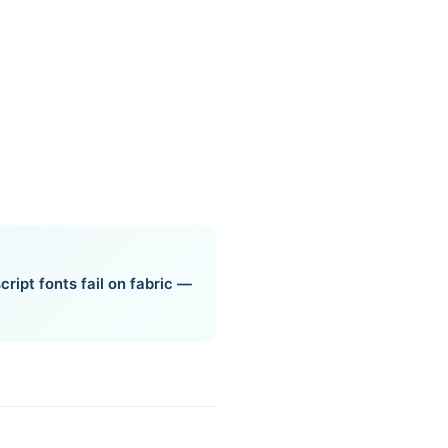
cript fonts fail on fabric —