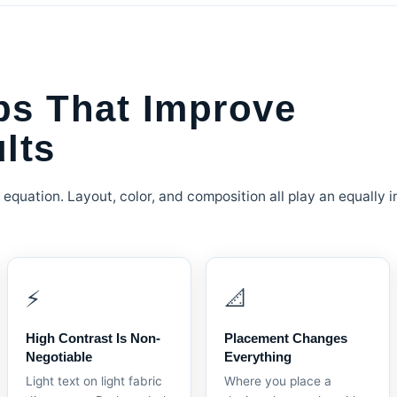
ps That Improve
lts
 equation. Layout, color, and composition all play an equally i
⚡
📐
High Contrast Is Non-
Placement Changes
Negotiable
Everything
Light text on light fabric
Where you place a