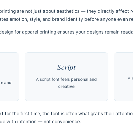
printing are not just about aesthetics — they directly affect r
es emotion, style, and brand identity before anyone even r
design for apparel printing ensures your designs remain reada
Script
A 
A script font feels
personal and
n and
creative
for the first time, the font is often what grabs their attentio
de with intention — not convenience.