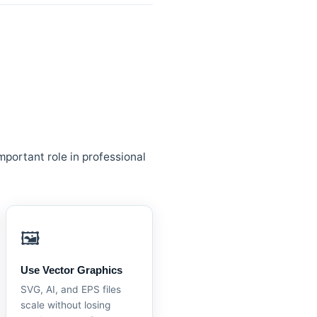
mportant role in professional
🖼️
Use Vector Graphics
SVG, AI, and EPS files
scale without losing