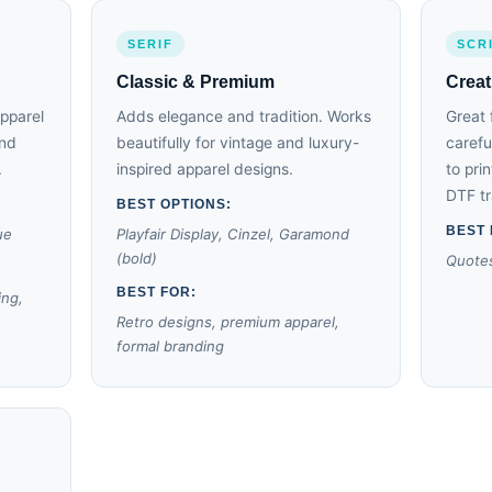
SERIF
SCR
Classic & Premium
Creat
apparel
Adds elegance and tradition. Works
Great 
and
beautifully for vintage and luxury-
carefu
.
inspired apparel designs.
to pri
DTF tr
BEST OPTIONS:
BEST 
ue
Playfair Display, Cinzel, Garamond
(bold)
Quotes
BEST FOR:
ing,
Retro designs, premium apparel,
formal branding