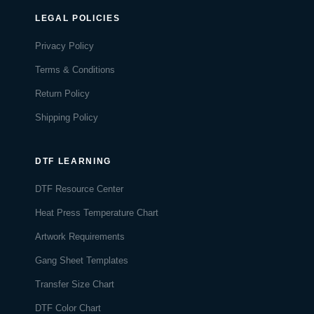
LEGAL POLICIES
Privacy Policy
Terms & Conditions
Return Policy
Shipping Policy
DTF LEARNING
DTF Resource Center
Heat Press Temperature Chart
Artwork Requirements
Gang Sheet Templates
Transfer Size Chart
DTF Color Chart