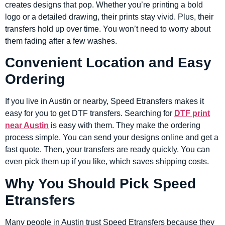
creates designs that pop. Whether you’re printing a bold
logo or a detailed drawing, their prints stay vivid. Plus, their
transfers hold up over time. You won’t need to worry about
them fading after a few washes.
Convenient Location and Easy
Ordering
If you live in Austin or nearby, Speed Etransfers makes it
easy for you to get DTF transfers. Searching for
DTF print
near Austin
is easy with them. They make the ordering
process simple. You can send your designs online and get a
fast quote. Then, your transfers are ready quickly. You can
even pick them up if you like, which saves shipping costs.
Why You Should Pick Speed
Etransfers
Many people in Austin trust Speed Etransfers because they