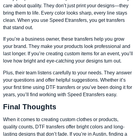
care about quality. They don’t just print your designs—they
bring them to life. Every color looks sharp, every line stays
clean. When you use Speed Etransfers, you get transfers
that stand out.
If you’re a business owner, these transfers help you grow
your brand. They make your products look professional and
last longer. If you’re creating custom items for an event, you’ll
love how bright and eye-catching your designs turn out.
Plus, their team listens carefully to your needs. They answer
your questions and offer helpful suggestions. Whether it’s
your first time using DTF transfers or you’ve been doing it for
years, you’ll find working with Speed Etransfers easy.
Final Thoughts
When it comes to creating custom clothes or products,
quality counts, DTF transfers offer bright colors and long-
lasting designs that don’t fade. If you’re in Austin, finding a