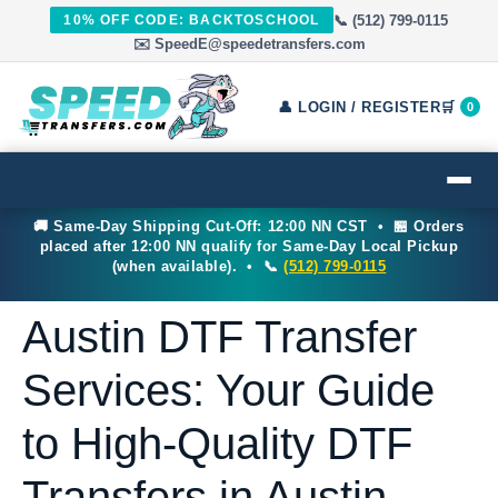
📞 (512) 799-0115
10% OFF CODE: BACKTOSCHOOL
✉️ SpeedE@speedetransfers.com
👤 LOGIN / REGISTER
🛒
0
🚚 Same-Day Shipping Cut-Off: 12:00 NN CST • 🏪 Orders
placed after 12:00 NN qualify for Same-Day Local Pickup
(when available). • 📞
(512) 799-0115
Austin DTF Transfer
Services: Your Guide
to High-Quality DTF
Transfers in Austin