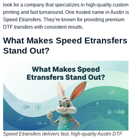
look for a company that specializes in high-quality custom
printing and fast turnaround. One trusted name in Austin is
Speed Etransfers. They’re known for providing premium
DTF transfers with consistent results.
What Makes Speed Etransfers
Stand Out?
Speed Etransfers delivers fast, high-quality Austin DTF