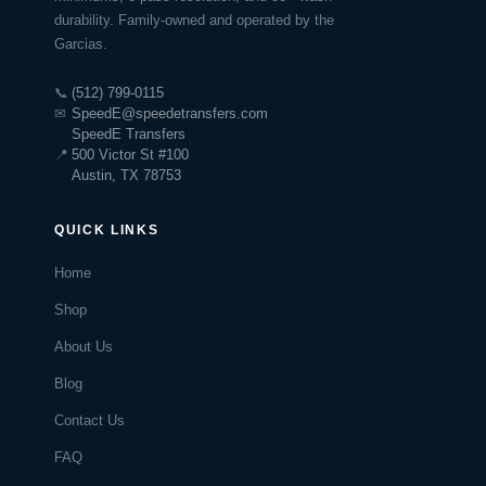
durability. Family-owned and operated by the
Garcias.
📞
(512) 799-0115
✉
SpeedE@speedetransfers.com
SpeedE Transfers
📍
500 Victor St #100
Austin, TX 78753
QUICK LINKS
Home
Shop
About Us
Blog
Contact Us
FAQ