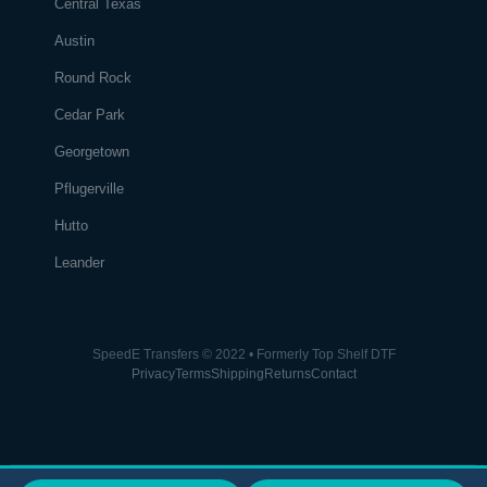
Central Texas
Austin
Round Rock
Cedar Park
Georgetown
Pflugerville
Hutto
Leander
SpeedE Transfers © 2022 • Formerly Top Shelf DTF
Privacy
Terms
Shipping
Returns
Contact