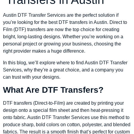
Austin DTF Transfer Services are the perfect solution if
you’re looking for the best DTF transfers in Austin. Direct to
Film (DTF) transfers are now the top choice for creating
bright, long-lasting designs. Whether you’re working on a
personal project or growing your business, choosing the
right provider makes a huge difference.
In this blog, we’ll explore where to find Austin DTF Transfer
Services, why they’re a great choice, and a company you
can trust with your designs.
What Are DTF Transfers?
DTF transfers (Direct-to-Film) are created by printing your
design onto a special film sheet and then heat-pressing it
onto fabric. Austin DTF Transfer Services use this method to
produce sharp, bold colors on cotton, polyester, and blended
fabrics. The result is a smooth finish that’s perfect for custom