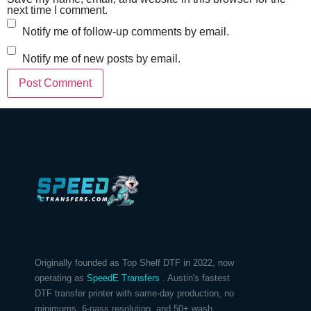
next time I comment.
Notify me of follow-up comments by email.
Notify me of new posts by email.
Originally founded as Top Shelf DTF in 2022, now
operating as
SpeedE Transfers
. Austin's fastest
DTF transfer printer with same-day production, no
minimums, 6-pass resolution, and 50+ wash