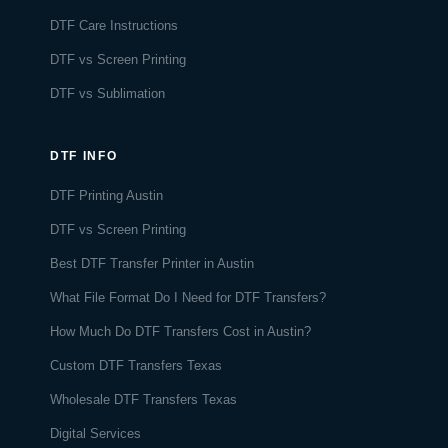
DTF Care Instructions
DTF vs Screen Printing
DTF vs Sublimation
DTF INFO
DTF Printing Austin
DTF vs Screen Printing
Best DTF Transfer Printer in Austin
What File Format Do I Need for DTF Transfers?
How Much Do DTF Transfers Cost in Austin?
Custom DTF Transfers Texas
Wholesale DTF Transfers Texas
Digital Services