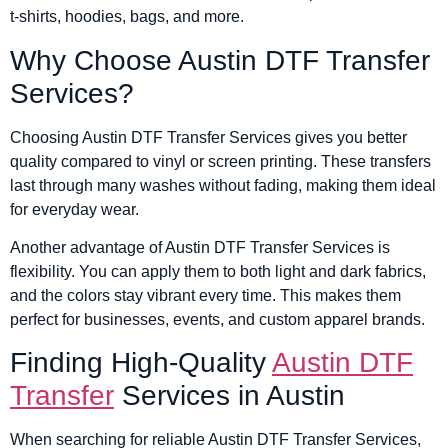
t-shirts, hoodies, bags, and more.
Why Choose Austin DTF Transfer
Services?
Choosing Austin DTF Transfer Services gives you better
quality compared to vinyl or screen printing. These transfers
last through many washes without fading, making them ideal
for everyday wear.
Another advantage of Austin DTF Transfer Services is
flexibility. You can apply them to both light and dark fabrics,
and the colors stay vibrant every time. This makes them
perfect for businesses, events, and custom apparel brands.
Finding High-Quality
Austin DTF
Transfer
Services in Austin
When searching for reliable Austin DTF Transfer Services,