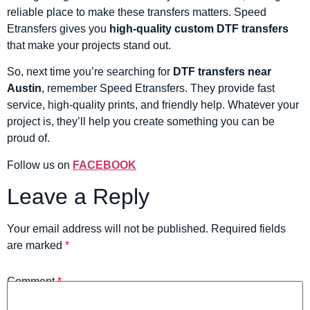
reliable place to make these transfers matters. Speed
Etransfers gives you
high-quality custom DTF transfers
that make your projects stand out.
So, next time you’re searching for
DTF transfers near
Austin
, remember Speed Etransfers. They provide fast
service, high-quality prints, and friendly help. Whatever your
project is, they’ll help you create something you can be
proud of.
Follow us on
FACEBOOK
Leave a Reply
Your email address will not be published.
Required fields
are marked
*
Comment
*