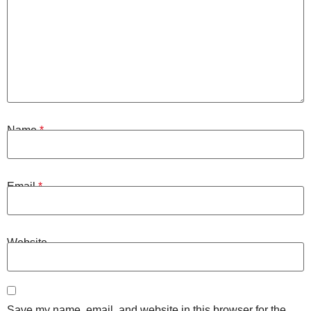
Name
*
Email
*
Website
Save my name, email, and website in this browser for the