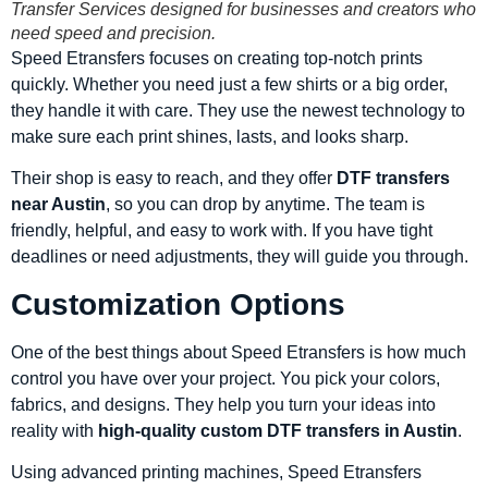
Transfer Services designed for businesses and creators who
need speed and precision.
Speed Etransfers focuses on creating top-notch prints
quickly. Whether you need just a few shirts or a big order,
they handle it with care. They use the newest technology to
make sure each print shines, lasts, and looks sharp.
Their shop is easy to reach, and they offer
DTF transfers
near Austin
, so you can drop by anytime. The team is
friendly, helpful, and easy to work with. If you have tight
deadlines or need adjustments, they will guide you through.
Customization Options
One of the best things about Speed Etransfers is how much
control you have over your project. You pick your colors,
fabrics, and designs. They help you turn your ideas into
reality with
high-quality custom DTF transfers in Austin
.
Using advanced printing machines, Speed Etransfers