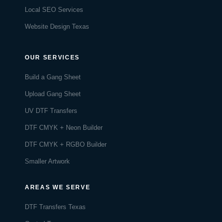
Local SEO Services
Website Design Texas
OUR SERVICES
Build a Gang Sheet
Upload Gang Sheet
UV DTF Transfers
DTF CMYK + Neon Builder
DTF CMYK + RGBO Builder
Smaller Artwork
AREAS WE SERVE
DTF Transfers Texas