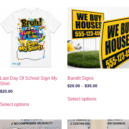
Last Day Of School Sign My
Bandit Signs
Shirt
$
20.00
–
$
35.00
$
20.00
Select options
Select options