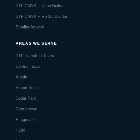
DTF CMYK + Neon Builder
DTF CMYK + RGBO Builder
Smaller Artwork
AREAS WE SERVE
DTF Transfers Texas
Central Texas
Austin
Round Rock
Cedar Park
Georgetown
Pflugerville
Hutto