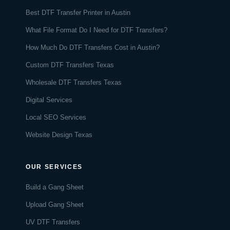
Best DTF Transfer Printer in Austin
What File Format Do I Need for DTF Transfers?
How Much Do DTF Transfers Cost in Austin?
Custom DTF Transfers Texas
Wholesale DTF Transfers Texas
Digital Services
Local SEO Services
Website Design Texas
OUR SERVICES
Build a Gang Sheet
Upload Gang Sheet
UV DTF Transfers