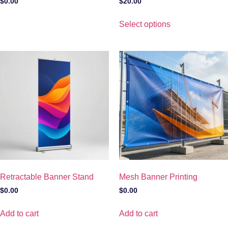
$
0.00
$
20.00
Select options
Retractable Banner Stand
Mesh Banner Printing
$
0.00
$
0.00
Add to cart
Add to cart