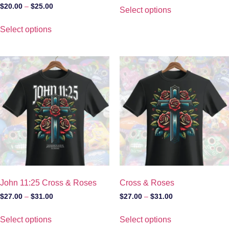
$
20.00
–
$
25.00
Select options
Select options
John 11:25 Cross & Roses
Cross & Roses
$
27.00
–
$
31.00
$
27.00
–
$
31.00
Select options
Select options