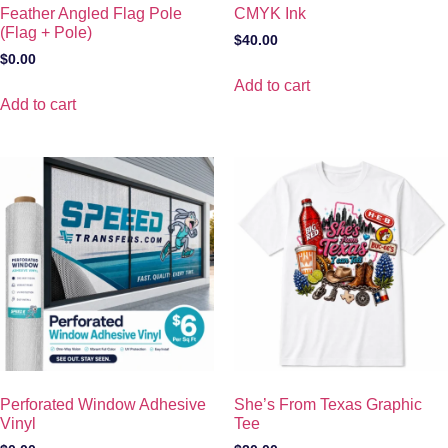
Feather Angled Flag Pole
CMYK Ink
(Flag + Pole)
$
40.00
$
0.00
Add to cart
Add to cart
Perforated Window Adhesive
She’s From Texas Graphic
Vinyl
Tee