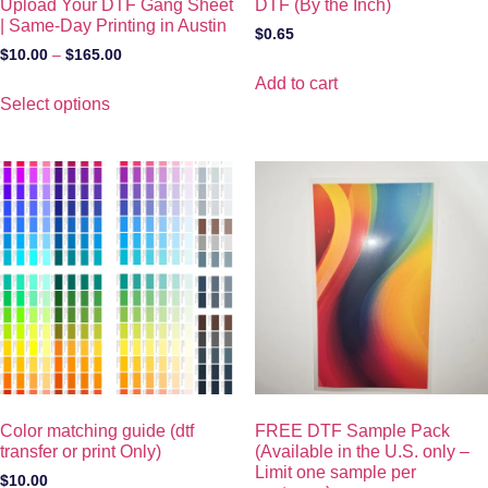
Upload Your DTF Gang Sheet
DTF (By the Inch)
| Same-Day Printing in Austin
$
0.65
$
10.00
–
$
165.00
Add to cart
Select options
Color matching guide (dtf
FREE DTF Sample Pack
transfer or print Only)
(Available in the U.S. only –
Limit one sample per
$
10.00