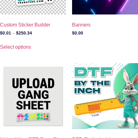
Custom Sticker Builder
Banners
$
0.01
–
$
250.34
$
0.00
Select options