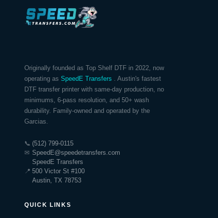
Originally founded as Top Shelf DTF in 2022, now
operating as
SpeedE Transfers
. Austin's fastest
DTF transfer printer with same-day production, no
minimums, 6-pass resolution, and 50+ wash
durability. Family-owned and operated by the
Garcias.
📞
(512) 799-0115
✉
SpeedE@speedetransfers.com
SpeedE Transfers
📍
500 Victor St #100
Austin, TX 78753
QUICK LINKS