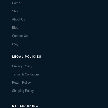
Home
Shop
About Us
Blog
Contact Us
FAQ
LEGAL POLICIES
Privacy Policy
Terms & Conditions
Return Policy
Shipping Policy
DTF LEARNING