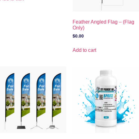
Feather Angled Flag – (Flag
Only)
$
0.00
Add to cart