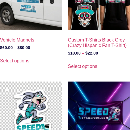
Vehicle Magnets
Custom T-Shirts Black Grey
(Crazy Hispanic Fan T-Shirt)
$
60.00
–
$
80.00
$
18.00
–
$
22.00
Select options
Select options