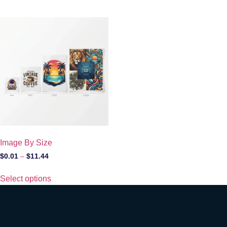
Image By Size
$
0.01
–
$
11.44
Select options