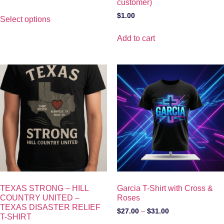
customer)
$
1.00
Select options
Add to cart
TEXAS STRONG – HILL
Garcia T-Shirt with Cross &
COUNTRY UNITED –
Roses
TEXAS DISASTER RELIEF
$
27.00
–
$
31.00
T-SHIRT