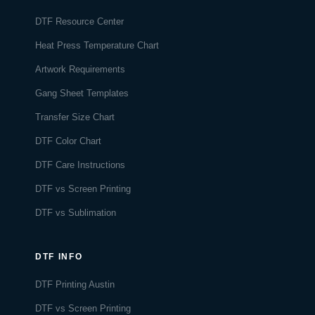
DTF Resource Center
Heat Press Temperature Chart
Artwork Requirements
Gang Sheet Templates
Transfer Size Chart
DTF Color Chart
DTF Care Instructions
DTF vs Screen Printing
DTF vs Sublimation
DTF INFO
DTF Printing Austin
DTF vs Screen Printing