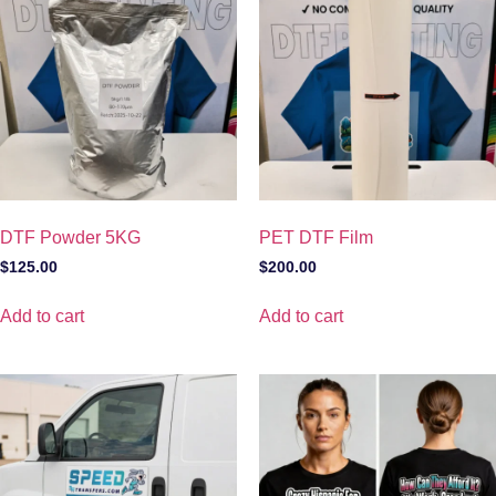
DTF Powder 5KG
PET DTF Film
$
125.00
$
200.00
Add to cart
Add to cart