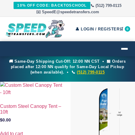
📞 (512) 799-0115
10% OFF CODE: BACKTOSCHOOL
✉️ SpeedE@speedetransfers.com
👤 LOGIN / REGISTER
🛒
0
🚚 Same-Day Shipping Cut-Off: 12:00 NN CST • 🏪 Orders
placed after 12:00 NN qualify for Same-Day Local Pickup
(when available). • 📞
(512) 799-0115
Custom Steel Canopy Tent –
10ft
$
0.00
Add to cart