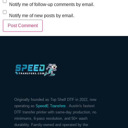
Notify me of follow-up comments by email.
Notify me of new posts by email.
Originally founded as Top Shelf DTF in 2022, now
operating as
SpeedE Transfers
. Austin's fastest
DTF transfer printer with same-day production, no
minimums, 6-pass resolution, and 50+ wash
durability. Family-owned and operated by the