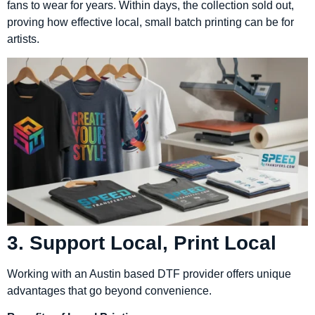
fans to wear for years. Within days, the collection sold out,
proving how effective local, small batch printing can be for
artists.
3. Support Local, Print Local
Working with an Austin based DTF provider offers unique
advantages that go beyond convenience.