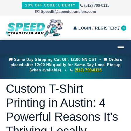
📞 (512) 799-0115
10% OFF CODE: LIBERTY
✉️ SpeedE@speedetransfers.com
👤 LOGIN / REGISTER
🛒
0
🚚 Same-Day Shipping Cut-Off: 12:00 NN CST • 🏪 Orders
placed after 12:00 NN qualify for Same-Day Local Pickup
(when available). • 📞
(512) 799-0115
Custom T-Shirt
Printing in Austin: 4
Powerful Reasons It’s
Thriving Locally