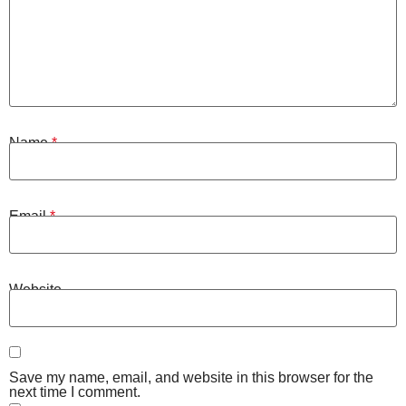
Name
*
Email
*
Website
Save my name, email, and website in this browser for the
next time I comment.