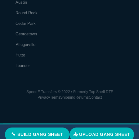
Austin
Round Rock
Cedar Park
Georgetown
Pflugerville
Hutto
Leander
SpeedE Transfers © 2022 • Formerly Top Shelf DTF
Privacy
Terms
Shipping
Returns
Contact
🔧 BUILD GANG SHEET
📤 UPLOAD GANG SHEET