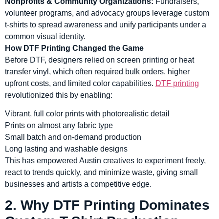
Nonprofits & Community Organizations:
Fundraisers,
volunteer programs, and advocacy groups leverage custom
t-shirts to spread awareness and unify participants under a
common visual identity.
How DTF Printing Changed the Game
Before DTF, designers relied on screen printing or heat
transfer vinyl, which often required bulk orders, higher
upfront costs, and limited color capabilities.
DTF printing
revolutionized this by enabling:
Vibrant, full color prints with photorealistic detail
Prints on almost any fabric type
Small batch and on-demand production
Long lasting and washable designs
This has empowered Austin creatives to experiment freely,
react to trends quickly, and minimize waste, giving small
businesses and artists a competitive edge.
2. Why DTF Printing Dominates