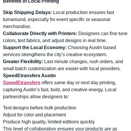
Benefits of Local Printing
Skip Shipping Delays:
Local production ensures fast
turnaround, especially for event specific or seasonal
merchandise.
Collaborate Directly with Printers:
Designers can fine tune
colors, test fabrics, and adjust designs in real time.
Support the Local Economy:
Choosing Austin based
services strengthens the city’s creative ecosystem.
Greater Flexibility:
Last minute changes, rush orders, and
small batch customization are easier with local providers.
SpeedEtransfers Austin
SpeedEtransfers
offers same day or next day printing,
capturing Austin’s fast, bold, and creative energy. Local
partnerships allow designers to:
Test designs before bulk production
Adjust for color and placement
Produce high quality, limited editions quickly
This level of collaboration ensures your products are as