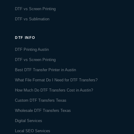
DTF vs Screen Printing
DTF vs Sublimation
DTF INFO
DTF Printing Austin
DTF vs Screen Printing
Best DTF Transfer Printer in Austin
What File Format Do I Need for DTF Transfers?
How Much Do DTF Transfers Cost in Austin?
Custom DTF Transfers Texas
Wholesale DTF Transfers Texas
Digital Services
Local SEO Services