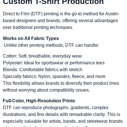
Custom T-Shirt Production
Direct to Film (DTF) printing is the go-to method for Austin-
based designers and brands, offering several advantages
over traditional printing techniques.
Works on All Fabric Types
Unlike other printing methods, DTF can handle:
Cotton: Soft, breathable, everyday wear
Polyester: Ideal for sportswear or performance tees
Blends: Comfortable fabrics with stretch
Specialty fabrics: Nylon, spandex, fleece, and more
This flexibility allows brands to diversify their product lines
without worrying about compatibility issues.
Full-Color, High-Resolution Prints
DTF can reproduce photographs, gradients, complex
illustrations, and fine details with remarkable clarity. This is
especially valuable for artists, bands, and streetwear brands