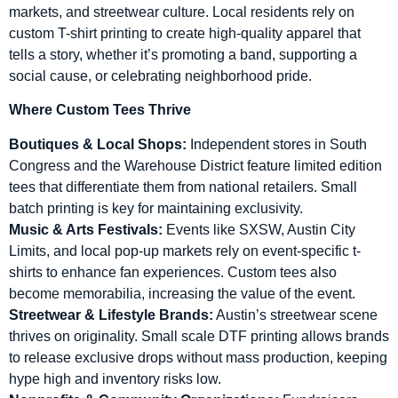
markets, and streetwear culture. Local residents rely on
custom T-shirt printing to create high-quality apparel that
tells a story, whether it’s promoting a band, supporting a
social cause, or celebrating neighborhood pride.
Where Custom Tees Thrive
Boutiques & Local Shops:
Independent stores in South
Congress and the Warehouse District feature limited edition
tees that differentiate them from national retailers. Small
batch printing is key for maintaining exclusivity.
Music & Arts Festivals:
Events like SXSW, Austin City
Limits, and local pop-up markets rely on event-specific t-
shirts to enhance fan experiences. Custom tees also
become memorabilia, increasing the value of the event.
Streetwear & Lifestyle Brands:
Austin’s streetwear scene
thrives on originality. Small scale DTF printing allows brands
to release exclusive drops without mass production, keeping
hype high and inventory risks low.