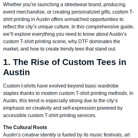
Whether you’re launching a streetwear brand, producing
event merchandise, or creating personalized gifts, custom T-
shirt printing in Austin offers unmatched opportunities to
reflect the city’s unique culture. In this comprehensive guide,
we’ll explore everything you need to know about Austin’s
custom T-shirt printing scene, why DTF dominates the
market, and how to create trendy tees that stand out.
1. The Rise of Custom Tees in
Austin
Custom t-shirts have evolved beyond basic wardrobe
staples thanks to modern custom T-shirt printing methods. In
Austin, this trend is especially strong due to the city’s
emphasis on creativity and self-expression powered by
accessible custom T-shirt printing services.
The Cultural Roots
Austin’s creative identity is fueled by its music festivals, art