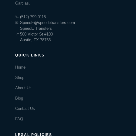
Garcias.
📞
(512) 799-0115
✉
SpeedE@speedetransfers.com
SpeedE Transfers
📍
500 Victor St #100
Austin, TX 78753
QUICK LINKS
Home
Shop
About Us
Blog
Contact Us
FAQ
LEGAL POLICIES