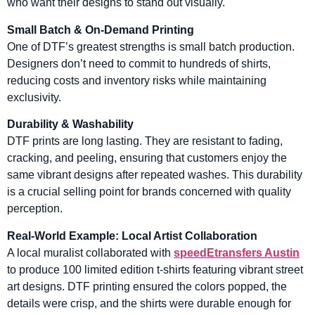
who want their designs to stand out visually.
Small Batch & On-Demand Printing
One of DTF’s greatest strengths is small batch production.
Designers don’t need to commit to hundreds of shirts,
reducing costs and inventory risks while maintaining
exclusivity.
Durability & Washability
DTF prints are long lasting. They are resistant to fading,
cracking, and peeling, ensuring that customers enjoy the
same vibrant designs after repeated washes. This durability
is a crucial selling point for brands concerned with quality
perception.
Real-World Example: Local Artist Collaboration
A local muralist collaborated with
speedEtransfers Austin
to produce 100 limited edition t-shirts featuring vibrant street
art designs. DTF printing ensured the colors popped, the
details were crisp, and the shirts were durable enough for