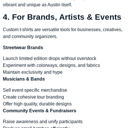
vibrant and unique as Austin itself.
4. For Brands, Artists & Events
Custom t-shirts are versatile tools for businesses, creatives,
and community organizers.
Streetwear Brands
Launch limited edition drops without overstock
Experiment with colorways, designs, and fabrics
Maintain exclusivity and hype
Musicians & Bands
Sell event specific merchandise
Create cohesive tour branding
Offer high quality, durable designs
Community Events & Fundraisers
Raise awareness and unify participants