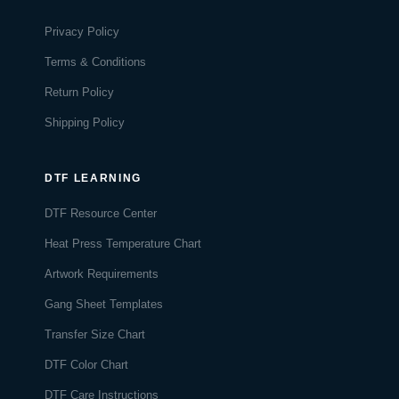
Privacy Policy
Terms & Conditions
Return Policy
Shipping Policy
DTF LEARNING
DTF Resource Center
Heat Press Temperature Chart
Artwork Requirements
Gang Sheet Templates
Transfer Size Chart
DTF Color Chart
DTF Care Instructions