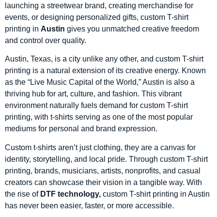
launching a streetwear brand, creating merchandise for
events, or designing personalized gifts, custom T-shirt
printing in
Austin
gives you unmatched creative freedom
and control over quality.
Austin, Texas, is a city unlike any other, and custom T-shirt
printing is a natural extension of its creative energy. Known
as the “Live Music Capital of the World,” Austin is also a
thriving hub for art, culture, and fashion. This vibrant
environment naturally fuels demand for custom T-shirt
printing, with t-shirts serving as one of the most popular
mediums for personal and brand expression.
Custom t-shirts aren’t just clothing, they are a canvas for
identity, storytelling, and local pride. Through custom T-shirt
printing, brands, musicians, artists, nonprofits, and casual
creators can showcase their vision in a tangible way. With
the rise of
DTF technology,
custom T-shirt printing in Austin
has never been easier, faster, or more accessible.