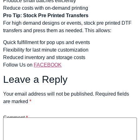
Produce small batches efficiently
Reduce costs with on-demand printing
Pro Tip: Stock Pre Printed Transfers
For high demand designs or events, stock pre printed DTF
transfers and press them as needed. This allows:
Quick fulfillment for pop ups and events
Flexibility for last minute customization
Reduced inventory and storage costs
Follow Us on
FACEBOOK
Leave a Reply
Your email address will not be published.
Required fields
are marked
*
Comment
*