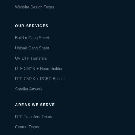
Website Design Texas
OUR SERVICES
Build a Gang Sheet
Upload Gang Sheet
UV DTF Transfers
DTF CMYK + Neon Builder
DTF CMYK + RGBO Builder
Smaller Artwork
AREAS WE SERVE
DTF Transfers Texas
Central Texas