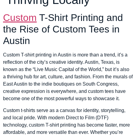
Custom
T-Shirt Printing and
the Rise of Custom Tees in
Austin
Custom T-shirt printing in Austin is more than a trend, it’s a
reflection of the city’s creative identity. Austin, Texas, is
known as the “Live Music Capital of the World,” but it’s also
a thriving hub for art, culture, and fashion. From the murals of
East Austin to the indie boutiques on South Congress,
creative expression is everywhere, and custom tees have
become one of the most powerful ways to showcase it.
Custom t-shirts serve as a canvas for identity, storytelling,
and local pride. With modern Direct to Film (DTF)
technology, custom T-shirt printing has become faster, more
affordable, and more versatile than ever. Whether you’re