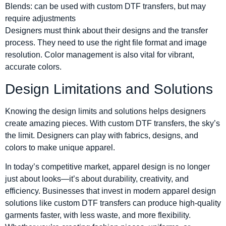
Blends: can be used with custom DTF transfers, but may
require adjustments
Designers must think about their designs and the transfer
process. They need to use the right file format and image
resolution. Color management is also vital for vibrant,
accurate colors.
Design Limitations and Solutions
Knowing the design limits and solutions helps designers
create amazing pieces. With custom DTF transfers, the sky’s
the limit. Designers can play with fabrics, designs, and
colors to make unique apparel.
In today’s competitive market, apparel design is no longer
just about looks—it’s about durability, creativity, and
efficiency. Businesses that invest in modern apparel design
solutions like custom DTF transfers can produce high-quality
garments faster, with less waste, and more flexibility.