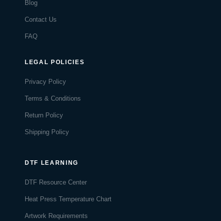
Blog
Contact Us
FAQ
LEGAL POLICIES
Privacy Policy
Terms & Conditions
Return Policy
Shipping Policy
DTF LEARNING
DTF Resource Center
Heat Press Temperature Chart
Artwork Requirements