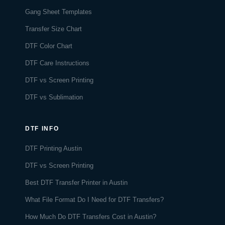
Gang Sheet Templates
Transfer Size Chart
DTF Color Chart
DTF Care Instructions
DTF vs Screen Printing
DTF vs Sublimation
DTF INFO
DTF Printing Austin
DTF vs Screen Printing
Best DTF Transfer Printer in Austin
What File Format Do I Need for DTF Transfers?
How Much Do DTF Transfers Cost in Austin?