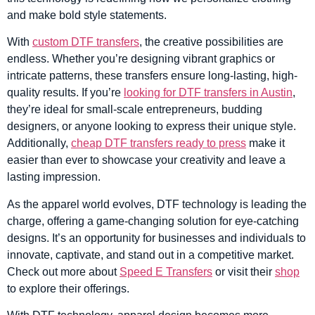
and make bold style statements.
With
custom DTF transfers
, the creative possibilities are
endless. Whether you’re designing vibrant graphics or
intricate patterns, these transfers ensure long-lasting, high-
quality results. If you’re
looking for DTF transfers in Austin
,
they’re ideal for small-scale entrepreneurs, budding
designers, or anyone looking to express their unique style.
Additionally,
cheap DTF transfers ready to press
make it
easier than ever to showcase your creativity and leave a
lasting impression.
As the apparel world evolves, DTF technology is leading the
charge, offering a game-changing solution for eye-catching
designs. It’s an opportunity for businesses and individuals to
innovate, captivate, and stand out in a competitive market.
Check out more about
Speed E Transfers
or visit their
shop
to explore their offerings.