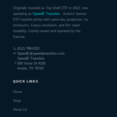
Originally founded as Top Shelf DTF in 2022, now
operating as
SpeedE Transfers
. Austin's fastest
DTF transfer printer with same-day production, no
minimums, 6-pass resolution, and 50+ wash
durability. Family-owned and operated by the
Garcias.
📞
(512) 799-0115
✉
SpeedE@speedetransfers.com
SpeedE Transfers
📍
500 Victor St #100
Austin, TX 78753
QUICK LINKS
Home
Shop
About Us