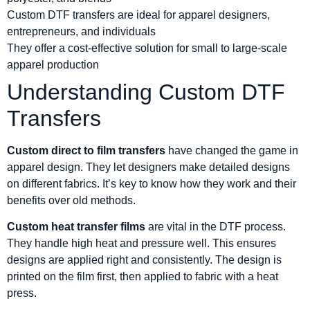
Custom DTF transfers are ideal for apparel designers,
entrepreneurs, and individuals
They offer a cost-effective solution for small to large-scale
apparel production
Understanding Custom DTF
Transfers
Custom direct to film transfers
have changed the game in
apparel design. They let designers make detailed designs
on different fabrics. It’s key to know how they work and their
benefits over old methods.
Custom heat transfer films
are vital in the DTF process.
They handle high heat and pressure well. This ensures
designs are applied right and consistently. The design is
printed on the film first, then applied to fabric with a heat
press.