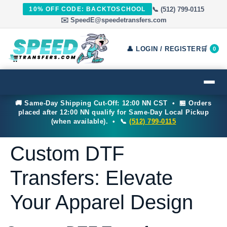
📞 (512) 799-0115
10% OFF CODE: BACKTOSCHOOL
✉️ SpeedE@speedetransfers.com
👤 LOGIN / REGISTER
🛒
0
🚚 Same-Day Shipping Cut-Off: 12:00 NN CST • 🏪 Orders
placed after 12:00 NN qualify for Same-Day Local Pickup
(when available). • 📞
(512) 799-0115
Custom DTF
Transfers: Elevate
Your Apparel Design