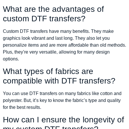
What are the advantages of
custom DTF transfers?
Custom DTF transfers have many benefits. They make
graphics look vibrant and last long. They also let you
personalize items and are more affordable than old methods.
Plus, they’re very versatile, allowing for many design
options.
What types of fabrics are
compatible with DTF transfers?
You can use DTF transfers on many fabrics like cotton and
polyester. But, it’s key to know the fabric’s type and quality
for the best results.
How can I ensure the longevity of