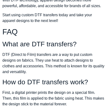
With DTF technology, apparel design becomes more
powerful, affordable, and accessible for brands of all sizes.
Start using custom DTF transfers today and take your
apparel designs to the next level!
FAQ
What are DTF transfers?
DTF (Direct to Film) transfers are a way to put custom
designs on fabrics. They use heat to attach designs to
clothes and accessories. This method is known for its quality
and versatility.
How do DTF transfers work?
First, a digital printer prints the design on a special film.
Then, this film is applied to the fabric using heat. This makes
the design stick to the material forever.