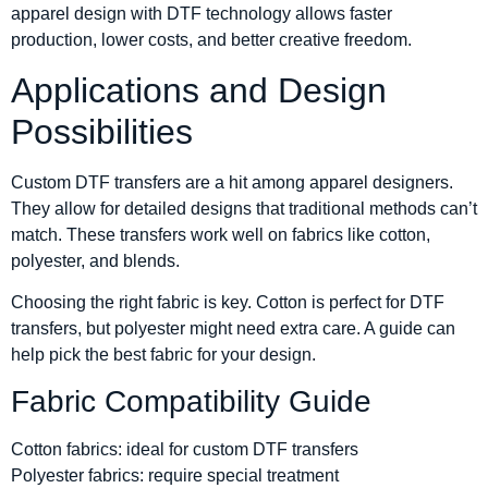
apparel design with DTF technology allows faster
production, lower costs, and better creative freedom.
Applications and Design
Possibilities
Custom DTF transfers are a hit among apparel designers.
They allow for detailed designs that traditional methods can’t
match. These transfers work well on fabrics like cotton,
polyester, and blends.
Choosing the right fabric is key. Cotton is perfect for DTF
transfers, but polyester might need extra care. A guide can
help pick the best fabric for your design.
Fabric Compatibility Guide
Cotton fabrics: ideal for custom DTF transfers
Polyester fabrics: require special treatment