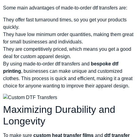
Some main advantages of made-to-order dtf transfers are:
They offer fast turnaround times, so you get your products
quickly.
They have low minimum order quantities, making them great
for small businesses and individuals.
They are competitively priced, which means you get a good
deal for custom apparel design.
By using made-to-order dtf transfers and
bespoke dtf
printing
, businesses can make unique and customized
clothes. This process is quick and efficient, making it a great
choice for anyone wanting to improve their apparel design.
Maximizing Durability and
Longevity
To make sure
custom heat transfer films
and
dtf transfer