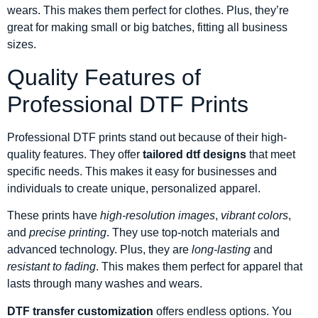
wears. This makes them perfect for clothes. Plus, they’re
great for making small or big batches, fitting all business
sizes.
Quality Features of
Professional DTF Prints
Professional DTF prints stand out because of their high-
quality features. They offer
tailored dtf designs
that meet
specific needs. This makes it easy for businesses and
individuals to create unique, personalized apparel.
These prints have
high-resolution images
,
vibrant colors
,
and
precise printing
. They use top-notch materials and
advanced technology. Plus, they are
long-lasting
and
resistant to fading
. This makes them perfect for apparel that
lasts through many washes and wears.
DTF transfer customization
offers endless options. You