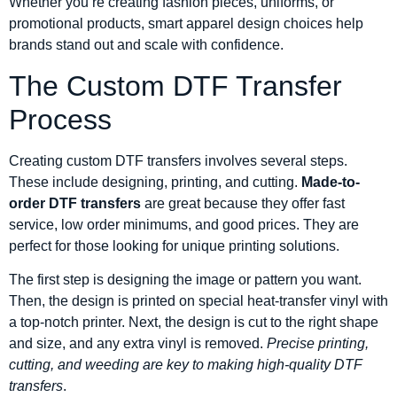
Whether you’re creating fashion pieces, uniforms, or
promotional products, smart apparel design choices help
brands stand out and scale with confidence.
The Custom DTF Transfer
Process
Creating custom DTF transfers involves several steps.
These include designing, printing, and cutting.
Made-to-
order DTF transfers
are great because they offer fast
service, low order minimums, and good prices. They are
perfect for those looking for unique printing solutions.
The first step is designing the image or pattern you want.
Then, the design is printed on special heat-transfer vinyl with
a top-notch printer. Next, the design is cut to the right shape
and size, and any extra vinyl is removed.
Precise printing,
cutting, and weeding are key to making high-quality DTF
transfers
.