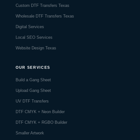
Custom DTF Transfers Texas
Wholesale DTF Transfers Texas
Digital Services
Local SEO Services
Website Design Texas
OUR SERVICES
Build a Gang Sheet
Upload Gang Sheet
UV DTF Transfers
DTF CMYK + Neon Builder
DTF CMYK + RGBO Builder
Smaller Artwork