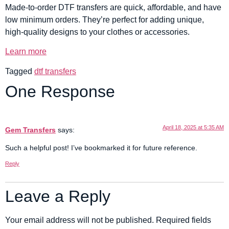
Made-to-order DTF transfers are quick, affordable, and have
low minimum orders. They’re perfect for adding unique,
high-quality designs to your clothes or accessories.
Learn more
Tagged
dtf transfers
One Response
April 18, 2025 at 5:35 AM
Gem Transfers
says:
Such a helpful post! I’ve bookmarked it for future reference.
Reply
Leave a Reply
Your email address will not be published.
Required fields