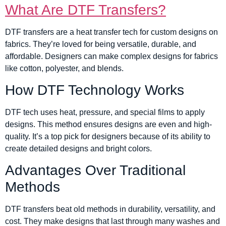
What Are DTF Transfers?
DTF transfers are a heat transfer tech for custom designs on
fabrics. They’re loved for being versatile, durable, and
affordable. Designers can make complex designs for fabrics
like cotton, polyester, and blends.
How DTF Technology Works
DTF tech uses heat, pressure, and special films to apply
designs. This method ensures designs are even and high-
quality. It’s a top pick for designers because of its ability to
create detailed designs and bright colors.
Advantages Over Traditional
Methods
DTF transfers beat old methods in durability, versatility, and
cost. They make designs that last through many washes and