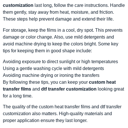
customization
last long, follow the care instructions. Handle
them gently, stay away from heat, moisture, and friction.
These steps help prevent damage and extend their life.
For storage, keep the films in a cool, dry spot. This prevents
damage or color change. Also, use mild detergents and
avoid machine drying to keep the colors bright. Some key
tips for keeping them in good shape include:
Avoiding exposure to direct sunlight or high temperatures
Using a gentle washing cycle with mild detergents
Avoiding machine drying or ironing the transfers
By following these tips, you can keep your
custom heat
transfer films
and
dtf transfer customization
looking great
for a long time.
The quality of the custom heat transfer films and dtf transfer
customization also matters. High-quality materials and
proper application ensure they last longer.