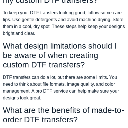
my custom DTF transfers?
To keep your DTF transfers looking good, follow some care
tips. Use gentle detergents and avoid machine drying. Store
them in a cool, dry spot. These steps help keep your designs
bright and clear.
What design limitations should I
be aware of when creating
custom DTF transfers?
DTF transfers can do a lot, but there are some limits. You
need to think about file formats, image quality, and color
management. A pro DTF service can help make sure your
designs look great.
What are the benefits of made-to-
order DTF transfers?