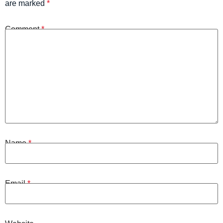
are marked
*
Comment
*
Name
*
Email
*