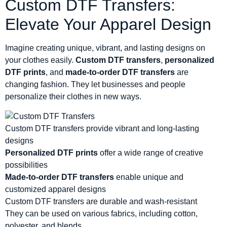
Custom DTF Transfers:
Elevate Your Apparel Design
Imagine creating unique, vibrant, and lasting designs on
your clothes easily.
Custom DTF transfers
,
personalized
DTF prints
, and
made-to-order DTF transfers
are
changing fashion. They let businesses and people
personalize their clothes in new ways.
Custom DTF transfers provide vibrant and long-lasting
designs
Personalized DTF prints
offer a wide range of creative
possibilities
Made-to-order DTF transfers
enable unique and
customized apparel designs
Custom DTF transfers are durable and wash-resistant
They can be used on various fabrics, including cotton,
polyester, and blends