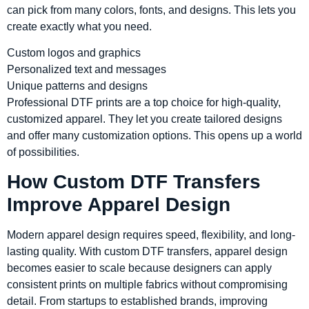
can pick from many colors, fonts, and designs. This lets you
create exactly what you need.
Custom logos and graphics
Personalized text and messages
Unique patterns and designs
Professional DTF prints are a top choice for high-quality,
customized apparel. They let you create tailored designs
and offer many customization options. This opens up a world
of possibilities.
How Custom DTF Transfers
Improve Apparel Design
Modern apparel design requires speed, flexibility, and long-
lasting quality. With custom DTF transfers, apparel design
becomes easier to scale because designers can apply
consistent prints on multiple fabrics without compromising
detail. From startups to established brands, improving