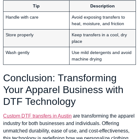
Tip
Description
Handle with care
Avoid exposing transfers to
heat, moisture, and friction
Store properly
Keep transfers in a cool, dry
place
Wash gently
Use mild detergents and avoid
machine drying
Conclusion: Transforming
Your Apparel Business with
DTF Technology
Custom DTF transfers in Austin
are transforming the apparel
industry for both businesses and individuals. Offering
unmatched durability, ease of use, and cost-effectiveness,
this technology is redefining how we personalize clothing