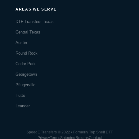
AREAS WE SERVE
DTF Transfers Texas
Central Texas
Austin
Round Rock
Cedar Park
Georgetown
Pflugerville
Hutto
Leander
SpeedE Transfers © 2022 • Formerly Top Shelf DTF
Privacy
Terms
Shipping
Returns
Contact