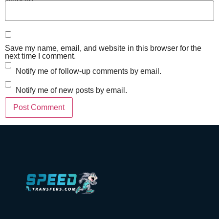
Website
Save my name, email, and website in this browser for the
next time I comment.
Notify me of follow-up comments by email.
Notify me of new posts by email.