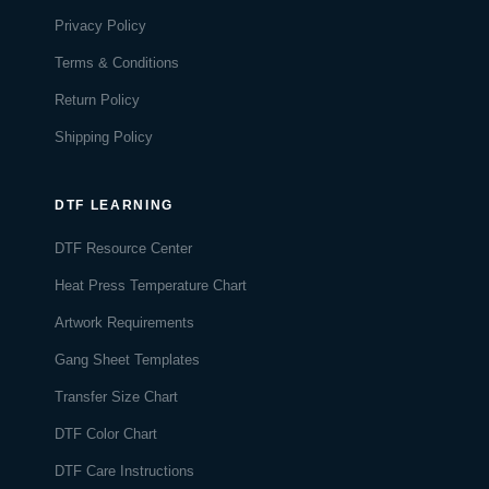
Privacy Policy
Terms & Conditions
Return Policy
Shipping Policy
DTF LEARNING
DTF Resource Center
Heat Press Temperature Chart
Artwork Requirements
Gang Sheet Templates
Transfer Size Chart
DTF Color Chart
DTF Care Instructions