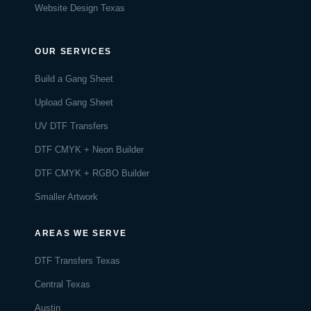
Website Design Texas
OUR SERVICES
Build a Gang Sheet
Upload Gang Sheet
UV DTF Transfers
DTF CMYK + Neon Builder
DTF CMYK + RGBO Builder
Smaller Artwork
AREAS WE SERVE
DTF Transfers Texas
Central Texas
Austin