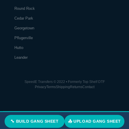
Round Rock
Cedar Park
Georgetown
Pflugerville
Hutto
Leander
SpeedE Transfers © 2022 • Formerly Top Shelf DTF
Privacy
Terms
Shipping
Returns
Contact
🔧 BUILD GANG SHEET
📤 UPLOAD GANG SHEET