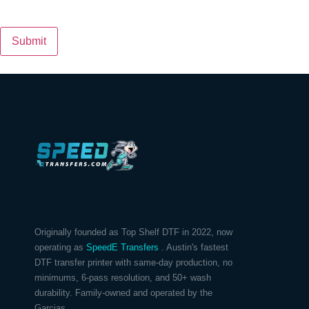
Submit
Originally founded as Top Shelf DTF in 2022, now
operating as
SpeedE Transfers
. Austin's fastest
DTF transfer printer with same-day production, no
minimums, 6-pass resolution, and 50+ wash
durability. Family-owned and operated by the
Garcias.