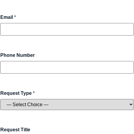
Email
*
Phone Number
Request Type
*
Request Title