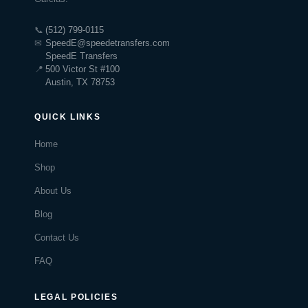
📞
(512) 799-0115
✉
SpeedE@speedetransfers.com
SpeedE Transfers
📍
500 Victor St #100
Austin, TX 78753
QUICK LINKS
Home
Shop
About Us
Blog
Contact Us
FAQ
LEGAL POLICIES