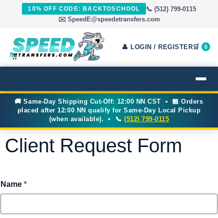
📞 (512) 799-0115
10% OFF CODE: BACKTOSCHOOL
✉️ SpeedE@speedetransfers.com
👤 LOGIN / REGISTER
🛒
0
🚚 Same-Day Shipping Cut-Off: 12:00 NN CST • 🏪 Orders
placed after 12:00 NN qualify for Same-Day Local Pickup
(when available). • 📞
(512) 799-0115
Client Request Form
Name
*