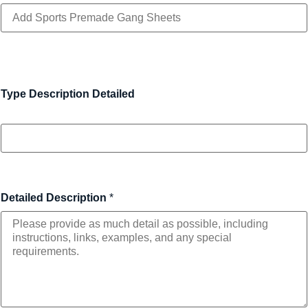
Type Description Detailed
Detailed Description
*