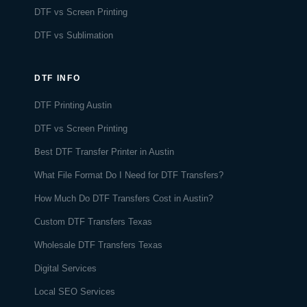
DTF vs Screen Printing
DTF vs Sublimation
DTF INFO
DTF Printing Austin
DTF vs Screen Printing
Best DTF Transfer Printer in Austin
What File Format Do I Need for DTF Transfers?
How Much Do DTF Transfers Cost in Austin?
Custom DTF Transfers Texas
Wholesale DTF Transfers Texas
Digital Services
Local SEO Services