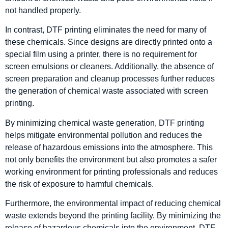
not handled properly.
In contrast, DTF printing eliminates the need for many of
these chemicals. Since designs are directly printed onto a
special film using a printer, there is no requirement for
screen emulsions or cleaners. Additionally, the absence of
screen preparation and cleanup processes further reduces
the generation of chemical waste associated with screen
printing.
By minimizing chemical waste generation, DTF printing
helps mitigate environmental pollution and reduces the
release of hazardous emissions into the atmosphere. This
not only benefits the environment but also promotes a safer
working environment for printing professionals and reduces
the risk of exposure to harmful chemicals.
Furthermore, the environmental impact of reducing chemical
waste extends beyond the printing facility. By minimizing the
release of hazardous chemicals into the environment, DTF