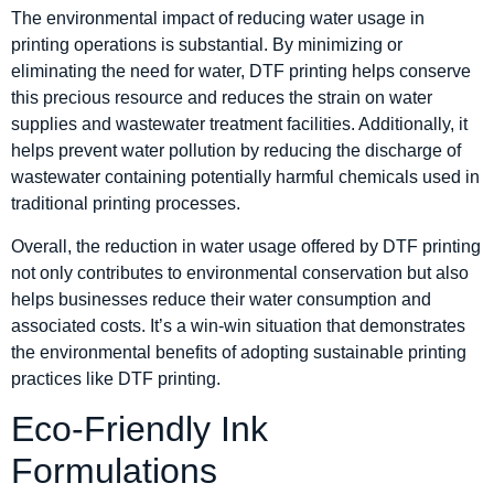
The environmental impact of reducing water usage in
printing operations is substantial. By minimizing or
eliminating the need for water, DTF printing helps conserve
this precious resource and reduces the strain on water
supplies and wastewater treatment facilities. Additionally, it
helps prevent water pollution by reducing the discharge of
wastewater containing potentially harmful chemicals used in
traditional printing processes.
Overall, the reduction in water usage offered by DTF printing
not only contributes to environmental conservation but also
helps businesses reduce their water consumption and
associated costs. It’s a win-win situation that demonstrates
the environmental benefits of adopting sustainable printing
practices like DTF printing.
Eco-Friendly Ink
Formulations