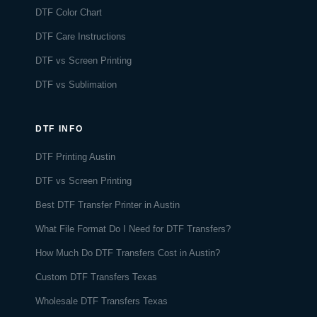
DTF Color Chart
DTF Care Instructions
DTF vs Screen Printing
DTF vs Sublimation
DTF INFO
DTF Printing Austin
DTF vs Screen Printing
Best DTF Transfer Printer in Austin
What File Format Do I Need for DTF Transfers?
How Much Do DTF Transfers Cost in Austin?
Custom DTF Transfers Texas
Wholesale DTF Transfers Texas