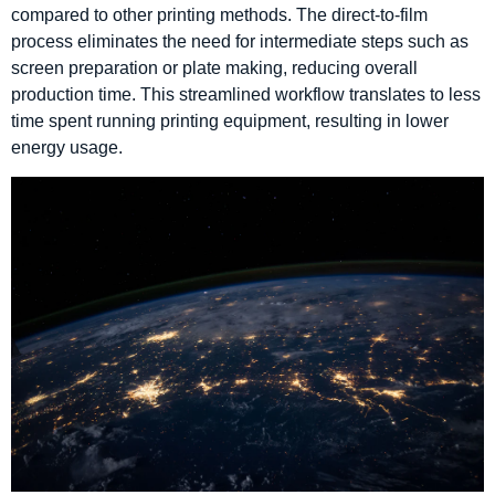
compared to other printing methods. The direct-to-film
process eliminates the need for intermediate steps such as
screen preparation or plate making, reducing overall
production time. This streamlined workflow translates to less
time spent running printing equipment, resulting in lower
energy usage.