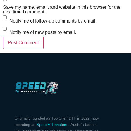
Save my name, email, and website in this browser for the
next time I comment.
Notify me of follow-up comments by email.
Notify me of new posts by email.
Originally founded as Top Shelf DTF in 2022, now
operating as
SpeedE Transfers
. Austin's fastest