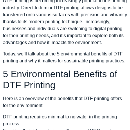
DTF printing is becoming increasingly popular in the printing
industry. Direct-to-film or DTF printing allows designs to be
transferred onto various surfaces with precision and vibrancy
thanks to its modern printing technique. Increasingly,
businesses and individuals are switching to digital printing
for their printing needs, and it’s important to explore both its
advantages and how it impacts the environment.
Today, we’ll talk about the 5 environmental benefits of DTF
printing and why it matters for sustainable printing practices.
5 Environmental Benefits of
DTF Printing
Here is an overview of the benefits that DTF printing offers
for the environment:
DTF printing requires minimal to no water in the printing
process.