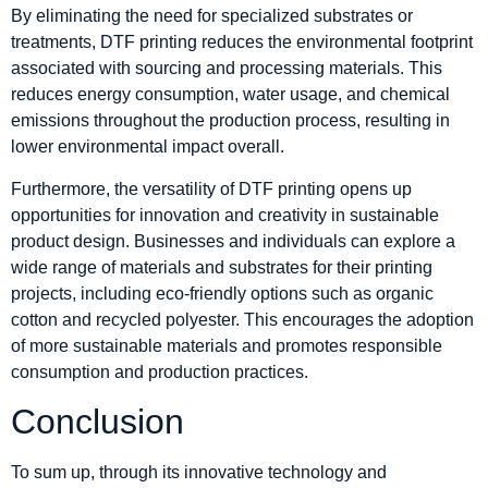
By eliminating the need for specialized substrates or
treatments, DTF printing reduces the environmental footprint
associated with sourcing and processing materials. This
reduces energy consumption, water usage, and chemical
emissions throughout the production process, resulting in
lower environmental impact overall.
Furthermore, the versatility of DTF printing opens up
opportunities for innovation and creativity in sustainable
product design. Businesses and individuals can explore a
wide range of materials and substrates for their printing
projects, including eco-friendly options such as organic
cotton and recycled polyester. This encourages the adoption
of more sustainable materials and promotes responsible
consumption and production practices.
Conclusion
To sum up, through its innovative technology and