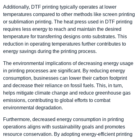
Additionally, DTF printing typically operates at lower
temperatures compared to other methods like screen printing
or sublimation printing. The heat press used in DTF printing
requires less energy to reach and maintain the desired
temperature for transferring designs onto substrates. This
reduction in operating temperatures further contributes to
energy savings during the printing process.
The environmental implications of decreasing energy usage
in printing processes are significant. By reducing energy
consumption, businesses can lower their carbon footprint
and decrease their reliance on fossil fuels. This, in turn,
helps mitigate climate change and reduce greenhouse gas
emissions, contributing to global efforts to combat
environmental degradation.
Furthermore, decreased energy consumption in printing
operations aligns with sustainability goals and promotes
resource conservation. By adopting energy-efficient printing