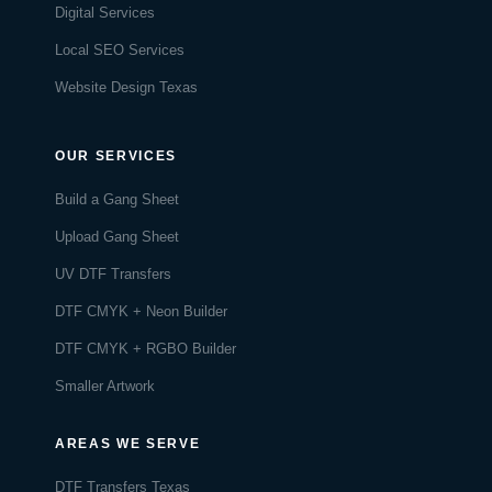
Digital Services
Local SEO Services
Website Design Texas
OUR SERVICES
Build a Gang Sheet
Upload Gang Sheet
UV DTF Transfers
DTF CMYK + Neon Builder
DTF CMYK + RGBO Builder
Smaller Artwork
AREAS WE SERVE
DTF Transfers Texas