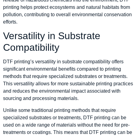
printing helps protect ecosystems and natural habitats from
pollution, contributing to overall environmental conservation
efforts.
Versatility in Substrate
Compatibility
DTF printing’s versatility in substrate compatibility offers
significant environmental benefits compared to printing
methods that require specialized substrates or treatments.
This versatility allows for more sustainable printing practices
and reduces the environmental impact associated with
sourcing and processing materials.
Unlike some traditional printing methods that require
specialized substrates or treatments, DTF printing can be
used on a wide range of materials without the need for pre-
treatments or coatings. This means that DTF printing can be