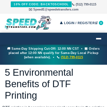
📞 (512) 799-0115
10% OFF CODE: BACKTOSCHOOL
✉️ SpeedE@speedetransfers.com
👤 LOGIN / REGISTER
🛒
0
🚚 Same-Day Shipping Cut-Off: 12:00 NN CST • 🏪 Orders
placed after 12:00 NN qualify for Same-Day Local Pickup
(when available). • 📞
(512) 799-0115
5 Environmental
Benefits of DTF
Printing