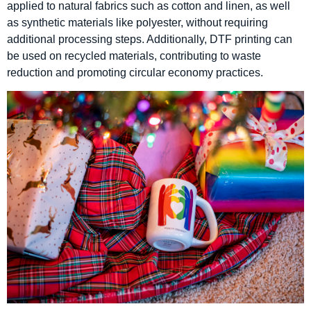
applied to natural fabrics such as cotton and linen, as well
as synthetic materials like polyester, without requiring
additional processing steps. Additionally, DTF printing can
be used on recycled materials, contributing to waste
reduction and promoting circular economy practices.