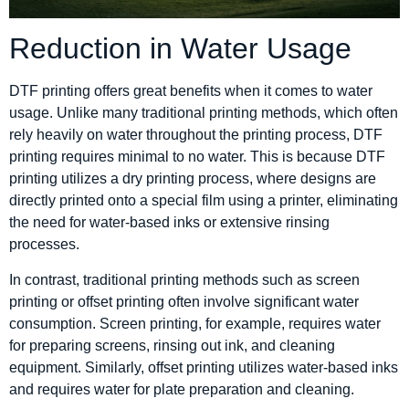
Reduction in Water Usage
DTF printing offers great benefits when it comes to water
usage. Unlike many traditional printing methods, which often
rely heavily on water throughout the printing process, DTF
printing requires minimal to no water. This is because DTF
printing utilizes a dry printing process, where designs are
directly printed onto a special film using a printer, eliminating
the need for water-based inks or extensive rinsing
processes.
In contrast, traditional printing methods such as screen
printing or offset printing often involve significant water
consumption. Screen printing, for example, requires water
for preparing screens, rinsing out ink, and cleaning
equipment. Similarly, offset printing utilizes water-based inks
and requires water for plate preparation and cleaning.