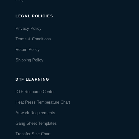
LEGAL POLICIES
Privacy Policy
Terms & Conditions
Return Policy
Shipping Policy
DTF LEARNING
DTF Resource Center
Heat Press Temperature Chart
Artwork Requirements
Gang Sheet Templates
Transfer Size Chart