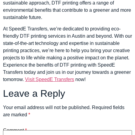
sustainable approach, DTF printing offers a range of
environmental benefits that contribute to a greener and more
sustainable future.
At SpeedE Transfers, we’re dedicated to providing eco-
friendly DTF printing services in Austin and beyond. With our
state-of-the-art technology and expertise in sustainable
printing practices, we’re here to help you bring your creative
projects to life while making a positive impact on the planet.
Experience the benefits of DTF printing with SpeedE
Transfers today and join us in our journey towards a greener
tomorrow.
Visit SpeedE Transfers
now!
Leave a Reply
Your email address will not be published.
Required fields
are marked
*
Comment
*