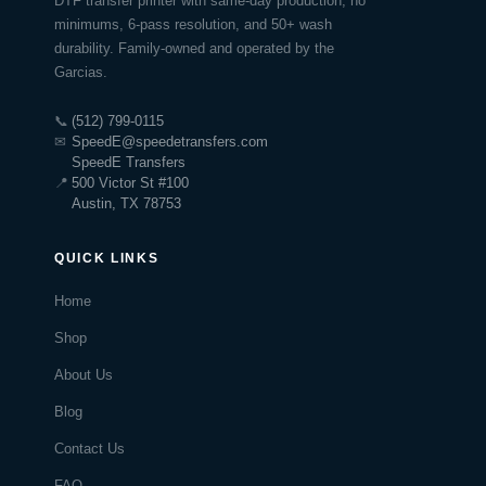
DTF transfer printer with same-day production, no
minimums, 6-pass resolution, and 50+ wash
durability. Family-owned and operated by the
Garcias.
📞
(512) 799-0115
✉
SpeedE@speedetransfers.com
SpeedE Transfers
📍
500 Victor St #100
Austin, TX 78753
QUICK LINKS
Home
Shop
About Us
Blog
Contact Us
FAQ