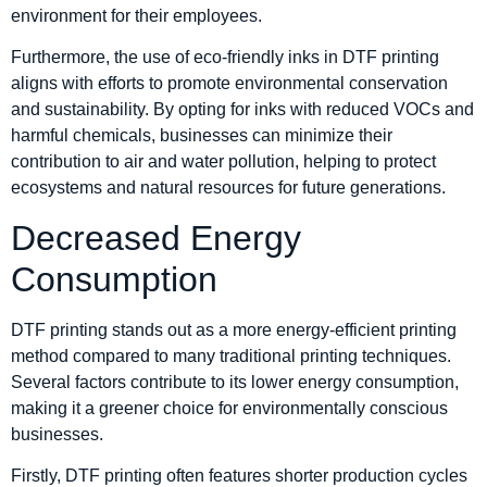
environment for their employees.
Furthermore, the use of eco-friendly inks in DTF printing
aligns with efforts to promote environmental conservation
and sustainability. By opting for inks with reduced VOCs and
harmful chemicals, businesses can minimize their
contribution to air and water pollution, helping to protect
ecosystems and natural resources for future generations.
Decreased Energy
Consumption
DTF printing stands out as a more energy-efficient printing
method compared to many traditional printing techniques.
Several factors contribute to its lower energy consumption,
making it a greener choice for environmentally conscious
businesses.
Firstly, DTF printing often features shorter production cycles