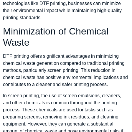
technologies like DTF printing, businesses can minimize
their environmental impact while maintaining high-quality
printing standards.
Minimization of Chemical
Waste
DTF printing offers significant advantages in minimizing
chemical waste generation compared to traditional printing
methods, particularly screen printing. This reduction in
chemical waste has positive environmental implications and
contributes to a cleaner and safer printing process.
In screen printing, the use of screen emulsions, cleaners,
and other chemicals is common throughout the printing
process. These chemicals are used for tasks such as
preparing screens, removing ink residues, and cleaning
equipment. However, they can generate a substantial
amount of chemical waste and pose environmental risks if