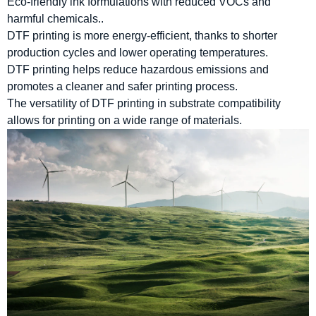
Eco-friendly ink formulations with reduced VOCs and
harmful chemicals..
DTF printing is more energy-efficient, thanks to shorter
production cycles and lower operating temperatures.
DTF printing helps reduce hazardous emissions and
promotes a cleaner and safer printing process.
The versatility of DTF printing in substrate compatibility
allows for printing on a wide range of materials.