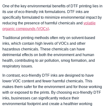
One of the key environmental benefits of DTF printing lies in
its use of eco-friendly ink formulations. DTF inks are
specifically formulated to minimize environmental impact by
reducing the presence of harmful chemicals and
volatile
organic compounds (VOCs)
.
Traditional printing methods often rely on solvent-based
inks, which contain high levels of VOCs and other
hazardous chemicals. These chemicals can have
detrimental effects on both the environment and human
health, contributing to air pollution, smog formation, and
respiratory issues.
In contrast, eco-friendly DTF inks are designed to have
lower VOC content and fewer harmful chemicals. This
makes them safer for the environment and for those working
with or exposed to the prints. By choosing eco-friendly DTF
inks, businesses can significantly reduce their
environmental footprint and create a healthier working