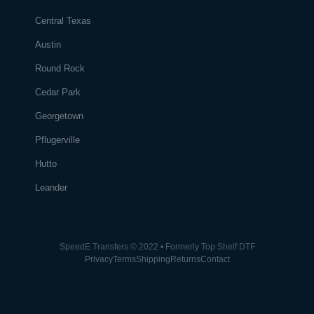
Central Texas
Austin
Round Rock
Cedar Park
Georgetown
Pflugerville
Hutto
Leander
SpeedE Transfers © 2022 • Formerly Top Shelf DTF
Privacy
Terms
Shipping
Returns
Contact